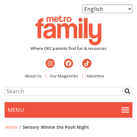
Where OKC parents find fun & resources
About Us
Our Magazines
Advertise
MENU
Togg
Home
/
Sensory Winnie the Pooh Night