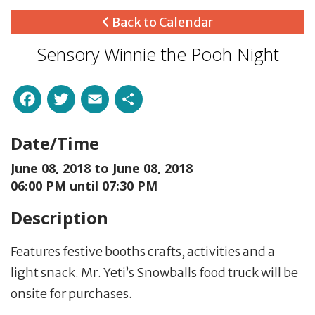
Back to Calendar
Sensory Winnie the Pooh Night
Facebook
Twitter
Email
Share
Date/Time
June 08, 2018 to
June 08, 2018
06:00 PM until 07:30 PM
Description
Features festive booths crafts, activities and a
light snack. Mr. Yeti’s Snowballs food truck will be
onsite for purchases.