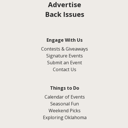
Advertise
Back Issues
Engage With Us
Contests & Giveaways
Signature Events
Submit an Event
Contact Us
Things to Do
Calendar of Events
Seasonal Fun
Weekend Picks
Exploring Oklahoma