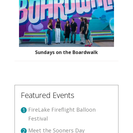
Sundays on the Boardwalk
Featured Events
FireLake Fireflight Balloon
1
Festival
Meet the Sooners Day
2