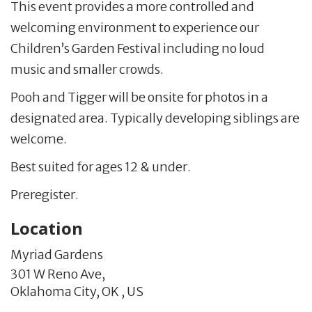
This event provides a more controlled and
welcoming environment to experience our
Children’s Garden Festival including no loud
music and smaller crowds.
Pooh and Tigger will be onsite for photos in a
designated area. Typically developing siblings are
welcome.
Best suited for ages 12 & under.
Preregister.
Location
Myriad Gardens
301 W Reno Ave,
Oklahoma City,
OK
,
US