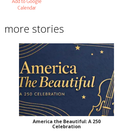
Add to Google
Calendar
more stories
America the Beautiful: A 250
Celebration