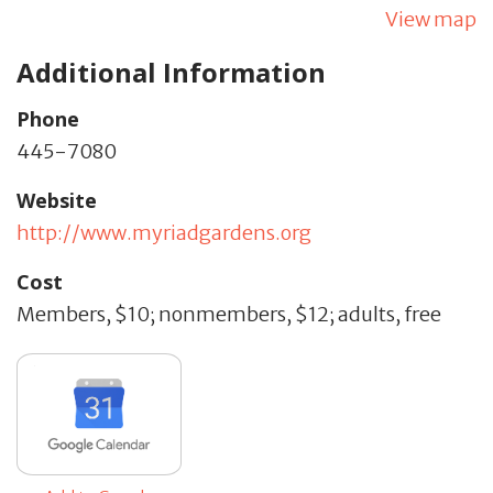
View map
Additional Information
Phone
445-7080
Website
http://www.myriadgardens.org
Cost
Members, $10; nonmembers, $12; adults, free