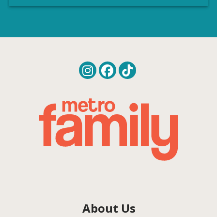
About Us