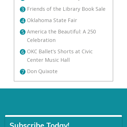
Friends of the Library Book Sale
3
Oklahoma State Fair
4
America the Beautiful: A 250
5
Celebration
OKC Ballet’s Shorts at Civic
6
Center Music Hall
Don Quixote
7