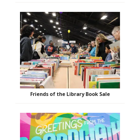
Friends of the Library Book Sale