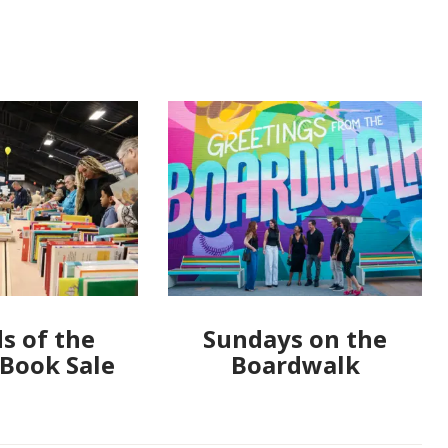
s of the
Sundays on the
 Book Sale
Boardwalk