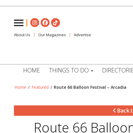
About Us
Our Magazines
Advertise
HOME
THINGS TO DO
DIRECTORI
Home
/
Featured
/
Route 66 Balloon Festival – Arcadia
Back t
Route 66 Balloon