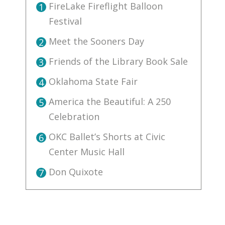
FireLake Fireflight Balloon
1
Festival
Meet the Sooners Day
2
Friends of the Library Book Sale
3
Oklahoma State Fair
4
America the Beautiful: A 250
5
Celebration
OKC Ballet’s Shorts at Civic
6
Center Music Hall
Don Quixote
7