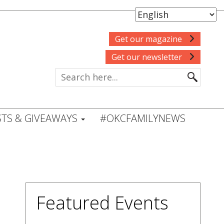
Get our magazine
Get our newsletter
TS & GIVEAWAYS
#OKCFAMILYNEWS
Featured Events