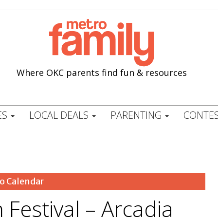
Where OKC parents find fun & resources
ES
LOCAL DEALS
PARENTING
CONTES
o Calendar
 Festival – Arcadia