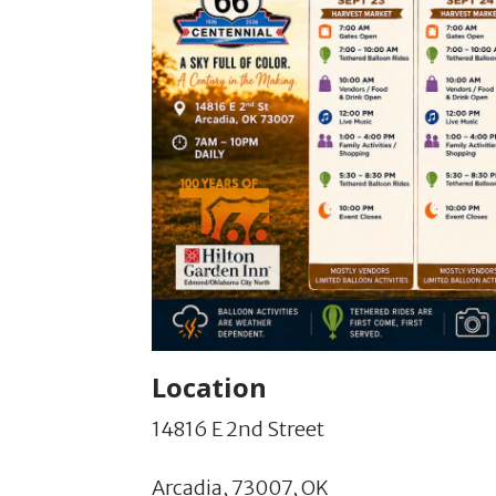
Location
14816 E 2nd Street
Arcadia,
73007,
OK