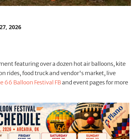
27, 2026
ment featuring over a dozen hot air balloons, kite
on rides, food truck and vendor's market, live
e 66 Balloon Festival FB
and event pages for more