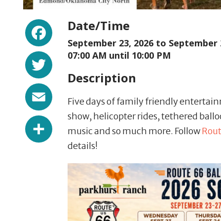
Facebook
Date/Time
September 23, 2026 to
September 
Twitter
07:00 AM until 10:00 PM
Description
Email
Five days of family friendly entertain
show, helicopter rides, tethered ballo
Share
music and so much more. Follow
Rout
details!