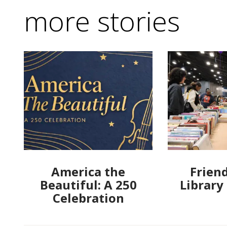
more stories
America the
Friend
Beautiful: A 250
Library
Celebration