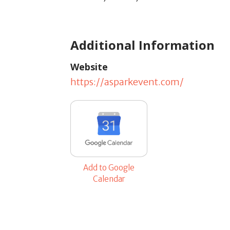
Additional Information
Website
https://asparkevent.com/
Add to Google
Calendar