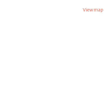
View map