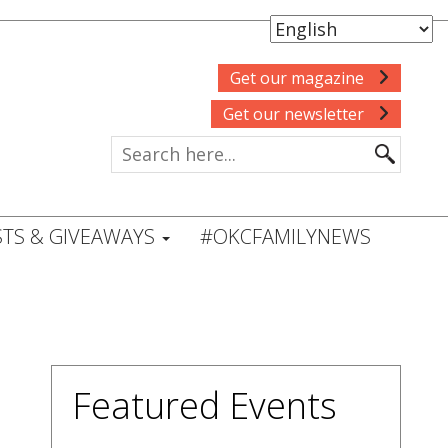
Get our magazine
Get our newsletter
TS & GIVEAWAYS
#OKCFAMILYNEWS
Featured Events