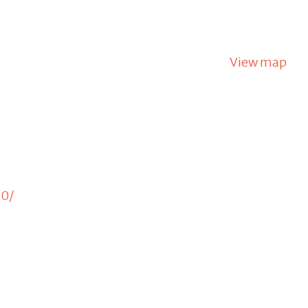
View map
20/