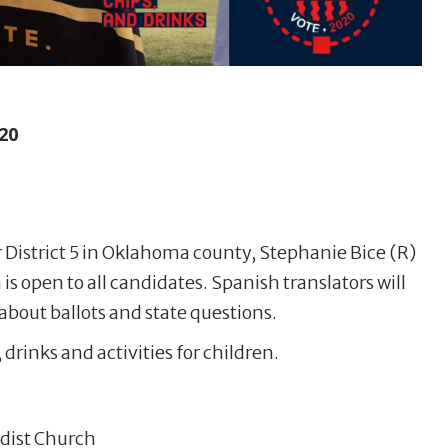
20
r District 5 in Oklahoma county, Stephanie Bice (R)
s open to all candidates. Spanish translators will
about ballots and state questions.
 drinks and activities for children.
dist Church