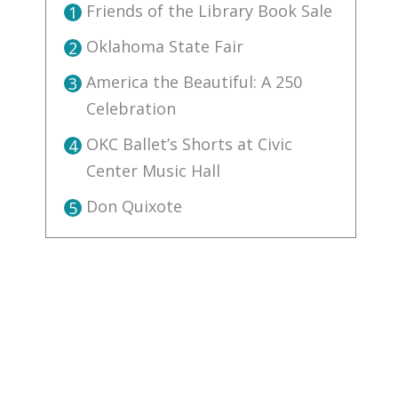
Friends of the Library Book Sale
1
Oklahoma State Fair
2
America the Beautiful: A 250
3
Celebration
OKC Ballet’s Shorts at Civic
4
Center Music Hall
Don Quixote
5