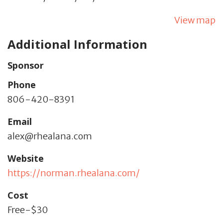
View map
Additional Information
Sponsor
Phone
806-420-8391
Email
alex@rhealana.com
Website
https://norman.rhealana.com/
Cost
Free-$30