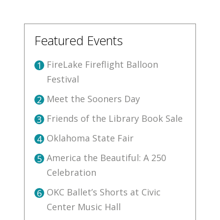
Featured Events
FireLake Fireflight Balloon
1
Festival
Meet the Sooners Day
2
Friends of the Library Book Sale
3
Oklahoma State Fair
4
America the Beautiful: A 250
5
Celebration
OKC Ballet’s Shorts at Civic
6
Center Music Hall