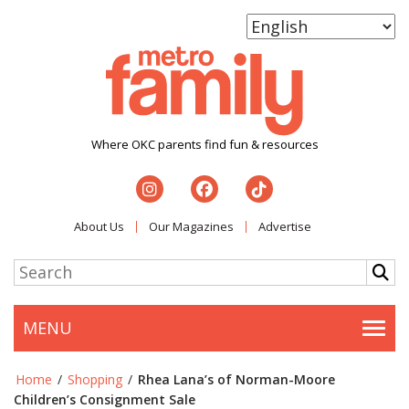
Where OKC parents find fun & resources
About Us
Our Magazines
Advertise
MENU
Togg
Home
/
Shopping
/
Rhea Lana’s of Norman-Moore
Children’s Consignment Sale