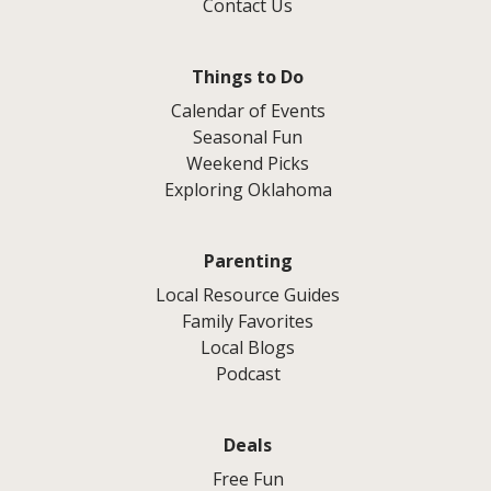
Contact Us
Things to Do
Calendar of Events
Seasonal Fun
Weekend Picks
Exploring Oklahoma
Parenting
Local Resource Guides
Family Favorites
Local Blogs
Podcast
Deals
Free Fun