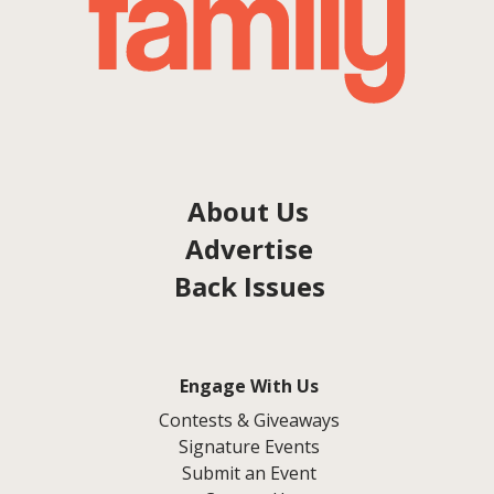
About Us
Advertise
Back Issues
Engage With Us
Contests & Giveaways
Signature Events
Submit an Event