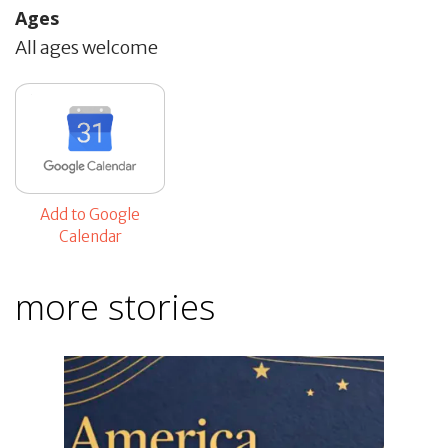
Ages
All ages welcome
Add to Google
Calendar
more stories