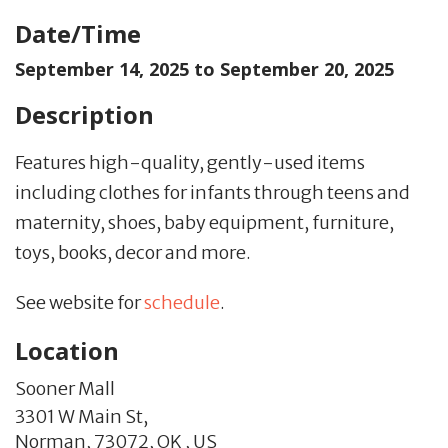
Date/Time
September 14, 2025 to
September 20, 2025
Description
Features high-quality, gently-used items
including clothes for infants through teens and
maternity, shoes, baby equipment, furniture,
toys, books, decor and more.
See website for
schedule
.
Location
Sooner Mall
3301 W Main St,
Norman,
73072,
OK
,
US