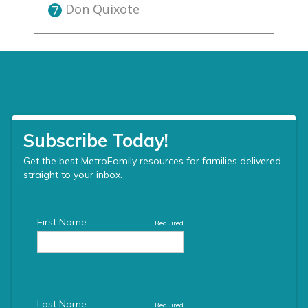
Don Quixote
7