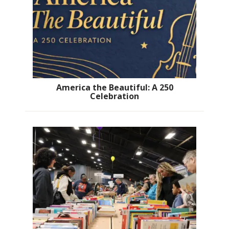
America the Beautiful: A 250
Celebration