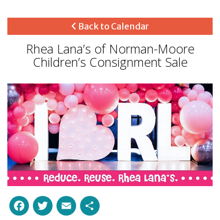
Back to Calendar
Rhea Lana’s of Norman-Moore
Children’s Consignment Sale
Facebook
Twitter
Email
Share