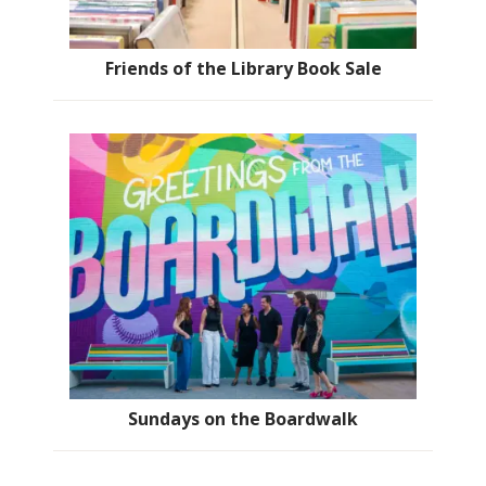
Friends of the Library Book Sale
Sundays on the Boardwalk