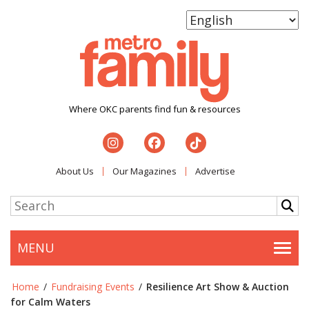
Where OKC parents find fun & resources
About Us
Our Magazines
Advertise
MENU
Togg
Home
/
Fundraising Events
/
Resilience Art Show & Auction
for Calm Waters