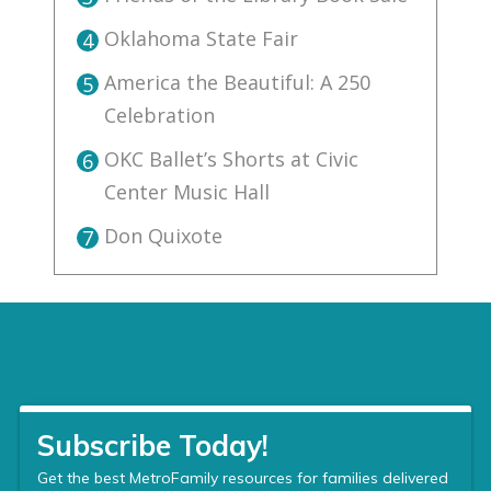
Oklahoma State Fair
4
America the Beautiful: A 250
5
Celebration
OKC Ballet’s Shorts at Civic
6
Center Music Hall
Don Quixote
7