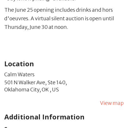
The June 25 opening includes drinks and hors
d'oeuvres. A virtual silent auction is open until
Thursday, June 30 at noon.
Location
Calm Waters
501 N Walker Ave, Ste 140,
Oklahoma City,
OK
,
US
View map
Additional Information