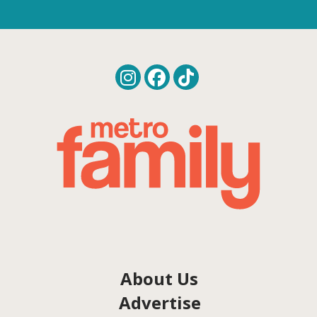
About Us
Advertise