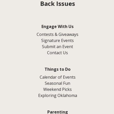
Back Issues
Engage With Us
Contests & Giveaways
Signature Events
Submit an Event
Contact Us
Things to Do
Calendar of Events
Seasonal Fun
Weekend Picks
Exploring Oklahoma
Parenting