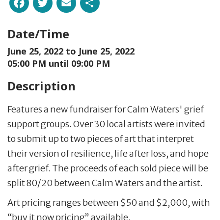
Facebook
Twitter
Email
Share
Date/Time
June 25, 2022 to
June 25, 2022
05:00 PM until 09:00 PM
Description
Features a new fundraiser for Calm Waters' grief
support groups. Over 30 local artists were invited
to submit up to two pieces of art that interpret
their version of resilience, life after loss, and hope
after grief. The proceeds of each sold piece will be
split 80/20 between Calm Waters and the artist.
Art pricing ranges between $50 and $2,000, with
“buy it now pricing” available.