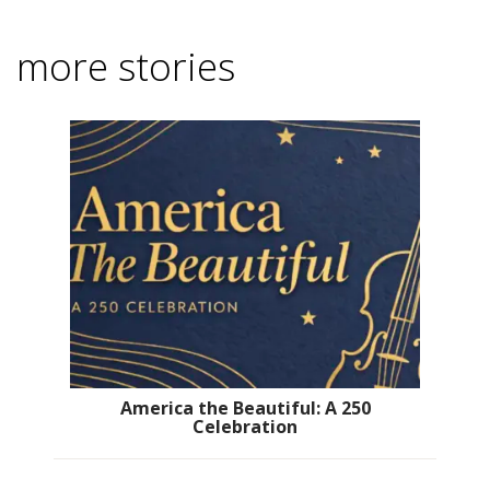
more stories
America the Beautiful: A 250
Celebration