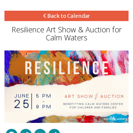
Back to Calendar
Resilience Art Show & Auction for
Calm Waters