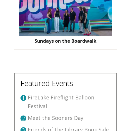
Sundays on the Boardwalk
Featured Events
FireLake Fireflight Balloon
1
Festival
Meet the Sooners Day
2
Friends of the Library Book Sale
3