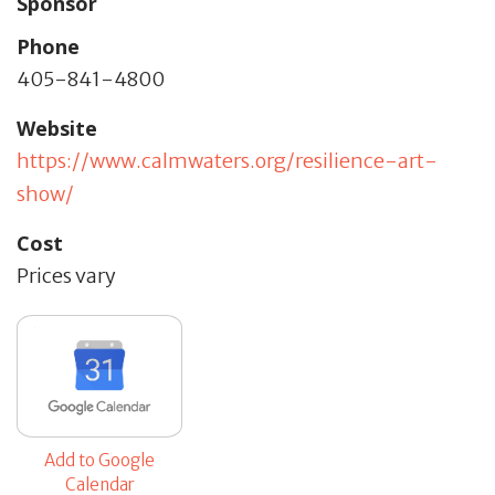
Sponsor
Phone
405-841-4800
Website
https://www.calmwaters.org/resilience-art-
show/
Cost
Prices vary
Add to Google
Calendar