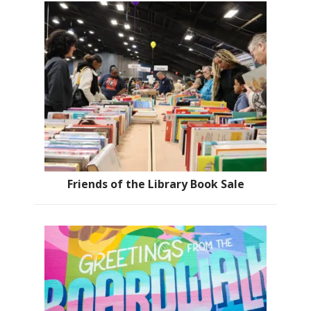
Friends of the Library Book Sale