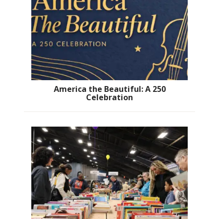
America the Beautiful: A 250
Celebration