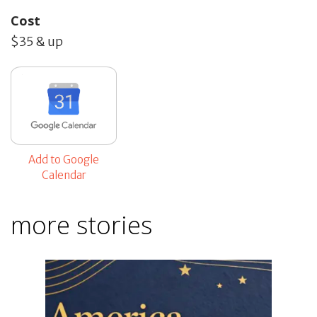
Cost
$35 & up
Add to Google
Calendar
more stories