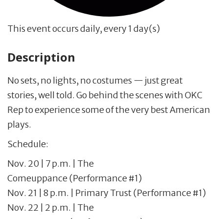
This event occurs daily, every 1 day(s)
Description
No sets, no lights, no costumes — just great
stories, well told. Go behind the scenes with OKC
Rep to experience some of the very best American
plays.
Schedule:
Nov. 20 | 7 p.m. | The
Comeuppance (Performance #1)
Nov. 21 | 8 p.m. | Primary Trust (Performance #1)
Nov. 22 | 2 p.m. | The