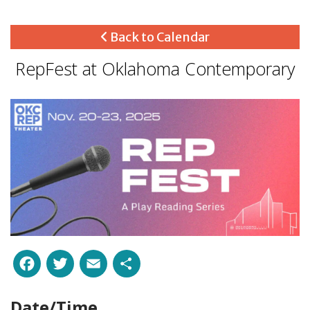
Back to Calendar
RepFest at Oklahoma Contemporary
Facebook
Twitter
Email
Share
Date/Time