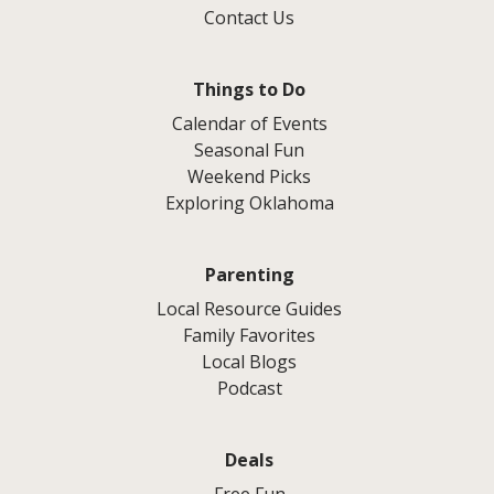
Contact Us
Things to Do
Calendar of Events
Seasonal Fun
Weekend Picks
Exploring Oklahoma
Parenting
Local Resource Guides
Family Favorites
Local Blogs
Podcast
Deals