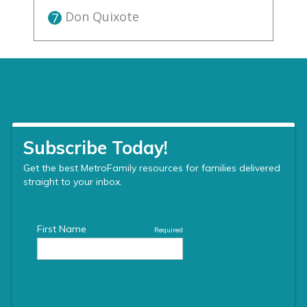
Don Quixote
7