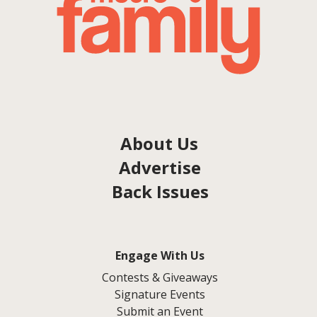
About Us
Advertise
Back Issues
Engage With Us
Contests & Giveaways
Signature Events
Submit an Event