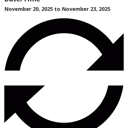
November 20, 2025 to
November 23, 2025