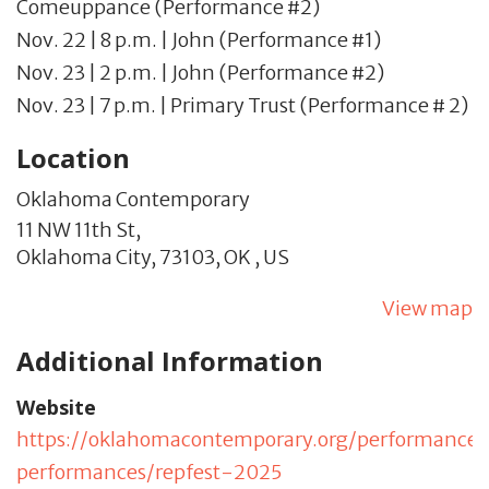
Comeuppance (Performance #2)
Nov. 22 | 8 p.m. | John (Performance #1)
Nov. 23 | 2 p.m. | John (Performance #2)
Nov. 23 | 7 p.m. | Primary Trust (Performance # 2)
Location
Oklahoma Contemporary
11 NW 11th St,
Oklahoma City,
73103,
OK
,
US
View map
Additional Information
Website
https://oklahomacontemporary.org/performance
performances/repfest-2025