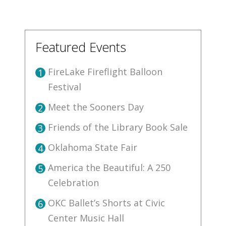
Featured Events
FireLake Fireflight Balloon
1
Festival
Meet the Sooners Day
2
Friends of the Library Book Sale
3
Oklahoma State Fair
4
America the Beautiful: A 250
5
Celebration
OKC Ballet’s Shorts at Civic
6
Center Music Hall