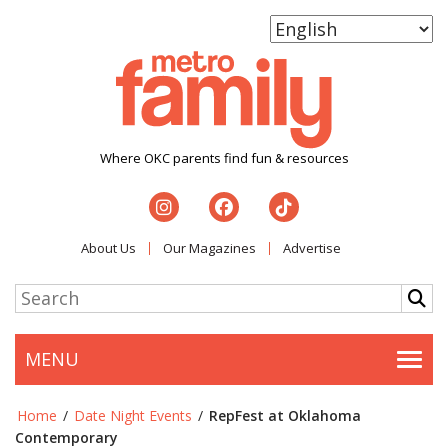
Where OKC parents find fun & resources
About Us
Our Magazines
Advertise
MENU
Togg
Home
/
Date Night Events
/
RepFest at Oklahoma
Contemporary