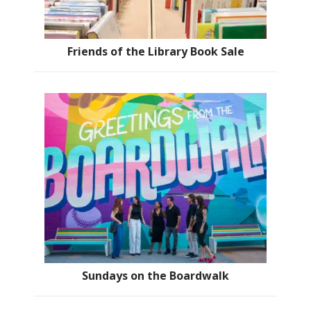
Friends of the Library Book Sale
Sundays on the Boardwalk