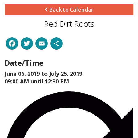
Back to Calendar
Red Dirt Roots
Facebook
Twitter
Email
Share
Date/Time
June 06, 2019 to
July 25, 2019
09:00 AM until 12:30 PM