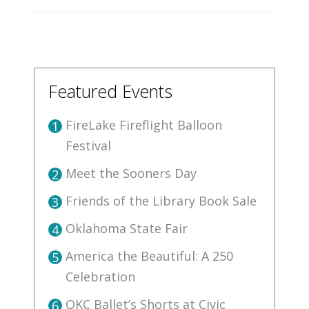
Featured Events
FireLake Fireflight Balloon
1
Festival
Meet the Sooners Day
2
Friends of the Library Book Sale
3
Oklahoma State Fair
4
America the Beautiful: A 250
5
Celebration
OKC Ballet’s Shorts at Civic
6