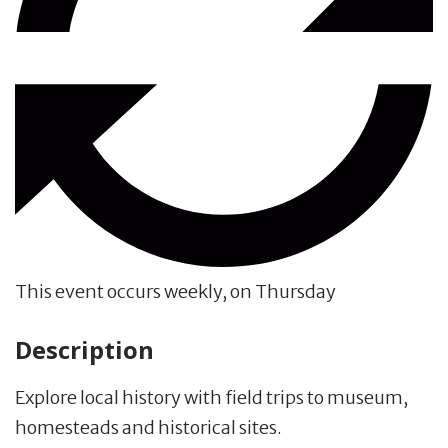
This event occurs weekly, on Thursday
Description
Explore local history with field trips to museum,
homesteads and historical sites.