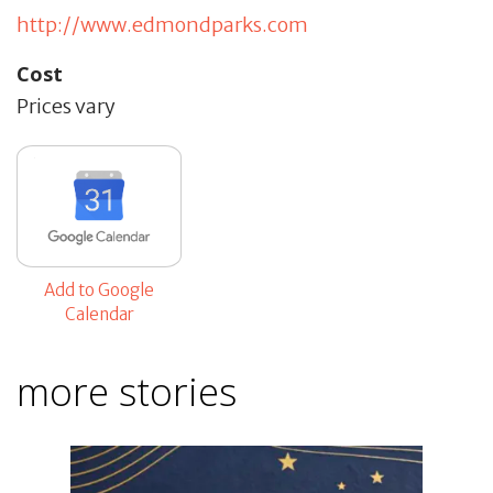
http://www.edmondparks.com
Cost
Prices vary
Add to Google
Calendar
more stories