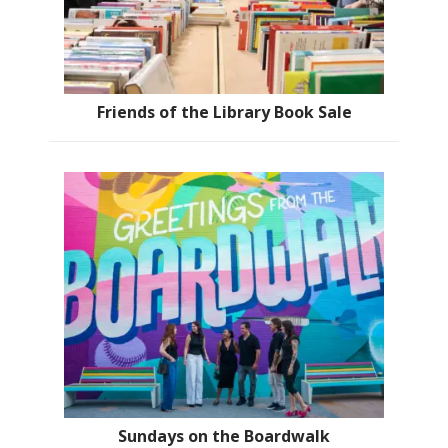
Friends of the Library Book Sale
Sundays on the Boardwalk