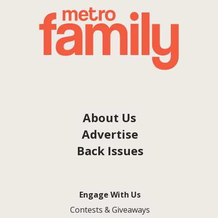
About Us
Advertise
Back Issues
Engage With Us
Contests & Giveaways