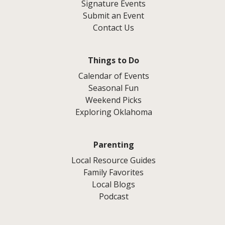
Signature Events
Submit an Event
Contact Us
Things to Do
Calendar of Events
Seasonal Fun
Weekend Picks
Exploring Oklahoma
Parenting
Local Resource Guides
Family Favorites
Local Blogs
Podcast