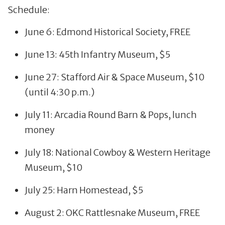
Schedule:
June 6: Edmond Historical Society, FREE
June 13: 45th Infantry Museum, $5
June 27: Stafford Air & Space Museum, $10
(until 4:30 p.m.)
July 11: Arcadia Round Barn & Pops, lunch
money
July 18: National Cowboy & Western Heritage
Museum, $10
July 25: Harn Homestead, $5
August 2: OKC Rattlesnake Museum, FREE