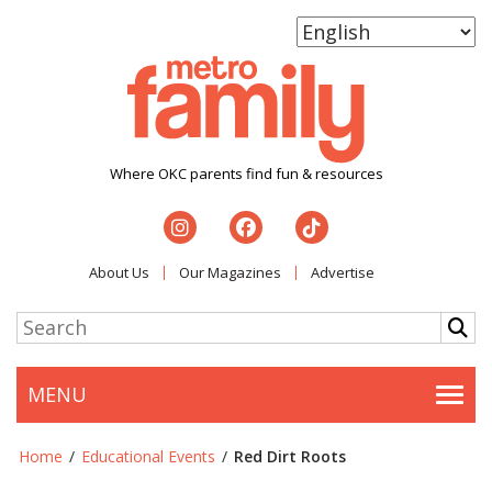
Where OKC parents find fun & resources
About Us
Our Magazines
Advertise
MENU
Togg
Home
/
Educational Events
/
Red Dirt Roots