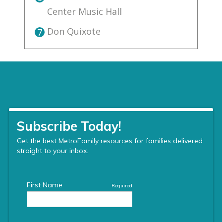
Center Music Hall
Don Quixote
7