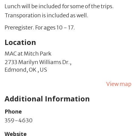
Lunch will be included for some of the trips.
Transporation is included as well.
Preregister. For ages 10 - 17.
Location
MAC at Mitch Park
2733 Marilyn Williams Dr.,
Edmond,
OK
,
US
View map
Additional Information
Phone
359-4630
Website