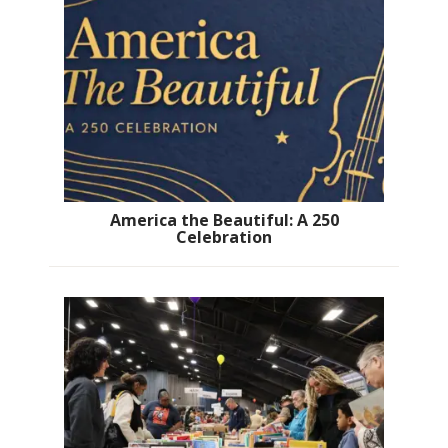
America the Beautiful: A 250
Celebration