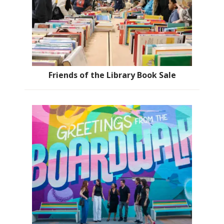
Friends of the Library Book Sale