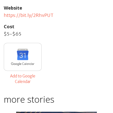
Website
https://bit.ly/2RhvPUT
Cost
$5-$65
Add to Google
Calendar
more stories