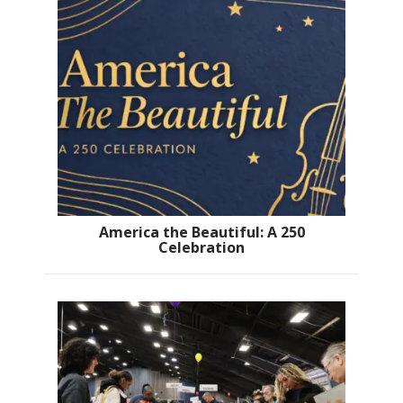
America the Beautiful: A 250
Celebration