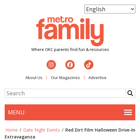
Where OKC parents find fun & resources
About Us
Our Magazines
Advertise
MENU
Togg
Home
/
Date Night Events
/
Red Dirt Film Halloween Drive-In
Extravaganza