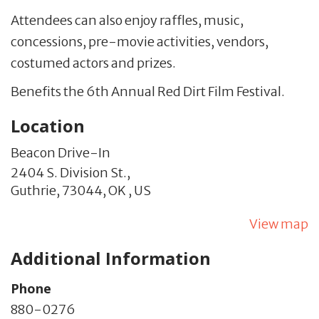
Attendees can also enjoy raffles, music,
concessions, pre-movie activities, vendors,
costumed actors and prizes.
Benefits the 6th Annual Red Dirt Film Festival.
Location
Beacon Drive-In
2404 S. Division St.,
Guthrie,
73044,
OK
,
US
View map
Additional Information
Phone
880-0276