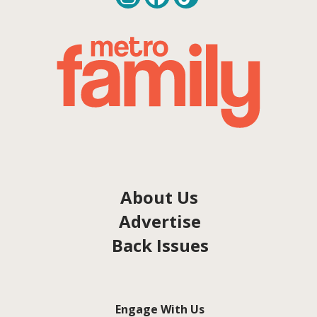
About Us
Advertise
Back Issues
Engage With Us