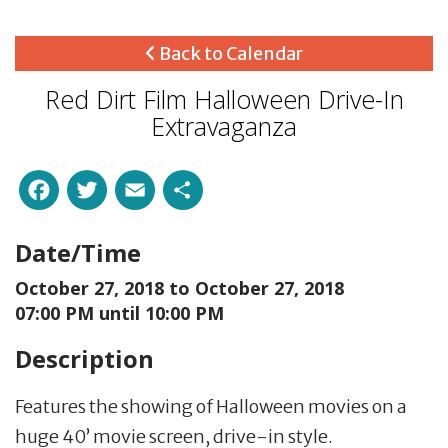
Back to Calendar
Red Dirt Film Halloween Drive-In
Extravaganza
Facebook
Twitter
Email
Share
Date/Time
October 27, 2018 to
October 27, 2018
07:00 PM until 10:00 PM
Description
Features the showing of Halloween movies on a
huge 40’ movie screen, drive-in style.