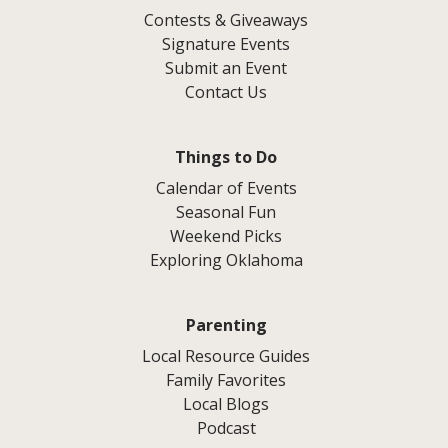
Contests & Giveaways
Signature Events
Submit an Event
Contact Us
Things to Do
Calendar of Events
Seasonal Fun
Weekend Picks
Exploring Oklahoma
Parenting
Local Resource Guides
Family Favorites
Local Blogs
Podcast