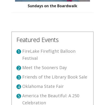
Sundays on the Boardwalk
Featured Events
FireLake Fireflight Balloon
1
Festival
Meet the Sooners Day
2
Friends of the Library Book Sale
3
Oklahoma State Fair
4
America the Beautiful: A 250
5
Celebration