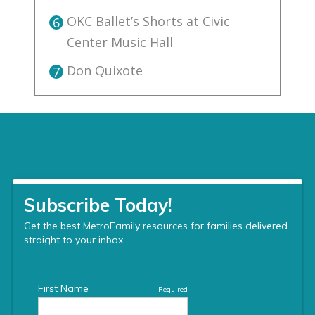
OKC Ballet’s Shorts at Civic
6
Center Music Hall
Don Quixote
7