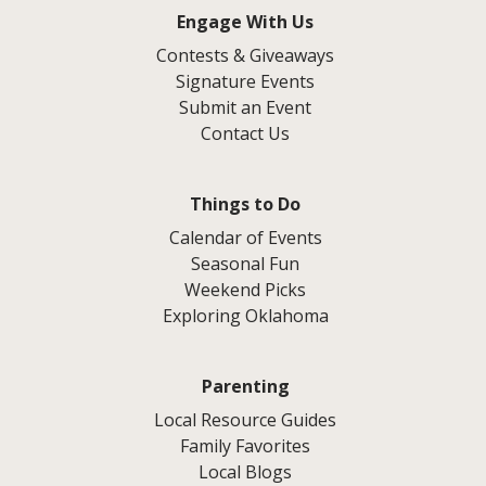
Engage With Us
Contests & Giveaways
Signature Events
Submit an Event
Contact Us
Things to Do
Calendar of Events
Seasonal Fun
Weekend Picks
Exploring Oklahoma
Parenting
Local Resource Guides
Family Favorites
Local Blogs