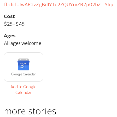
fbclid=IwAR2zZgBdIYTo2ZQUYrvZR7p02bZ_YIq4
Cost
$25-$45
Ages
All ages welcome
Add to Google
Calendar
more stories