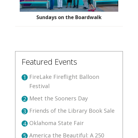
Sundays on the Boardwalk
Featured Events
FireLake Fireflight Balloon
1
Festival
Meet the Sooners Day
2
Friends of the Library Book Sale
3
Oklahoma State Fair
4
America the Beautiful: A 250
5