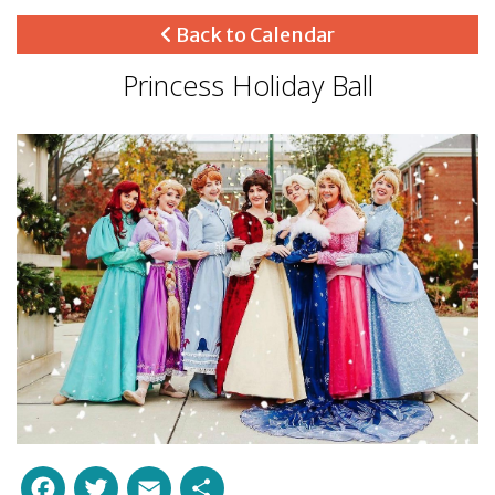
Back to Calendar
Princess Holiday Ball
Facebook
Twitter
Email
Share