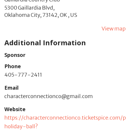
5300 Gaillardia Blvd,
Oklahoma City,
73142,
OK
,
US
View map
Additional Information
Sponsor
Phone
405-777-2411
Email
characterconnectionco@gmail.com
Website
https://characterconnectionco.ticketspice.com/pr
holiday-ball?