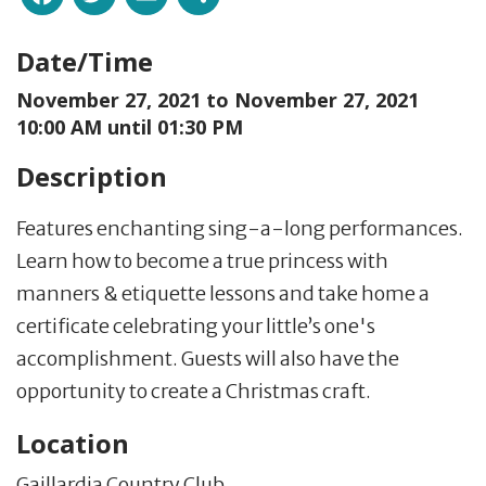
Date/Time
November 27, 2021 to
November 27, 2021
10:00 AM until 01:30 PM
Description
Features enchanting sing-a-long performances.
Learn how to become a true princess with
manners & etiquette lessons and take home a
certificate celebrating your little’s one's
accomplishment. Guests will also have the
opportunity to create a Christmas craft.
Location
Gaillardia Country Club