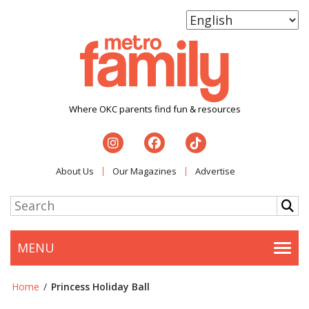
Where OKC parents find fun & resources
About Us
Our Magazines
Advertise
MENU
Togg
Home
/
Princess Holiday Ball