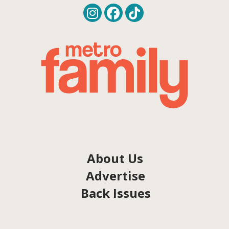
About Us
Advertise
Back Issues