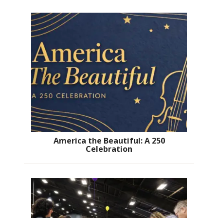
America the Beautiful: A 250
Celebration