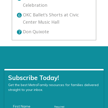
Celebration
OKC Ballet’s Shorts at Civic
6
Center Music Hall
Don Quixote
7