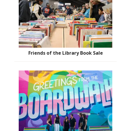
Friends of the Library Book Sale