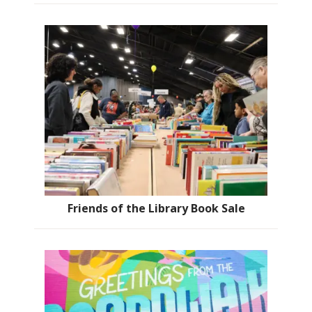
Friends of the Library Book Sale