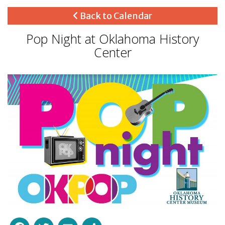
Back to Calendar
Pop Night at Oklahoma History
Center