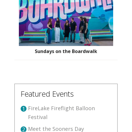
Sundays on the Boardwalk
Featured Events
FireLake Fireflight Balloon
1
Festival
Meet the Sooners Day
2