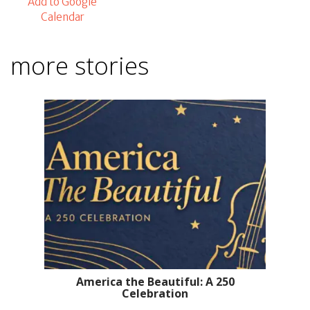
Add to Google
Calendar
more stories
America the Beautiful: A 250
Celebration