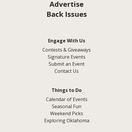
Advertise
Back Issues
Engage With Us
Contests & Giveaways
Signature Events
Submit an Event
Contact Us
Things to Do
Calendar of Events
Seasonal Fun
Weekend Picks
Exploring Oklahoma