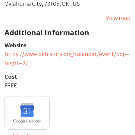
Oklahoma City,
73105,
OK
,
US
View map
Additional Information
Website
https://www.okhistory.org/calendar/event/pop-
night-2/
Cost
FREE