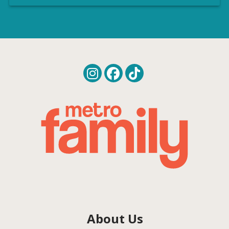
About Us