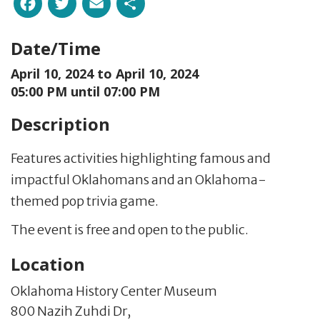
Facebook
Twitter
Email
Share
Date/Time
April 10, 2024 to
April 10, 2024
05:00 PM until 07:00 PM
Description
Features activities highlighting famous and
impactful Oklahomans and an Oklahoma-
themed pop trivia game.
The event is free and open to the public.
Location
Oklahoma History Center Museum
800 Nazih Zuhdi Dr,