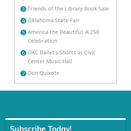
Friends of the Library Book Sale
3
Oklahoma State Fair
4
America the Beautiful: A 250
5
Celebration
OKC Ballet’s Shorts at Civic
6
Center Music Hall
Don Quixote
7