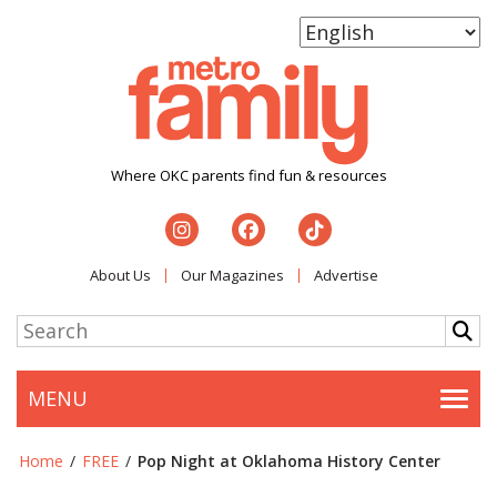
Where OKC parents find fun & resources
About Us
Our Magazines
Advertise
MENU
Togg
Home
/
FREE
/
Pop Night at Oklahoma History Center