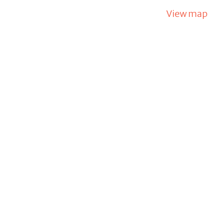
View map