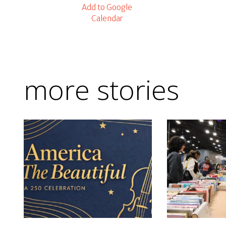
Add to Google
Calendar
more stories