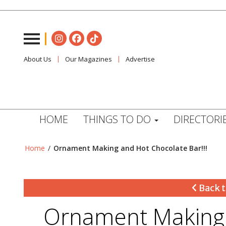
About Us
Our Magazines
Advertise
HOME
THINGS TO DO
DIRECTORI
Home
/
Ornament Making and Hot Chocolate Bar!!!
Back t
Ornament Making 