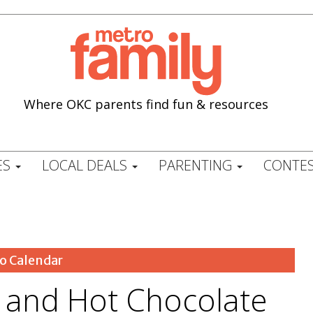
Where OKC parents find fun & resources
ES
LOCAL DEALS
PARENTING
CONTES
o Calendar
and Hot Chocolate