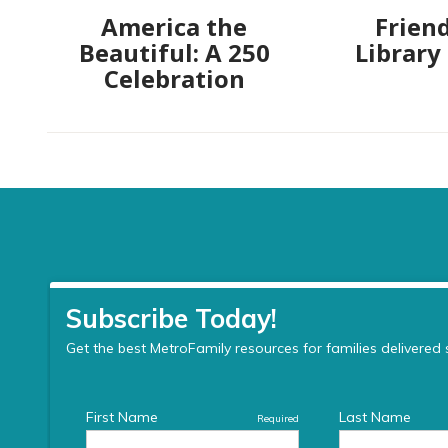
America the
Friend
Beautiful: A 250
Library
Celebration