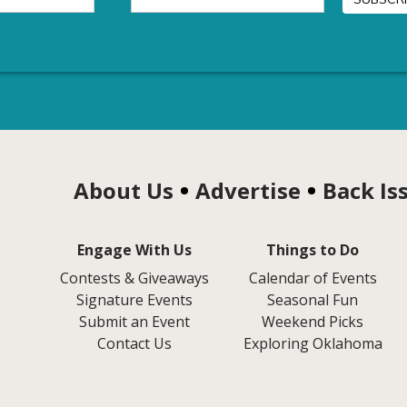
About Us
Advertise
Back Is
Engage With Us
Things to Do
Contests & Giveaways
Calendar of Events
Signature Events
Seasonal Fun
Submit an Event
Weekend Picks
Contact Us
Exploring Oklahoma