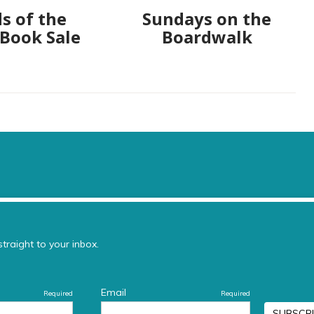
s of the
Sundays on the
 Book Sale
Boardwalk