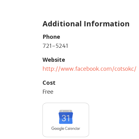
Additional Information
Phone
721-5241
Website
http://www.facebook.com/cotsokc/
Cost
Free