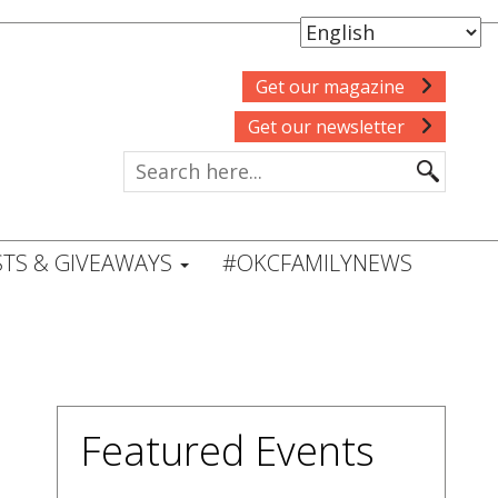
Get our magazine
Get our newsletter
TS & GIVEAWAYS
#OKCFAMILYNEWS
Featured Events