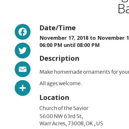
Ba
Facebook
Date/Time
November 17, 2018 to
November 17
Twitter
06:00 PM until 08:00 PM
Description
Email
Make homemade ornaments for your tr
Share
All ages welcome.
Location
Church of the Savior
5600 NW 63rd St,
Warr Acres,
73008,
OK
,
US