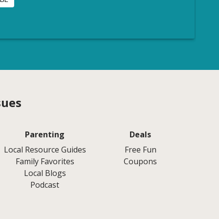
sues
Parenting
Deals
Local Resource Guides
Free Fun
Family Favorites
Coupons
Local Blogs
Podcast