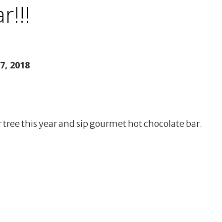
r!!!
, 2018
ee this year and sip gourmet hot chocolate bar.