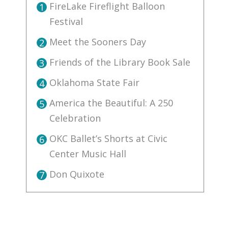
FireLake Fireflight Balloon
1
Festival
Meet the Sooners Day
2
Friends of the Library Book Sale
3
Oklahoma State Fair
4
America the Beautiful: A 250
5
Celebration
OKC Ballet’s Shorts at Civic
6
Center Music Hall
Don Quixote
7