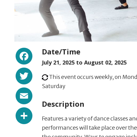
Facebook
Date/Time
July 21, 2025 to
August 02, 2025
Twitter
This event occurs weekly, on Mond
Saturday
Email
Description
Share
Features a variety of dance classes a
performances will take place over the
the community. Ways to engage incl