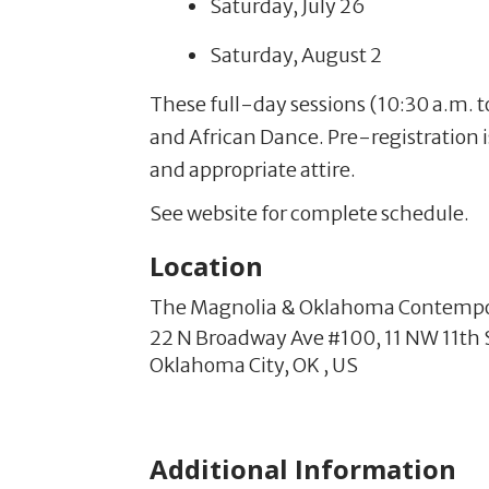
Saturday, July 26
Saturday, August 2
These full-day sessions (10:30 a.m. to
and African Dance. Pre-registration 
and appropriate attire.
See website for complete schedule.
Location
The Magnolia & Oklahoma Contemp
22 N Broadway Ave #100,
11 NW 11th 
Oklahoma City,
OK
,
US
Additional Information