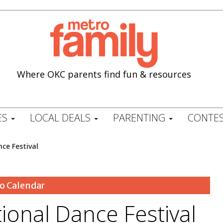
Where OKC parents find fun & resources
ES
LOCAL DEALS
PARENTING
CONTES
ce Festival
o Calendar
ional Dance Festival