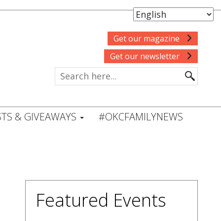
Get our magazine
Get our newsletter
TS & GIVEAWAYS
#OKCFAMILYNEWS
Featured Events