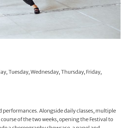
ay, Tuesday, Wednesday, Thursday, Friday,
nd performances. Alongside daily classes, multiple
 course of the two weeks, opening the Festival to
ude a choreography showcase, a panel and