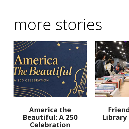
more stories
America the
Friend
Beautiful: A 250
Library
Celebration