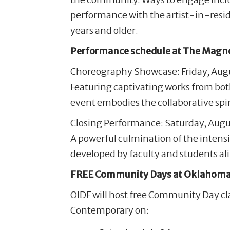
performance with the artist-in-resi
years and older.
Performance schedule at The Magno
Choreography Showcase: Friday, Augus
Featuring captivating works from bot
event embodies the collaborative spiri
Closing Performance: Saturday, Augus
A powerful culmination of the intens
developed by faculty and students ali
FREE Community Days at Oklahoma
OIDF will host free Community Day c
Contemporary on: