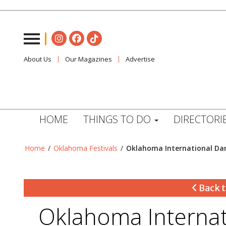
About Us
Our Magazines
Advertise
HOME
THINGS TO DO
DIRECTORI
Home
/
Oklahoma Festivals
/
Oklahoma International Dan
Back t
Oklahoma Internat