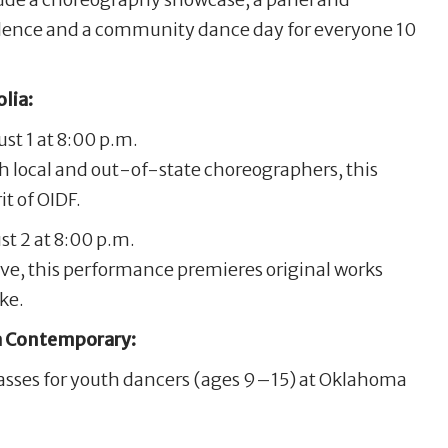
dence and a community dance day for everyone 10
lia:
t 1 at 8:00 p.m.
h local and out-of-state choreographers, this
t of OIDF.
t 2 at 8:00 p.m.
ive, this performance premieres original works
ke.
 Contemporary:
lasses for youth dancers (ages 9–15) at Oklahoma