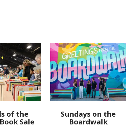
s of the
Sundays on the
 Book Sale
Boardwalk