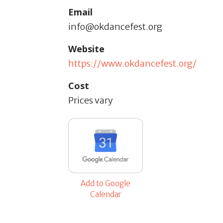
Email
info@okdancefest.org
Website
https://www.okdancefest.org/
Cost
Prices vary
Add to Google
Calendar