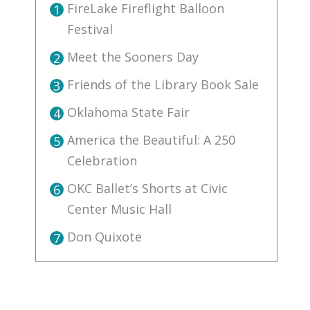
FireLake Fireflight Balloon
1
Festival
Meet the Sooners Day
2
Friends of the Library Book Sale
3
Oklahoma State Fair
4
America the Beautiful: A 250
5
Celebration
OKC Ballet’s Shorts at Civic
6
Center Music Hall
Don Quixote
7