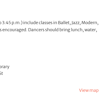
 3:45 p.m.) include classes in Ballet, Jazz, Modern,
is encouraged. Dancers should bring lunch, water,
orary
St
View map