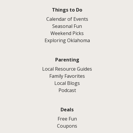
Things to Do
Calendar of Events
Seasonal Fun
Weekend Picks
Exploring Oklahoma
Parenting
Local Resource Guides
Family Favorites
Local Blogs
Podcast
Deals
Free Fun
Coupons