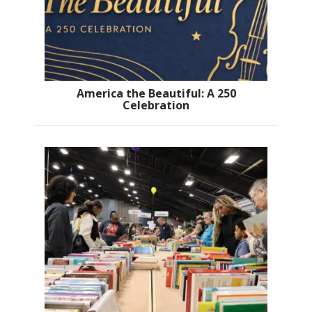
America the Beautiful: A 250
Celebration