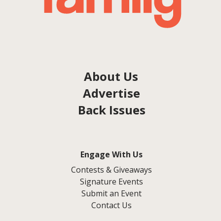
About Us
Advertise
Back Issues
Engage With Us
Contests & Giveaways
Signature Events
Submit an Event
Contact Us