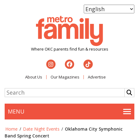
Where OKC parents find fun & resources
About Us
Our Magazines
Advertise
MENU
Togg
Home
/
Date Night Events
/
Oklahoma City Symphonic
Band Spring Concert