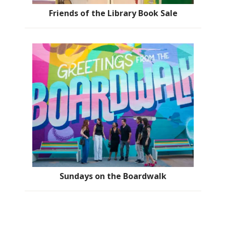
Friends of the Library Book Sale
Sundays on the Boardwalk