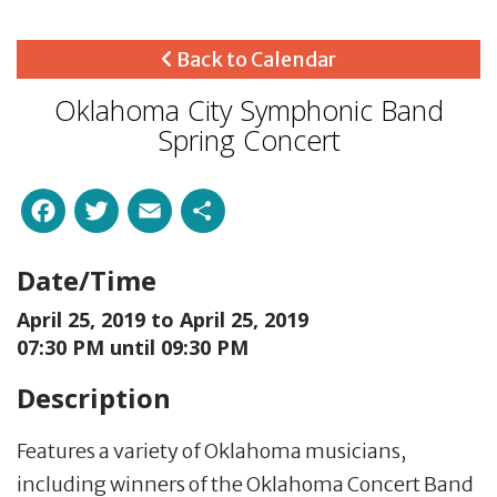
Back to Calendar
Oklahoma City Symphonic Band
Spring Concert
Facebook
Twitter
Email
Share
Date/Time
April 25, 2019 to
April 25, 2019
07:30 PM until 09:30 PM
Description
Features a variety of Oklahoma musicians,
including winners of the Oklahoma Concert Band