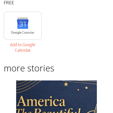
FREE
Add to Google
Calendar
more stories