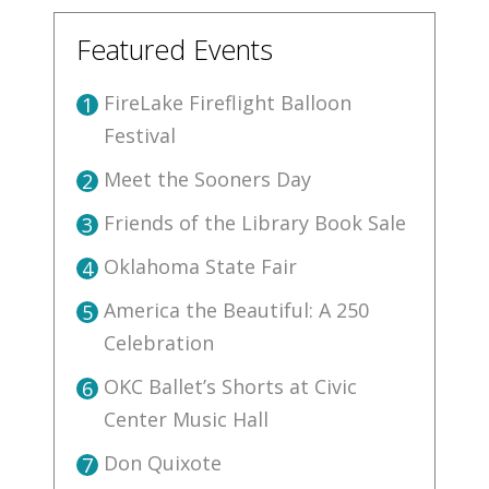
Featured Events
FireLake Fireflight Balloon
1
Festival
Meet the Sooners Day
2
Friends of the Library Book Sale
3
Oklahoma State Fair
4
America the Beautiful: A 250
5
Celebration
OKC Ballet’s Shorts at Civic
6
Center Music Hall
Don Quixote
7