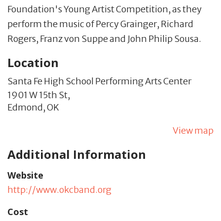
Foundation's Young Artist Competition, as they
perform the music of Percy Grainger, Richard
Rogers, Franz von Suppe and John Philip Sousa.
Location
Santa Fe High School Performing Arts Center
1901 W 15th St,
Edmond,
OK
View map
Additional Information
Website
http://www.okcband.org
Cost