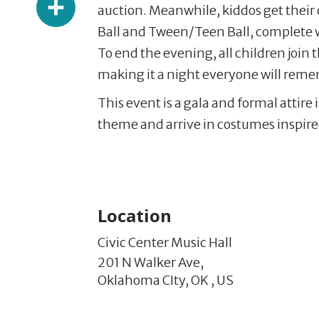
auction. Meanwhile, kiddos get their 
Ball and Tween/Teen Ball, complete 
To end the evening, all children join 
making it a night everyone will rem
This event is a gala and formal attir
theme and arrive in costumes inspired
Location
Civic Center Music Hall
201 N Walker Ave,
Oklahoma CIty,
OK
,
US