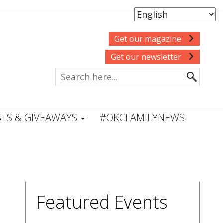
Get our magazine
Get our newsletter
TS & GIVEAWAYS
#OKCFAMILYNEWS
Featured Events