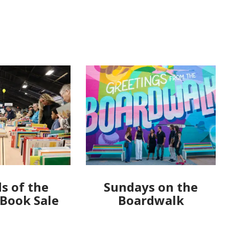
s of the
Sundays on the
 Book Sale
Boardwalk