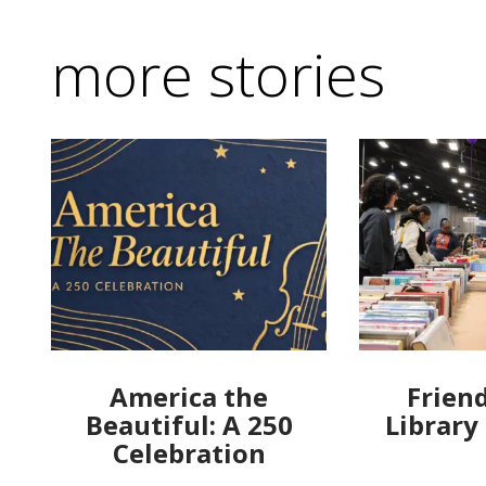
more stories
America the
Friend
Beautiful: A 250
Library
Celebration