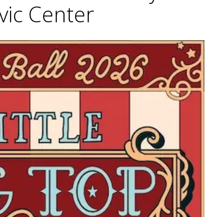
ivic Center