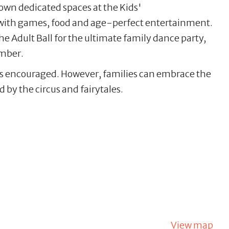
own dedicated spaces at the Kids'
with games, food and age-perfect entertainment.
the Adult Ball for the ultimate family dance party,
ember.
e is encouraged. However, families can embrace the
 by the circus and fairytales.
View map