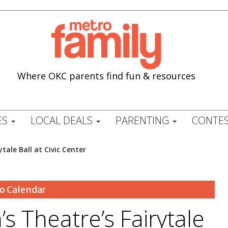
Where OKC parents find fun & resources
ES
LOCAL DEALS
PARENTING
CONTES
tale Ball at Civic Center
o Calendar
s Theatre’s Fairytale