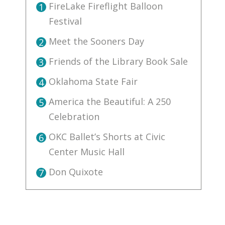
FireLake Fireflight Balloon
1
Festival
Meet the Sooners Day
2
Friends of the Library Book Sale
3
Oklahoma State Fair
4
America the Beautiful: A 250
5
Celebration
OKC Ballet’s Shorts at Civic
6
Center Music Hall
Don Quixote
7