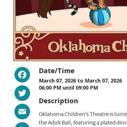
Facebook
Date/Time
March 07, 2026 to
March 07, 2026
Twitter
06:00 PM until 09:00 PM
Description
Email
Oklahoma Children’s Theatre is turni
the Adult Ball, featuring a plated dinn
Share