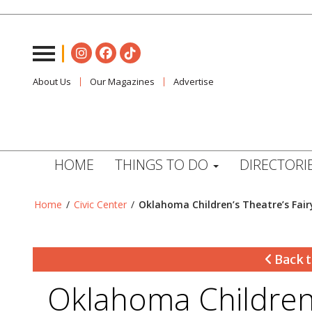
About Us
Our Magazines
Advertise
HOME
THINGS TO DO
DIRECTORI
Home
/
Civic Center
/
Oklahoma Children’s Theatre’s Fairy
Back t
Oklahoma Children’