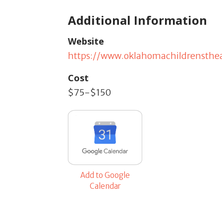
Additional Information
Website
https://www.oklahomachildrensthea
Cost
$75-$150
Add to Google
Calendar