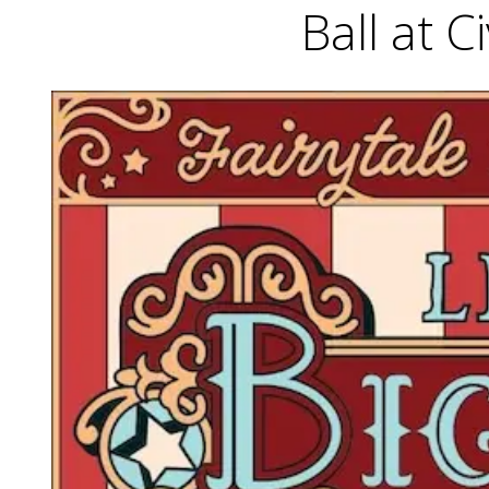
Ball at C