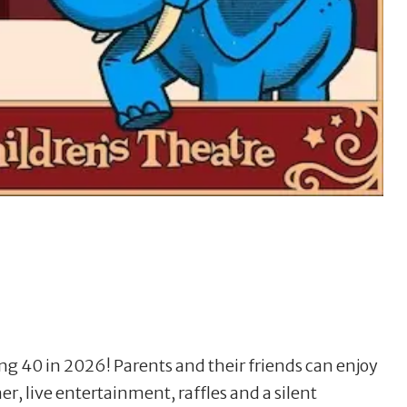
ng 40 in 2026! Parents and their friends can enjoy
er, live entertainment, raffles and a silent