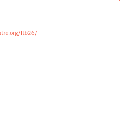
tre.org/ftb26/