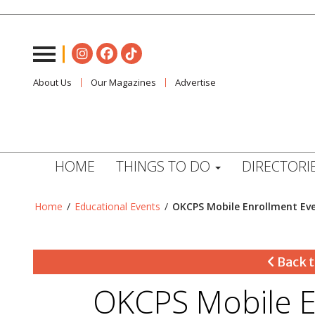
About Us
Our Magazines
Advertise
HOME
THINGS TO DO
DIRECTORI
Home
/
Educational Events
/
OKCPS Mobile Enrollment Ev
Back t
OKCPS Mobile E