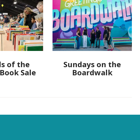
s of the
Sundays on the
 Book Sale
Boardwalk