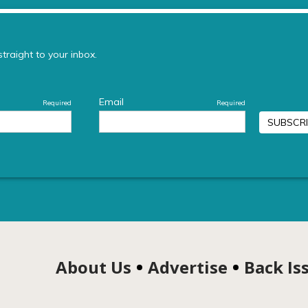
About Us
Advertise
Back Is