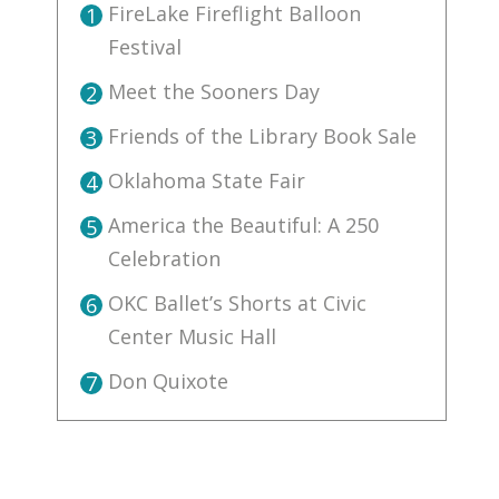
FireLake Fireflight Balloon
1
Festival
Meet the Sooners Day
2
Friends of the Library Book Sale
3
Oklahoma State Fair
4
America the Beautiful: A 250
5
Celebration
OKC Ballet’s Shorts at Civic
6
Center Music Hall
Don Quixote
7