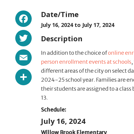
Facebook
Date/Time
July 16, 2024 to
July 17, 2024
Twitter
Description
Email
In addition to the choice of
online en
person enrollment events at schools
,
different areas of the city on select d
Share
2024-25 school year. Families are enc
their students are assigned to a class
13.
Schedule:
July 16, 2024
Willow Brook Elementary