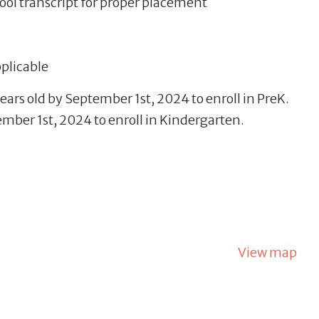
ool transcript for proper placement
pplicable
ears old by September 1st, 2024 to enroll in PreK.
mber 1st, 2024 to enroll in Kindergarten.
View map