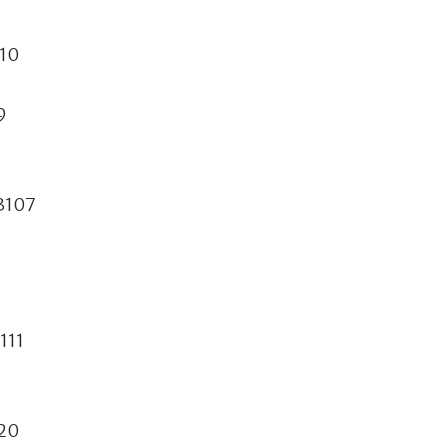
110
9
73107
111
120