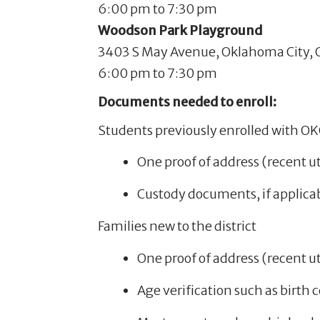
6:00 pm to 7:30 pm
Woodson Park Playground
3403 S May Avenue, Oklahoma City, 
6:00 pm to 7:30 pm
Documents needed to enroll:
Students previously enrolled with O
One proof of address (recent uti
Custody documents, if applica
Families new to the district
One proof of address (recent uti
Age verification such as birth c