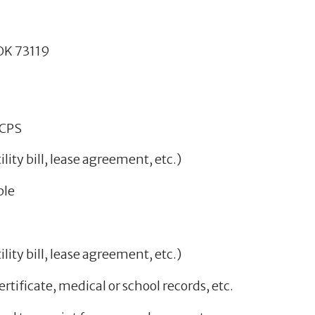
OK 73119
KCPS
lity bill, lease agreement, etc.)
ble
lity bill, lease agreement, etc.)
ertificate, medical or school records, etc.