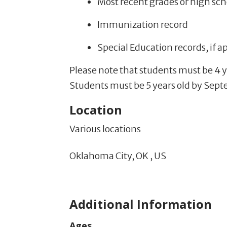
Most recent grades or high sch
Immunization record
Special Education records, if a
Please note that students must be 4 y
Students must be 5 years old by Septe
Location
Various locations
Oklahoma City,
OK
,
US
Additional Information
Ages