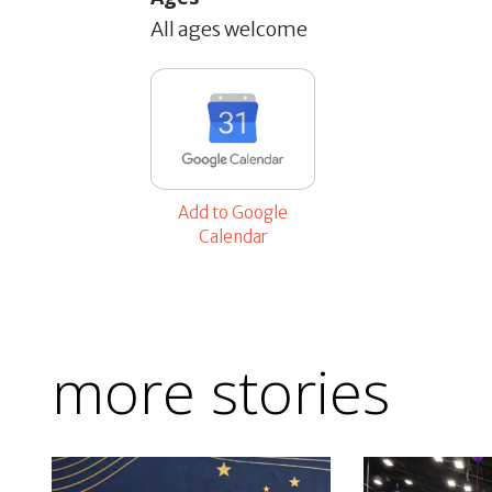
All ages welcome
Add to Google
Calendar
more stories