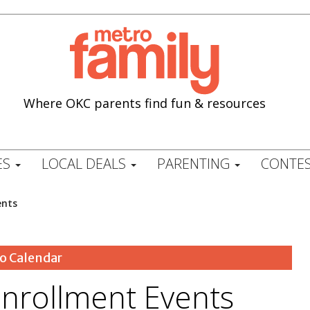
Where OKC parents find fun & resources
ES
LOCAL DEALS
PARENTING
CONTES
ents
o Calendar
nrollment Events