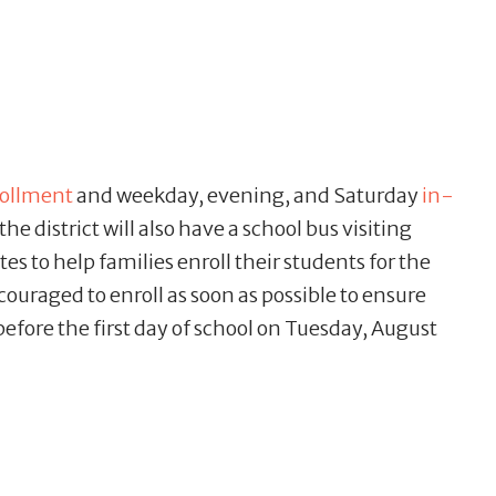
rollment
and weekday, evening, and Saturday
in-
 the district will also have a school bus visiting
ates to help families enroll their students for the
ouraged to enroll as soon as possible to ensure
 before the first day of school on Tuesday, August