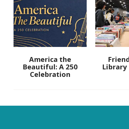
America the
Friend
Beautiful: A 250
Library
Celebration