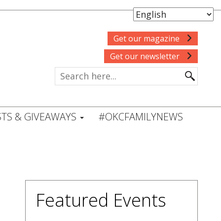
Get our magazine
Get our newsletter
TS & GIVEAWAYS
#OKCFAMILYNEWS
Featured Events