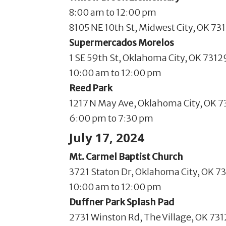
8:00 am to 12:00 pm
8105 NE 10th St, Midwest City, OK 73
Supermercados Morelos
1 SE 59th St, Oklahoma City, OK 7312
10:00 am to 12:00 pm
Reed Park
1217 N May Ave, Oklahoma City, OK 
6:00 pm to 7:30 pm
July 17, 2024
Mt. Carmel Baptist Church
3721 Staton Dr, Oklahoma City, OK 73
10:00 am to 12:00 pm
Duffner Park Splash Pad
2731 Winston Rd, The Village, OK 73