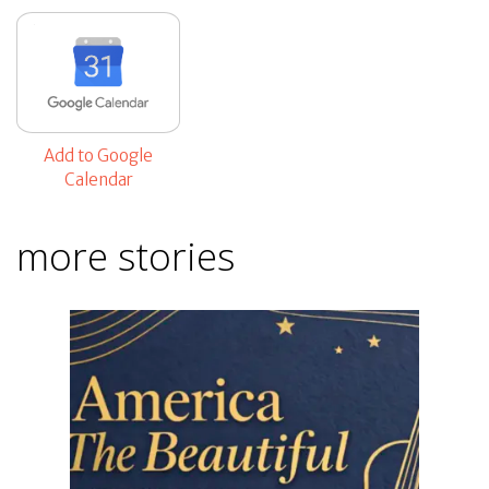
Add to Google
Calendar
more stories