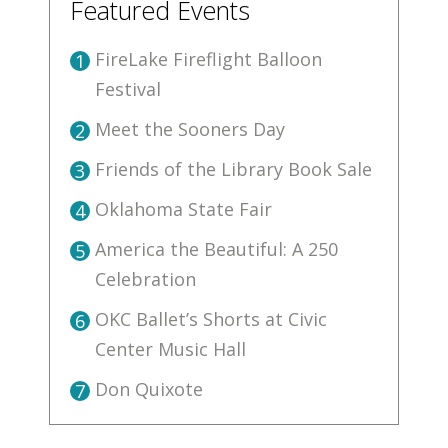
Featured Events
FireLake Fireflight Balloon
1
Festival
Meet the Sooners Day
2
Friends of the Library Book Sale
3
Oklahoma State Fair
4
America the Beautiful: A 250
5
Celebration
OKC Ballet’s Shorts at Civic
6
Center Music Hall
Don Quixote
7