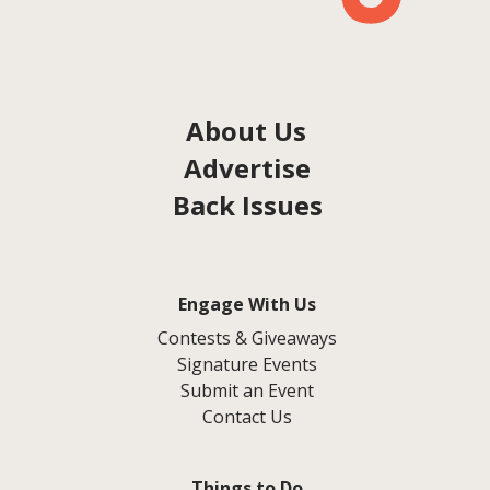
About Us
Advertise
Back Issues
Engage With Us
Contests & Giveaways
Signature Events
Submit an Event
Contact Us
Things to Do