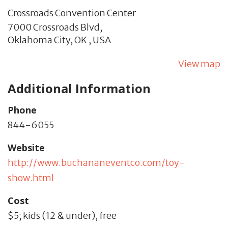
Crossroads Convention Center
7000 Crossroads Blvd,
Oklahoma City,
OK
,
USA
View map
Additional Information
Phone
844-6055
Website
http://www.buchananeventco.com/toy-
show.html
Cost
$5; kids (12 & under), free