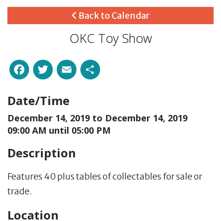
Back to Calendar
OKC Toy Show
Facebook
Twitter
Email
Share
Date/Time
December 14, 2019 to
December 14, 2019
09:00 AM until 05:00 PM
Description
Features 40 plus tables of collectables for sale or
trade.
Location