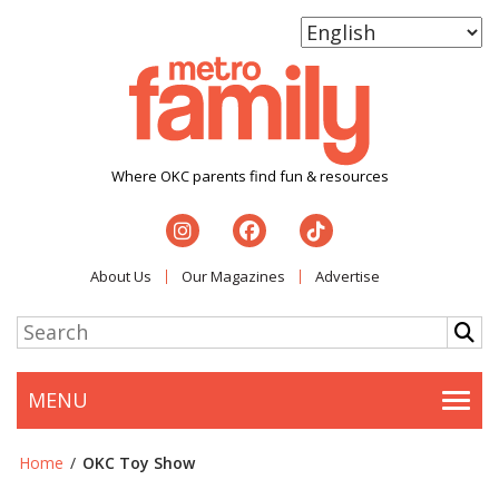
Where OKC parents find fun & resources
About Us
Our Magazines
Advertise
MENU
Togg
Home
/
OKC Toy Show