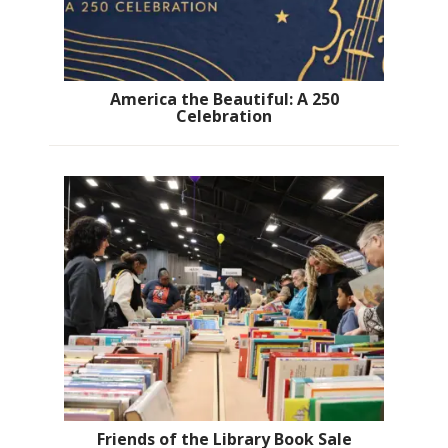
America the Beautiful: A 250
Celebration
Friends of the Library Book Sale