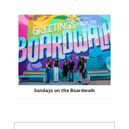
Sundays on the Boardwalk