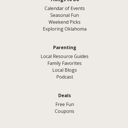
Calendar of Events
Seasonal Fun
Weekend Picks
Exploring Oklahoma
Parenting
Local Resource Guides
Family Favorites
Local Blogs
Podcast
Deals
Free Fun
Coupons