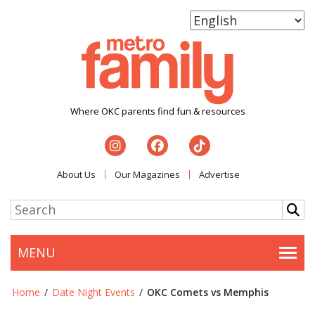
Where OKC parents find fun & resources
About Us
Our Magazines
Advertise
MENU
Togg
Home
/
Date Night Events
/
OKC Comets vs Memphis