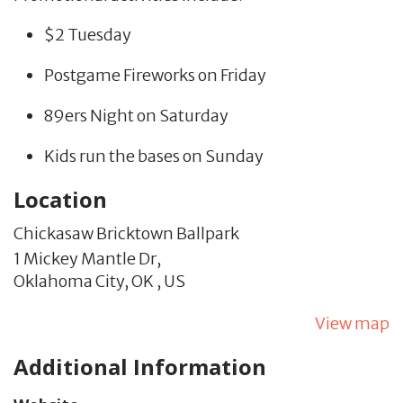
$2 Tuesday
Postgame Fireworks on Friday
89ers Night on Saturday
Kids run the bases on Sunday
Location
Chickasaw Bricktown Ballpark
1 Mickey Mantle Dr,
Oklahoma City,
OK
,
US
View map
Additional Information