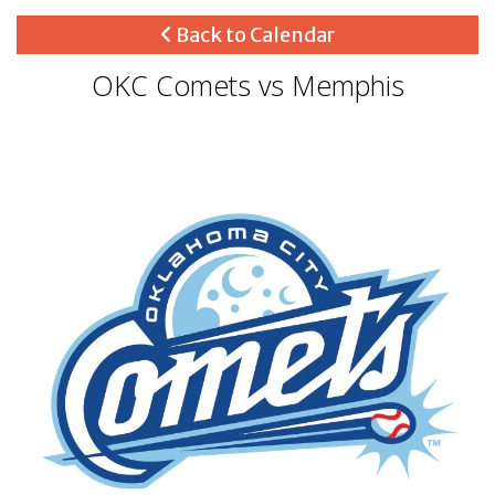
Back to Calendar
OKC Comets vs Memphis