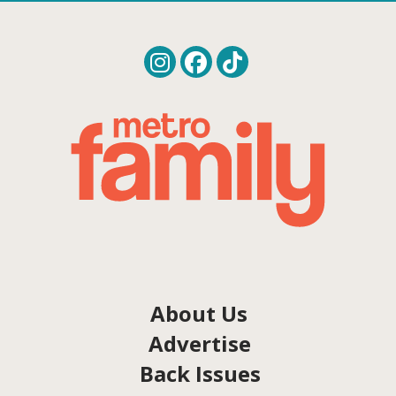
About Us
Advertise
Back Issues