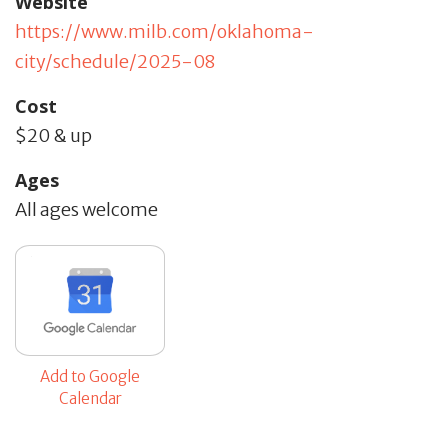
Website
https://www.milb.com/oklahoma-
city/schedule/2025-08
Cost
$20 & up
Ages
All ages welcome
Add to Google
Calendar