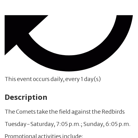
This event occurs daily, every 1 day(s)
Description
The Comets take the field against the Redbirds
Tuesday-Saturday, 7:05 p.m.; Sunday, 6:05 p.m.
Promotional activities include: