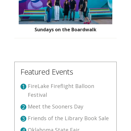
Sundays on the Boardwalk
Featured Events
FireLake Fireflight Balloon
1
Festival
Meet the Sooners Day
2
Friends of the Library Book Sale
3
Oklahoma State Fair
4