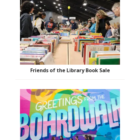
Friends of the Library Book Sale