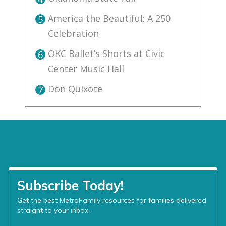
America the Beautiful: A 250
5
Celebration
OKC Ballet’s Shorts at Civic
6
Center Music Hall
Don Quixote
7