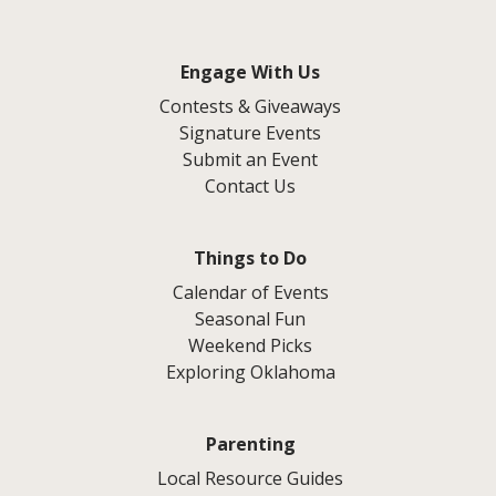
Engage With Us
Contests & Giveaways
Signature Events
Submit an Event
Contact Us
Things to Do
Calendar of Events
Seasonal Fun
Weekend Picks
Exploring Oklahoma
Parenting
Local Resource Guides