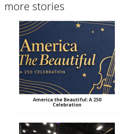
more stories
America the Beautiful: A 250
Celebration