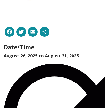
Facebook
Twitter
Email
Share
Date/Time
August 26, 2025 to
August 31, 2025