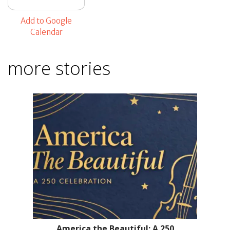
Add to Google
Calendar
more stories
America the Beautiful: A 250