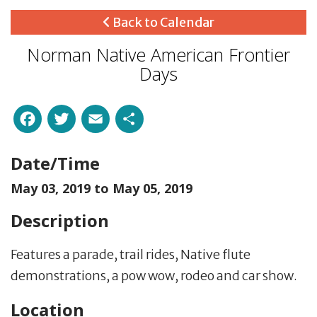
Back to Calendar
Norman Native American Frontier
Days
Facebook
Twitter
Email
Share
Date/Time
May 03, 2019 to
May 05, 2019
Description
Features a parade, trail rides, Native flute
demonstrations, a pow wow, rodeo and car show.
Location