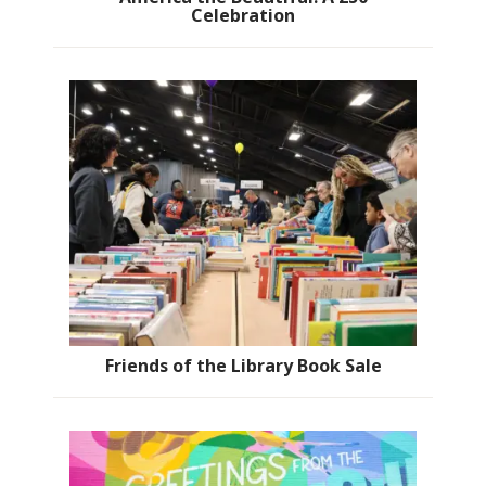
Celebration
Friends of the Library Book Sale