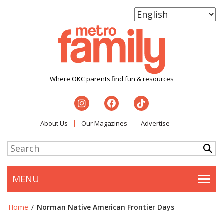
Where OKC parents find fun & resources
About Us
Our Magazines
Advertise
MENU
Togg
Home
/
Norman Native American Frontier Days