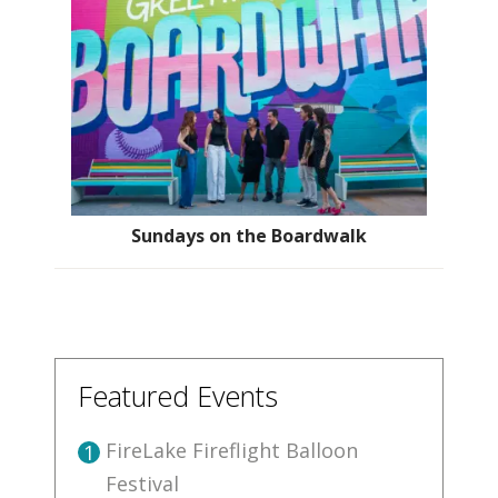
Sundays on the Boardwalk
Featured Events
FireLake Fireflight Balloon
1
Festival