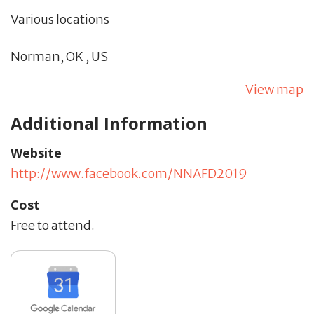
Various locations
Norman,
OK
,
US
View map
Additional Information
Website
http://www.facebook.com/NNAFD2019
Cost
Free to attend.