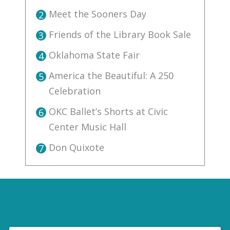
Meet the Sooners Day
2
Friends of the Library Book Sale
3
Oklahoma State Fair
4
America the Beautiful: A 250
5
Celebration
OKC Ballet’s Shorts at Civic
6
Center Music Hall
Don Quixote
7