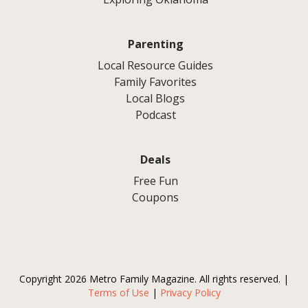
Parenting
Local Resource Guides
Family Favorites
Local Blogs
Podcast
Deals
Free Fun
Coupons
Copyright 2026 Metro Family Magazine. All rights reserved. |
Terms of Use
|
Privacy Policy