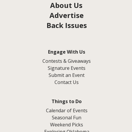
About Us
Advertise
Back Issues
Engage With Us
Contests & Giveaways
Signature Events
Submit an Event
Contact Us
Things to Do
Calendar of Events
Seasonal Fun
Weekend Picks
Exploring Oklahoma