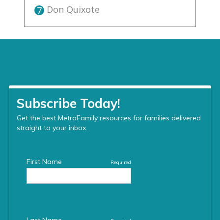
Don Quixote
7