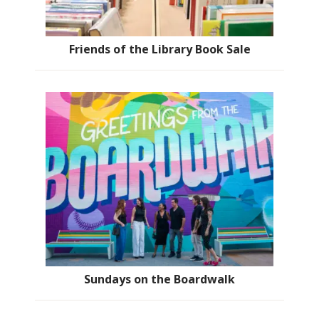
Friends of the Library Book Sale
Sundays on the Boardwalk