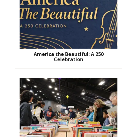
America the Beautiful: A 250
Celebration