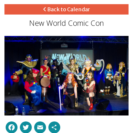
Back to Calendar
New World Comic Con
Facebook
Twitter
Email
Share