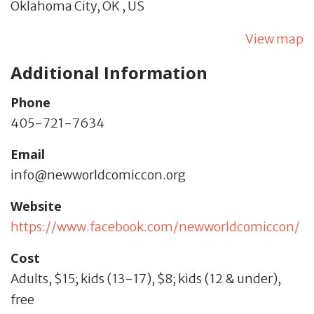
Oklahoma City,
OK
,
US
View map
Additional Information
Phone
405-721-7634
Email
info@newworldcomiccon.org
Website
https://www.facebook.com/newworldcomiccon/
Cost
Adults, $15; kids (13-17), $8; kids (12 & under),
free