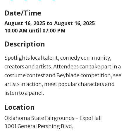
Date/Time
August 16, 2025 to
August 16, 2025
10:00 AM until 07:00 PM
Description
Spotlights local talent, comedy community,
creators and artists. Attendees can take part in a
costume contest and Beyblade competition, see
artists in action, meet popular characters and
listen to a panel.
Location
Oklahoma State Fairgrounds - Expo Hall
3001 General Pershing Blvd,