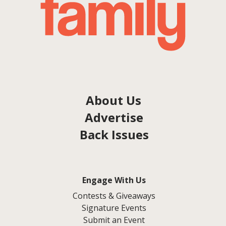
About Us
Advertise
Back Issues
Engage With Us
Contests & Giveaways
Signature Events
Submit an Event