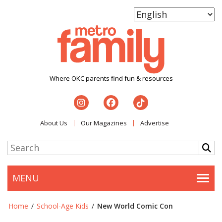
Where OKC parents find fun & resources
About Us
Our Magazines
Advertise
MENU
Togg
Home
/
School-Age Kids
/
New World Comic Con