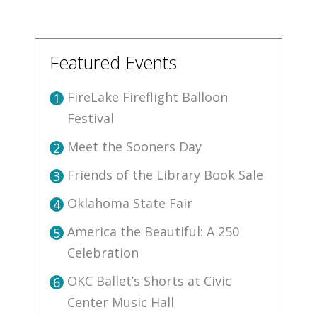
Featured Events
FireLake Fireflight Balloon
1
Festival
Meet the Sooners Day
2
Friends of the Library Book Sale
3
Oklahoma State Fair
4
America the Beautiful: A 250
5
Celebration
OKC Ballet’s Shorts at Civic
6
Center Music Hall