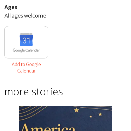
Ages
All ages welcome
Add to Google
Calendar
more stories