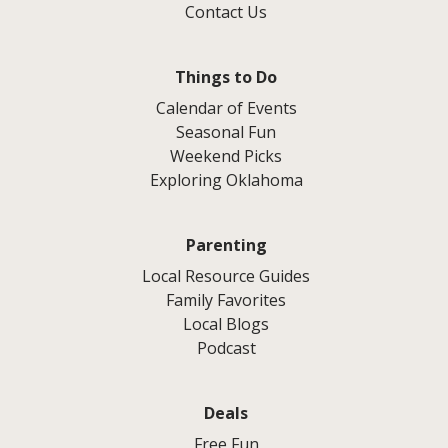
Contact Us
Things to Do
Calendar of Events
Seasonal Fun
Weekend Picks
Exploring Oklahoma
Parenting
Local Resource Guides
Family Favorites
Local Blogs
Podcast
Deals
Free Fun