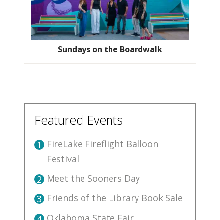
Sundays on the Boardwalk
Featured Events
FireLake Fireflight Balloon
1
Festival
Meet the Sooners Day
2
Friends of the Library Book Sale
3
Oklahoma State Fair
4