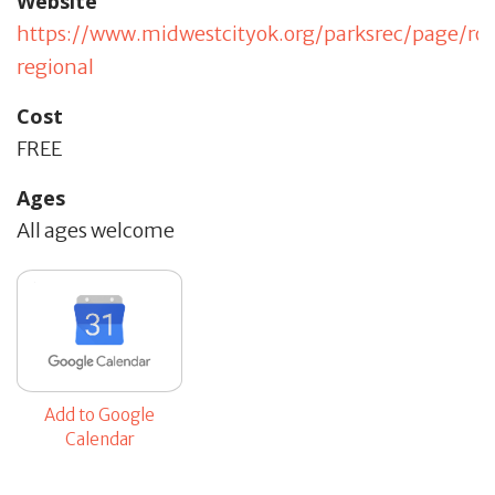
Website
https://www.midwestcityok.org/parksrec/page/ro
regional
Cost
FREE
Ages
All ages welcome
Add to Google
Calendar