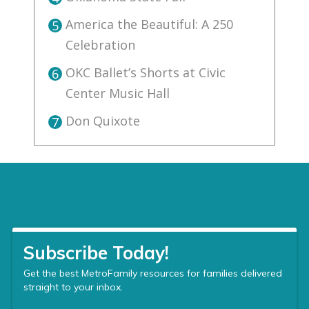
America the Beautiful: A 250
5
Celebration
OKC Ballet’s Shorts at Civic
6
Center Music Hall
Don Quixote
7