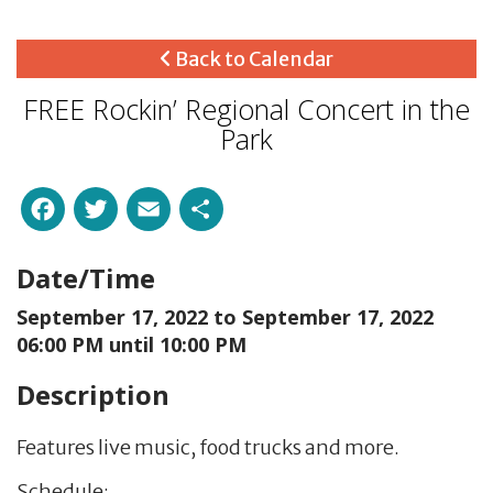
Back to Calendar
FREE Rockin’ Regional Concert in the
Park
Facebook
Twitter
Email
Share
Date/Time
September 17, 2022 to
September 17, 2022
06:00 PM until 10:00 PM
Description
Features live music, food trucks and more.
Schedule: