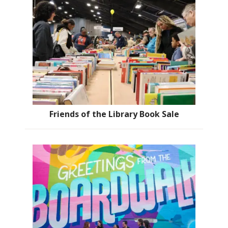
Friends of the Library Book Sale