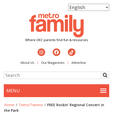
Where OKC parents find fun & resources
About Us
Our Magazines
Advertise
MENU
Togg
Home
/
Teens/Tweens
/
FREE Rockin’ Regional Concert in
the Park