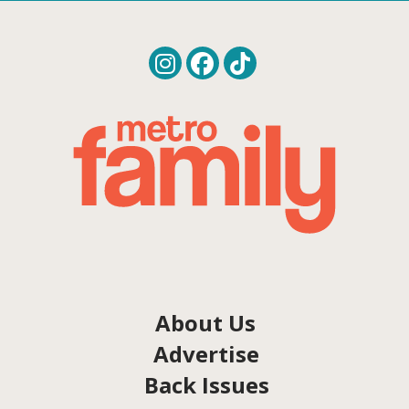
About Us
Advertise
Back Issues