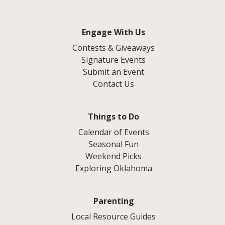
Engage With Us
Contests & Giveaways
Signature Events
Submit an Event
Contact Us
Things to Do
Calendar of Events
Seasonal Fun
Weekend Picks
Exploring Oklahoma
Parenting
Local Resource Guides