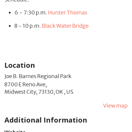
6 - 7:30 p.m.
Hunter Thomas
8 - 10 p.m.
Black Water Bridge
Location
Joe B. Barnes Regional Park
8700 E Reno Ave,
Midwest City,
73130,
OK
,
US
View map
Additional Information