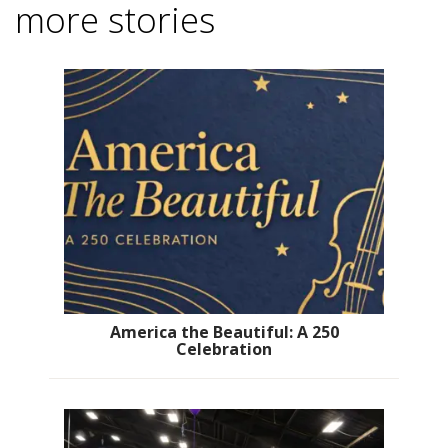
more stories
America the Beautiful: A 250
Celebration