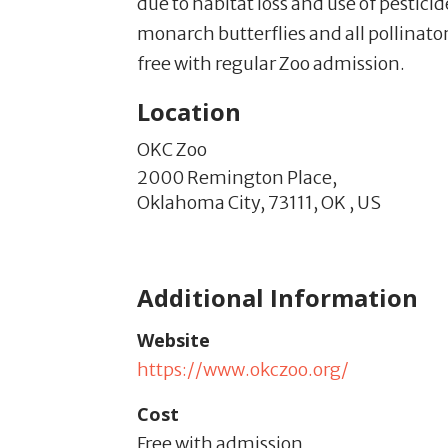
due to habitat loss and use of pestici
monarch butterflies and all pollinato
free with regular Zoo admission.
Location
OKC Zoo
2000 Remington Place,
Oklahoma City,
73111,
OK
,
US
Additional Information
Website
https://www.okczoo.org/
Cost
Free with admission