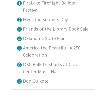
FireLake Fireflight Balloon
1
Festival
Meet the Sooners Day
2
Friends of the Library Book Sale
3
Oklahoma State Fair
4
America the Beautiful: A 250
5
Celebration
OKC Ballet’s Shorts at Civic
6
Center Music Hall
Don Quixote
7