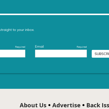
About Us
Advertise
Back Is