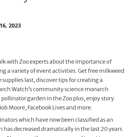
16, 2023
talk with Zoo experts about the importance of
g a variety of event activities. Get free milkweed
supplies last, discover tips for creating a
onarch Watch’s community science monarch
 pollinator garden in the Zoo plus, enjoy story
Bob Moore, Facebook Lives and more.
linators which have now been classified as an
has decreased dramatically in the last 20 years