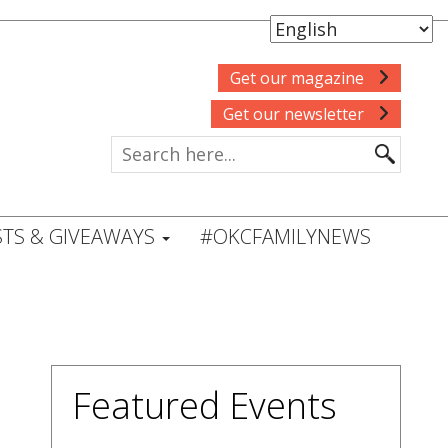
Get our magazine
Get our newsletter
TS & GIVEAWAYS
#OKCFAMILYNEWS
Featured Events