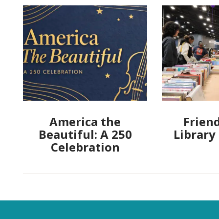
America the
Friend
Beautiful: A 250
Library
Celebration