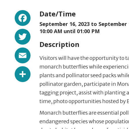
Facebook
Date/Time
September 16, 2023 to
September 
Twitter
10:00 AM until 01:00 PM
Description
Email
Visitors will have the opportunity to 
monarch butterflies while experiencin
Share
plants and pollinator seed packs while 
pollinator garden, participate in M
tagging project, assist with planting a
time, photo opportunities hosted by 
Monarch butterflies are essential pol
endangered species whose population 