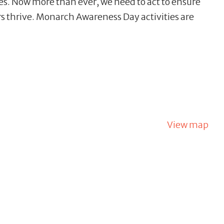
des. Now more than ever, we need to act to ensure
rs thrive. Monarch Awareness Day activities are
View map