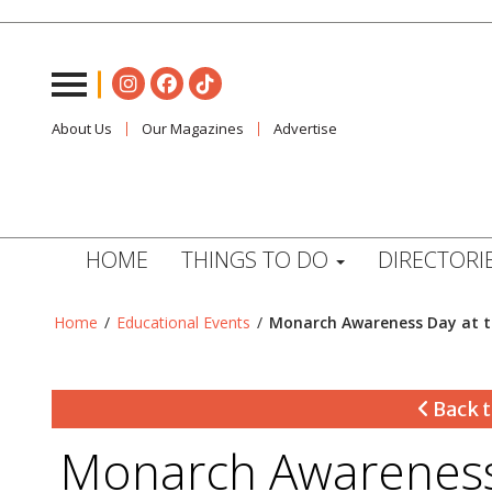
About Us
Our Magazines
Advertise
HOME
THINGS TO DO
DIRECTORI
Home
/
Educational Events
/
Monarch Awareness Day at 
Back t
Monarch Awareness