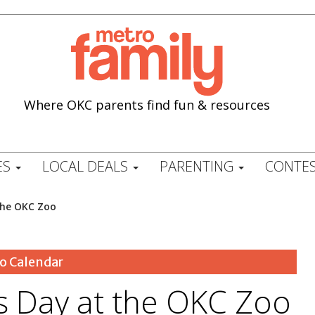
Where OKC parents find fun & resources
ES
LOCAL DEALS
PARENTING
CONTES
the OKC Zoo
o Calendar
 Day at the OKC Zoo