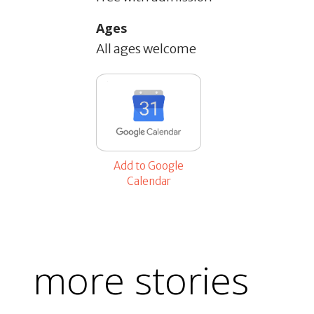
Ages
All ages welcome
Add to Google
Calendar
more stories