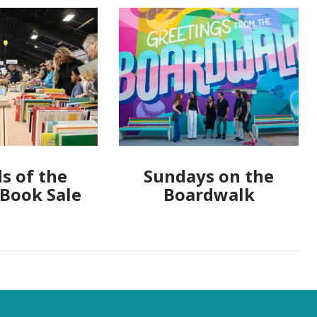
s of the
Sundays on the
 Book Sale
Boardwalk