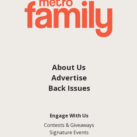
About Us
Advertise
Back Issues
Engage With Us
Contests & Giveaways
Signature Events