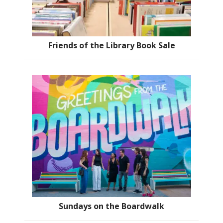
Friends of the Library Book Sale
Sundays on the Boardwalk