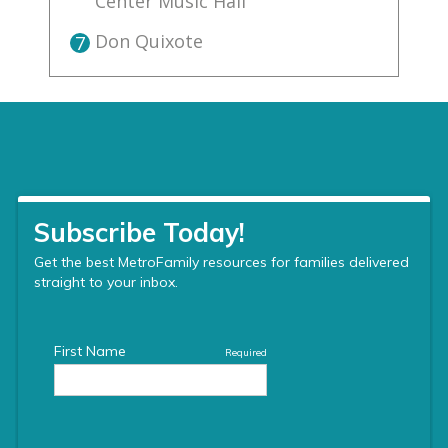
Center Music Hall
Don Quixote
7