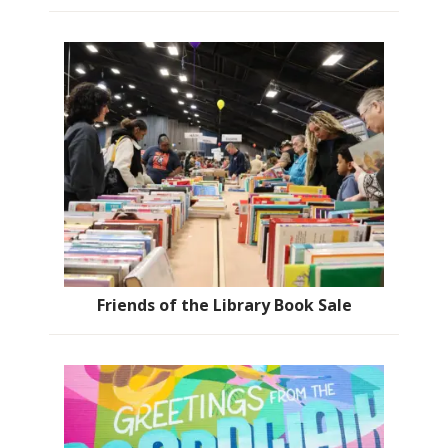
Friends of the Library Book Sale