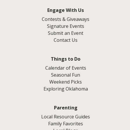
Engage With Us
Contests & Giveaways
Signature Events
Submit an Event
Contact Us
Things to Do
Calendar of Events
Seasonal Fun
Weekend Picks
Exploring Oklahoma
Parenting
Local Resource Guides
Family Favorites