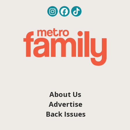
About Us
Advertise
Back Issues