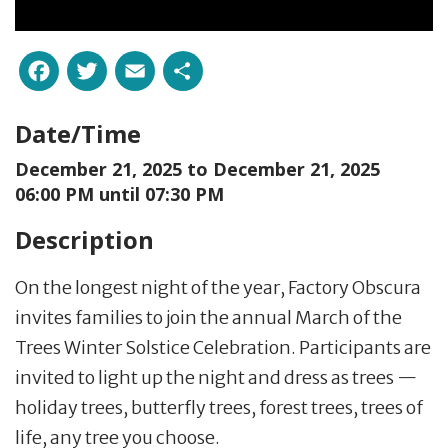
Facebook
Twitter
Email
Share
Date/Time
December 21, 2025 to
December 21, 2025
06:00 PM until 07:30 PM
Description
On the longest night of the year, Factory Obscura
invites families to join the annual March of the
Trees Winter Solstice Celebration. Participants are
invited to light up the night and dress as trees —
holiday trees, butterfly trees, forest trees, trees of
life, any tree you choose.