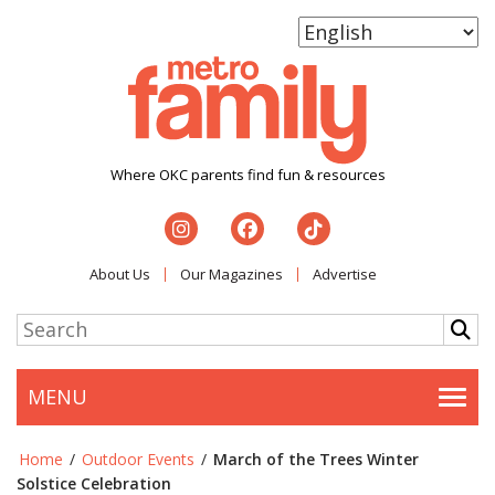
Where OKC parents find fun & resources
About Us
Our Magazines
Advertise
MENU
Togg
Home
/
Outdoor Events
/
March of the Trees Winter
Solstice Celebration