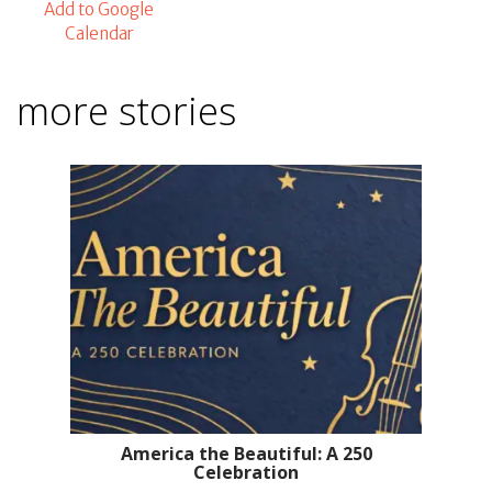
Add to Google
Calendar
more stories
America the Beautiful: A 250
Celebration