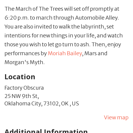
The March of The Trees will set off promptly at
6:20 p.m. to march through Automobile Alley.
You are also invited to walk the labyrinth, set
intentions for new things in your life, and watch
those you wish to let go turn to ash. Then, enjoy
performances by
Moriah Bailey
, Mars and
Morgan's Myth.
Location
Factory Obscura
25 NW 9th St,
Oklahoma City,
73102,
OK
,
US
View map
Additional Information