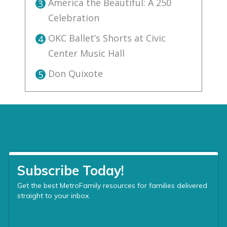
America the Beautiful: A 250
3
Celebration
OKC Ballet’s Shorts at Civic
4
Center Music Hall
Don Quixote
5