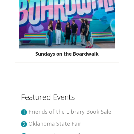
Sundays on the Boardwalk
Featured Events
Friends of the Library Book Sale
1
Oklahoma State Fair
2