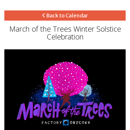
Back to Calendar
March of the Trees Winter Solstice
Celebration