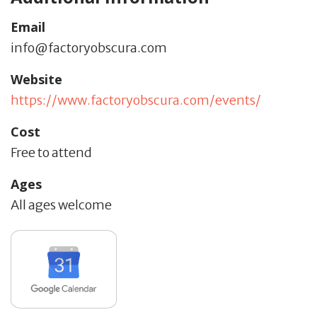
Email
info@factoryobscura.com
Website
https://www.factoryobscura.com/events/
Cost
Free to attend
Ages
All ages welcome