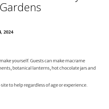
 Gardens
, 2024
ou make yourself. Guests can make macrame
nts, botanical lanterns, hot chocolate jars and
-site to help regardless of age or experience.