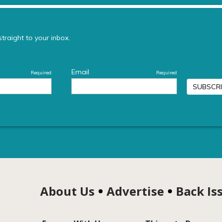
About Us
Advertise
Back Is