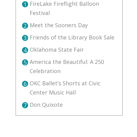
FireLake Fireflight Balloon
1
Festival
Meet the Sooners Day
2
Friends of the Library Book Sale
3
Oklahoma State Fair
4
America the Beautiful: A 250
5
Celebration
OKC Ballet’s Shorts at Civic
6
Center Music Hall
Don Quixote
7