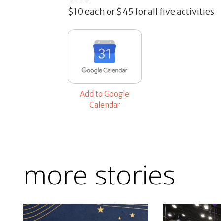
$10 each or $45 for all five activities
Add to Google
Calendar
more stories