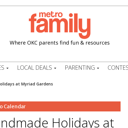
Where OKC parents find fun & resources
ES
LOCAL DEALS
PARENTING
CONTES
lidays at Myriad Gardens
o Calendar
ndmade Holidays at