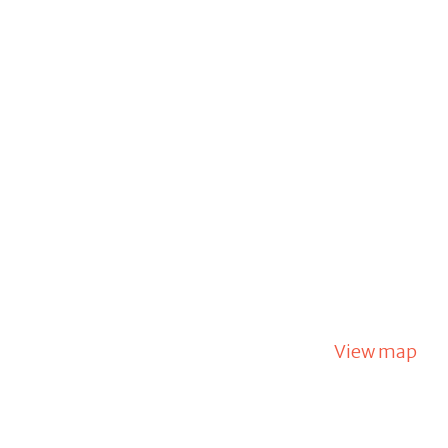
View map