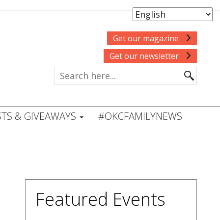
Get our magazine
Get our newsletter
TS & GIVEAWAYS
#OKCFAMILYNEWS
Featured Events