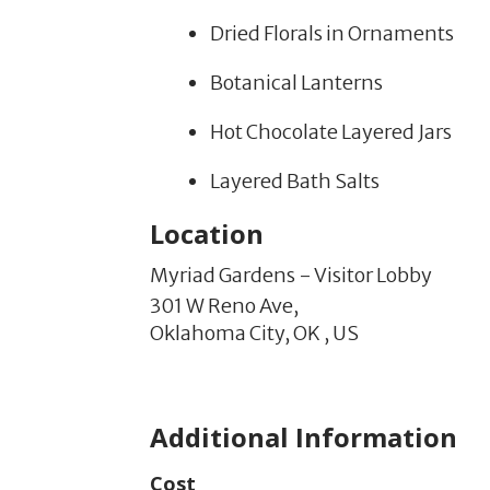
Dried Florals in Ornaments
Botanical Lanterns
Hot Chocolate Layered Jars
Layered Bath Salts
Location
Myriad Gardens - Visitor Lobby
301 W Reno Ave,
Oklahoma City,
OK
,
US
Additional Information
Cost