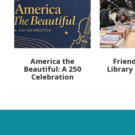
America the
Friend
Beautiful: A 250
Library
Celebration