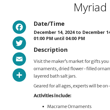
Myriad
Facebook
Date/Time
December 14, 2024 to
December 14
Twitter
01:00 PM until 04:00 PM
Description
Email
Visit the maker’s market for gifts y
ornaments, dried flower-filled orname
Share
layered bath salt jars.
Geared for all ages, experts will be on
Activities include:
Macrame Ornaments