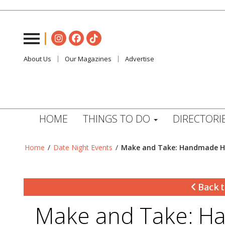
About Us
Our Magazines
Advertise
HOME
THINGS TO DO
DIRECTORI
Home
/
Date Night Events
/
Make and Take: Handmade Ho
Back t
Make and Take: Ha