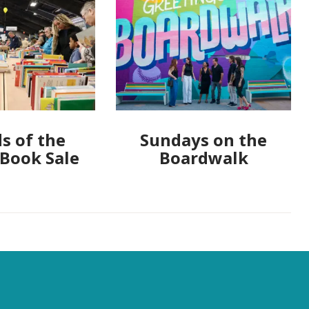
s of the
Sundays on the
 Book Sale
Boardwalk