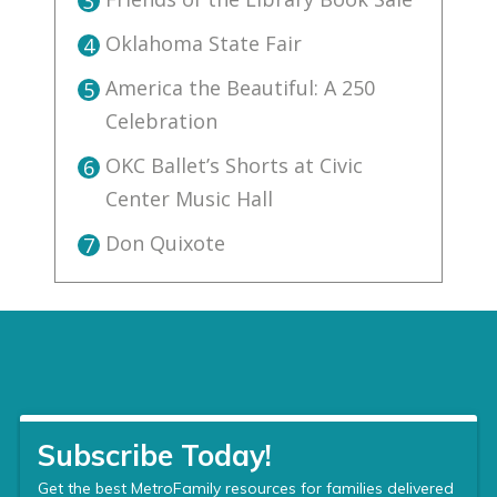
3
Oklahoma State Fair
4
America the Beautiful: A 250
5
Celebration
OKC Ballet’s Shorts at Civic
6
Center Music Hall
Don Quixote
7