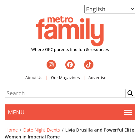
Where OKC parents find fun & resources
About Us
Our Magazines
Advertise
MENU
Togg
Home
/
Date Night Events
/
Livia Drusilla and Powerful Elite
Women in Imperial Rome