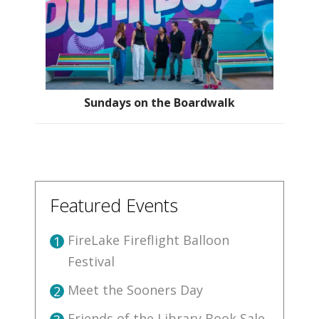
Sundays on the Boardwalk
Featured Events
FireLake Fireflight Balloon
1
Festival
Meet the Sooners Day
2
Friends of the Library Book Sale