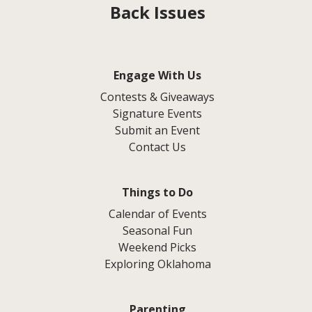
Back Issues
Engage With Us
Contests & Giveaways
Signature Events
Submit an Event
Contact Us
Things to Do
Calendar of Events
Seasonal Fun
Weekend Picks
Exploring Oklahoma
Parenting