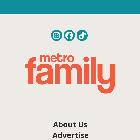
About Us
Advertise