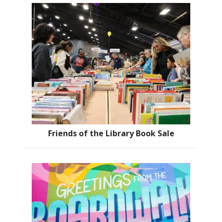
Friends of the Library Book Sale