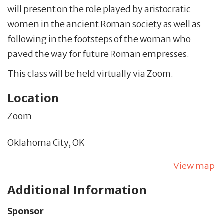
will present on
the role played by aristocratic
women in the ancient Roman society as well as
following in the footsteps of the woman who
paved the way for future Roman empresses.
This class will be held virtually via Zoom.
Location
Zoom
Oklahoma City,
OK
View map
Additional Information
Sponsor