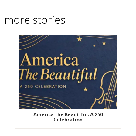
more stories
America the Beautiful: A 250
Celebration