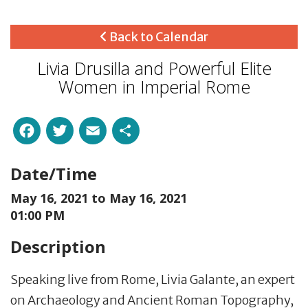
Back to Calendar
Livia Drusilla and Powerful Elite
Women in Imperial Rome
Facebook
Twitter
Email
Share
Date/Time
May 16, 2021 to
May 16, 2021
01:00 PM
Description
Speaking l
ive from Rome, Livia Galante,
an expert
on Archaeolo
gy and Ancient Roman Topography,