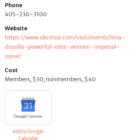
Phone
405-236-3100
Website
https://www.okcmoa.com/visit/events/livia-
drusilla-powerful-elite-women-imperial-
rome/
Cost
Members, $30; nonmembers, $40
Add to Google
Calendar