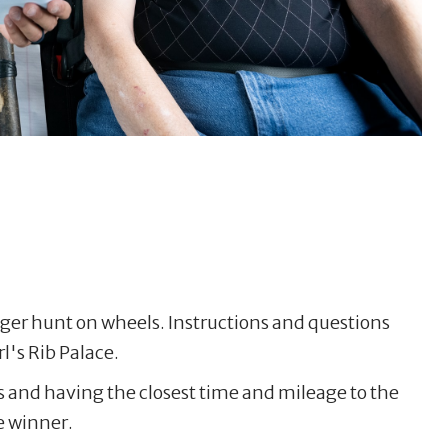
nger hunt on wheels. Instructions and questions
rl's Rib Palace.
s and having the closest time and mileage to the
e winner.