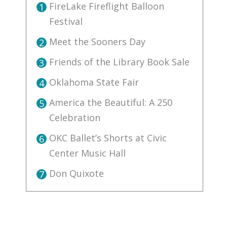
FireLake Fireflight Balloon
1
Festival
Meet the Sooners Day
2
Friends of the Library Book Sale
3
Oklahoma State Fair
4
America the Beautiful: A 250
5
Celebration
OKC Ballet’s Shorts at Civic
6
Center Music Hall
Don Quixote
7