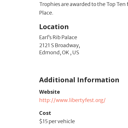
Trophies are awarded to the Top Ten f
Place.
Location
Earl’s Rib Palace
2121 S Broadway,
Edmond,
OK
,
US
Additional Information
Website
http://www.libertyfest.org/
Cost
$15 per vehicle