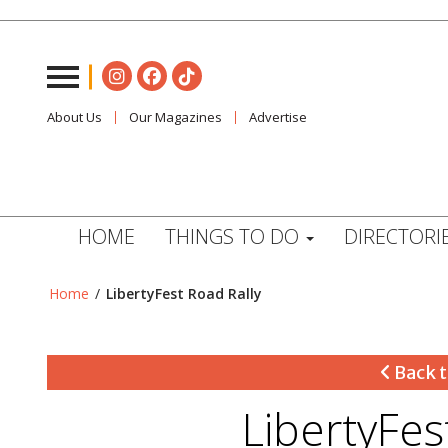
About Us
Our Magazines
Advertise
HOME
THINGS TO DO
DIRECTORI
Home
/
LibertyFest Road Rally
Back t
LibertyFes