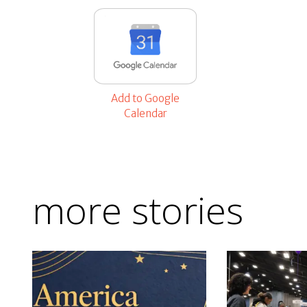
Add to Google
Calendar
more stories