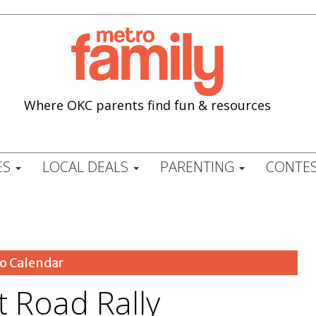
Where OKC parents find fun & resources
ES
LOCAL DEALS
PARENTING
CONTES
o Calendar
t Road Rally