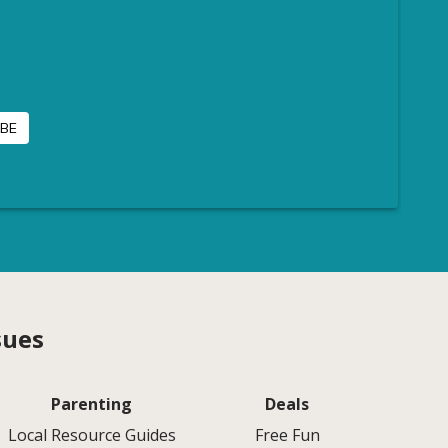
sues
Parenting
Deals
Local Resource Guides
Free Fun