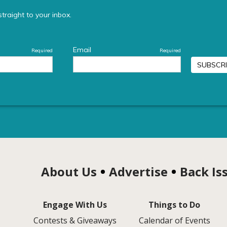
About Us
Advertise
Back Is
Engage With Us
Things to Do
Contests & Giveaways
Calendar of Events