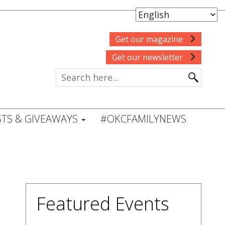
Get our magazine
Get our newsletter
TS & GIVEAWAYS
#OKCFAMILYNEWS
Featured Events