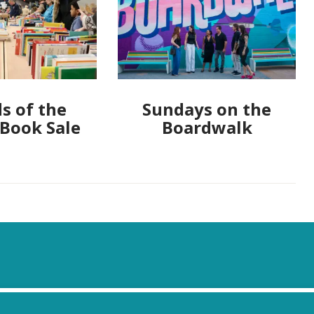
s of the
Sundays on the
 Book Sale
Boardwalk