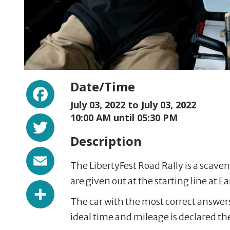
Facebook
Date/Time
July 03, 2022 to
July 03, 2022
Twitter
10:00 AM until 05:30 PM
Description
Email
The LibertyFest Road Rally is a scave
are given out at the starting line at Ea
Share
The car with the most correct answer
ideal time and mileage is declared th