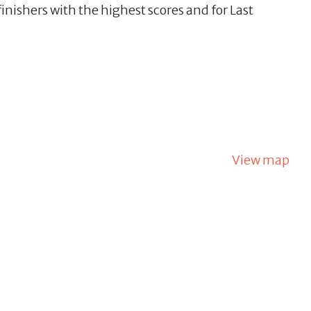
inishers with the highest scores and for Last
View map