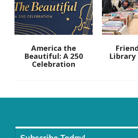
America the
Friend
Beautiful: A 250
Library
Celebration