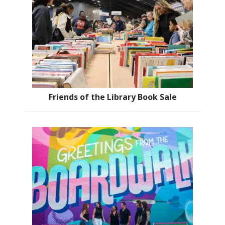
Friends of the Library Book Sale