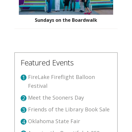
Sundays on the Boardwalk
Featured Events
FireLake Fireflight Balloon
1
Festival
Meet the Sooners Day
2
Friends of the Library Book Sale
3
Oklahoma State Fair
4