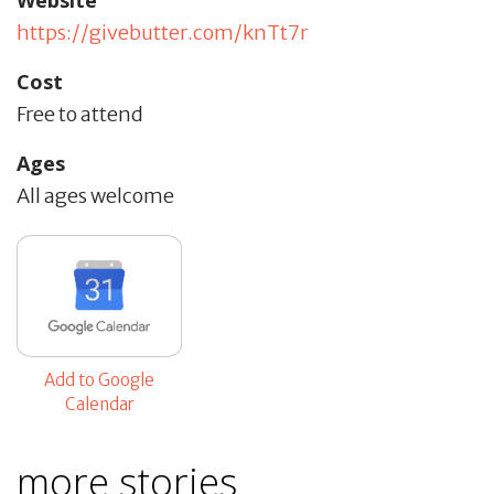
https://givebutter.com/knTt7r
Cost
Free to attend
Ages
All ages welcome
Add to Google
Calendar
more stories