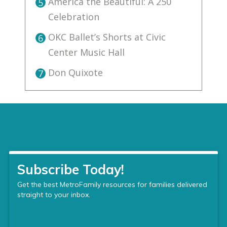
America the Beautiful: A 250
5
Celebration
OKC Ballet’s Shorts at Civic
6
Center Music Hall
Don Quixote
7