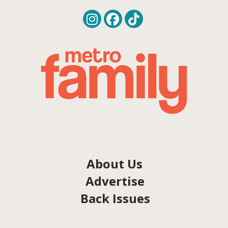
About Us
Advertise
Back Issues