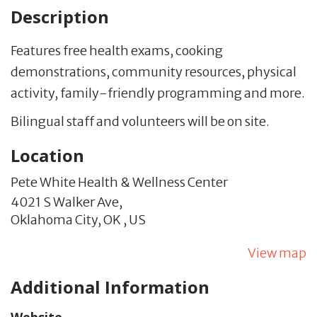
Description
Features free health exams, cooking
demonstrations, community resources, physical
activity, family-friendly programming and more.
Bilingual staff and volunteers will be on site.
Location
Pete White Health & Wellness Center
4021 S Walker Ave,
Oklahoma City,
OK
,
US
View map
Additional Information
Website