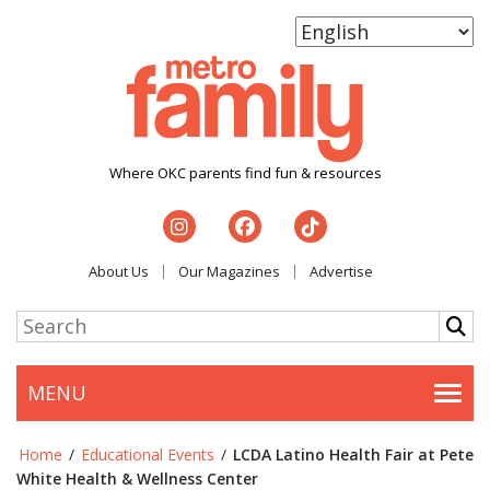
Where OKC parents find fun & resources
About Us
Our Magazines
Advertise
MENU
Togg
Home
/
Educational Events
/
LCDA Latino Health Fair at Pete
White Health & Wellness Center