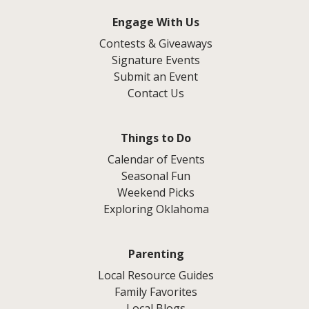
Engage With Us
Contests & Giveaways
Signature Events
Submit an Event
Contact Us
Things to Do
Calendar of Events
Seasonal Fun
Weekend Picks
Exploring Oklahoma
Parenting
Local Resource Guides
Family Favorites
Local Blogs