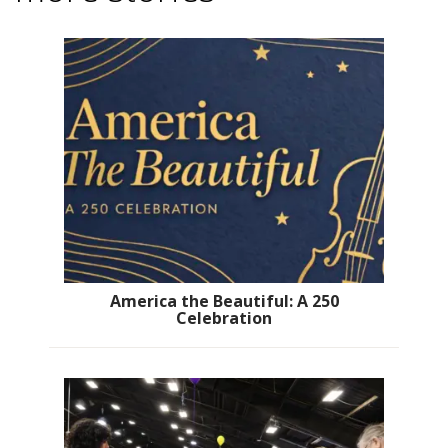
America the Beautiful: A 250
Celebration