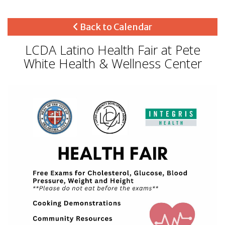
Back to Calendar
LCDA Latino Health Fair at Pete
White Health & Wellness Center