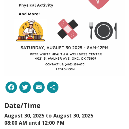
Facebook
Twitter
Email
Share
Date/Time
August 30, 2025 to
August 30, 2025
08:00 AM until 12:00 PM