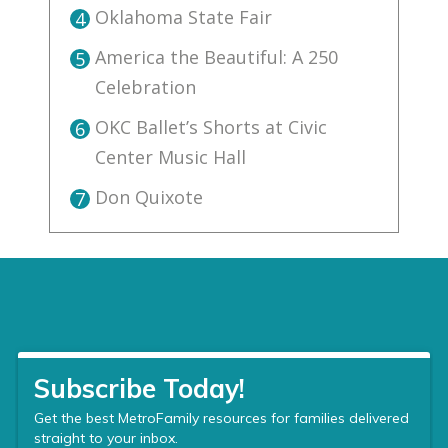
Oklahoma State Fair
4
America the Beautiful: A 250
5
Celebration
OKC Ballet’s Shorts at Civic
6
Center Music Hall
Don Quixote
7