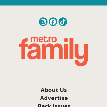
About Us
Advertise
Back Issues