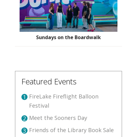
Sundays on the Boardwalk
Featured Events
FireLake Fireflight Balloon
1
Festival
Meet the Sooners Day
2
Friends of the Library Book Sale
3