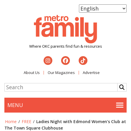
Where OKC parents find fun & resources
About Us
Our Magazines
Advertise
MENU
Togg
Home
/
FREE
/
Ladies Night with Edmond Women’s Club at
The Town Square Clubhouse