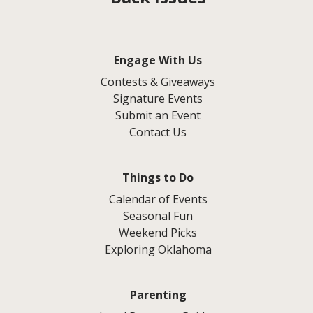
Engage With Us
Contests & Giveaways
Signature Events
Submit an Event
Contact Us
Things to Do
Calendar of Events
Seasonal Fun
Weekend Picks
Exploring Oklahoma
Parenting