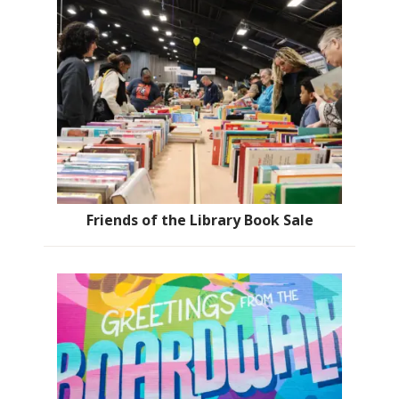
Friends of the Library Book Sale