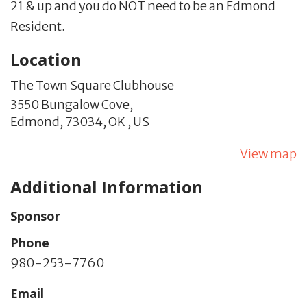
21 & up and you do NOT need to be an Edmond
Resident.
Location
The Town Square Clubhouse
3550 Bungalow Cove,
Edmond,
73034,
OK
,
US
View map
Additional Information
Sponsor
Phone
980-253-7760
Email