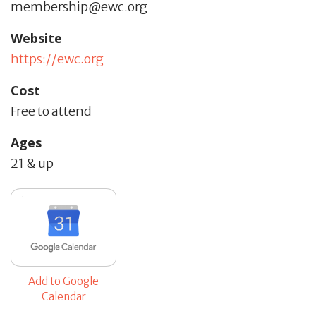
membership@ewc.org
Website
https://ewc.org
Cost
Free to attend
Ages
21 & up
Add to Google
Calendar