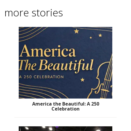
more stories
America the Beautiful: A 250
Celebration