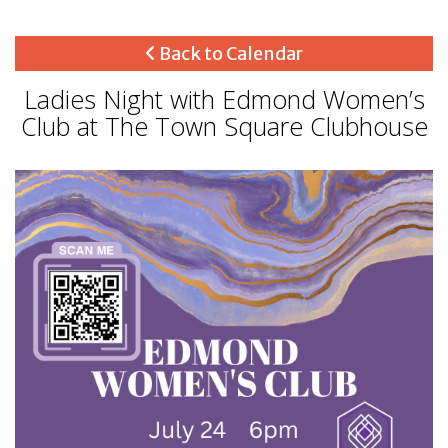
Back to Calendar
Ladies Night with Edmond Women’s
Club at The Town Square Clubhouse