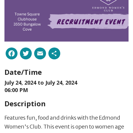
Facebook
Twitter
Email
Share
Date/Time
July 24, 2024 to
July 24, 2024
06:00 PM
Description
Features fun, food and drinks with the Edmond
Women's Club. This event is open to women age