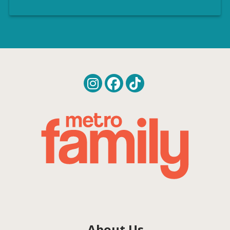
About Us