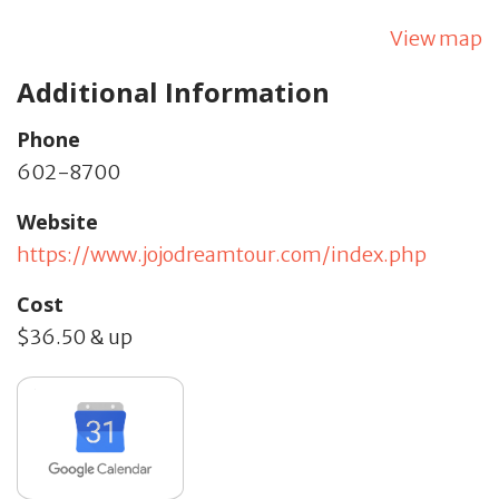
View map
Additional Information
Phone
602-8700
Website
https://www.jojodreamtour.com/index.php
Cost
$36.50 & up