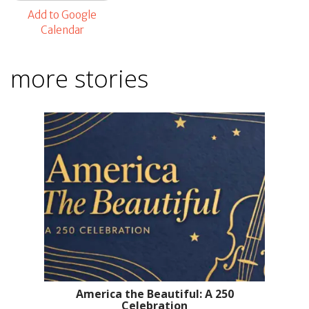
Add to Google
Calendar
more stories
America the Beautiful: A 250
Celebration