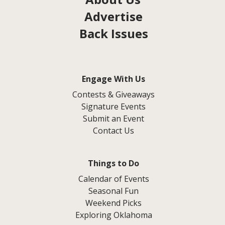
Advertise
Back Issues
Engage With Us
Contests & Giveaways
Signature Events
Submit an Event
Contact Us
Things to Do
Calendar of Events
Seasonal Fun
Weekend Picks
Exploring Oklahoma