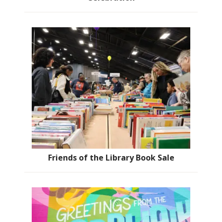
Friends of the Library Book Sale