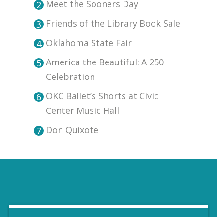
Meet the Sooners Day
2
Friends of the Library Book Sale
3
Oklahoma State Fair
4
America the Beautiful: A 250
5
Celebration
OKC Ballet’s Shorts at Civic
6
Center Music Hall
Don Quixote
7