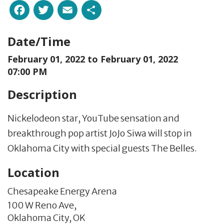
Facebook
Twitter
Email
Share
Date/Time
February 01, 2022 to
February 01, 2022
07:00 PM
Description
Nickelodeon star, YouTube sensation and
breakthrough pop artist JoJo Siwa will stop in
Oklahoma City with special guests The Belles.
Location
Chesapeake Energy Arena
100 W Reno Ave,
Oklahoma City,
OK