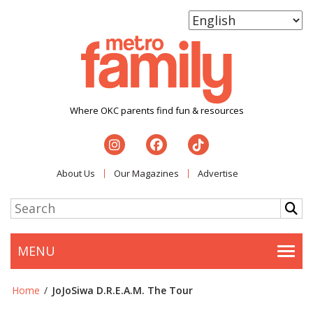
Where OKC parents find fun & resources
About Us
Our Magazines
Advertise
MENU
Togg
Home
/
JoJoSiwa D.R.E.A.M. The Tour