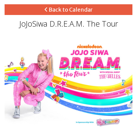
Back to Calendar
JoJoSiwa D.R.E.A.M. The Tour