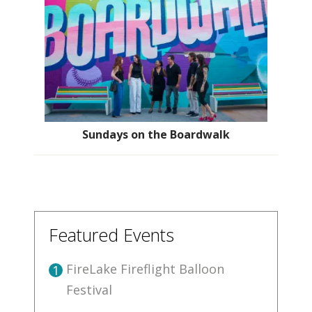
Sundays on the Boardwalk
Featured Events
FireLake Fireflight Balloon
1
Festival