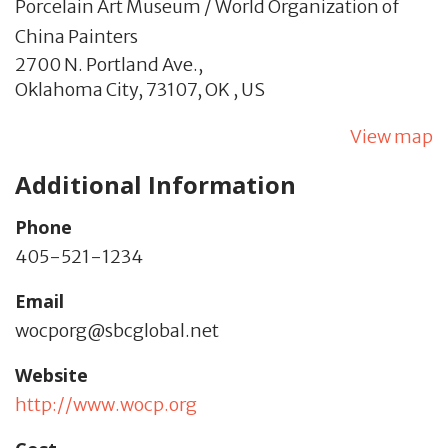
Porcelain Art Museum / World Organization of
China Painters
2700 N. Portland Ave.,
Oklahoma City,
73107,
OK
,
US
View map
Additional Information
Phone
405-521-1234
Email
wocporg@sbcglobal.net
Website
http://www.wocp.org