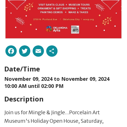
Facebook
Twitter
Email
Share
Date/Time
November 09, 2024 to
November 09, 2024
10:00 AM until 02:00 PM
Description
Join us for Mingle & Jingle...Porcelain Art
Museum's Holiday Open House, Saturday,