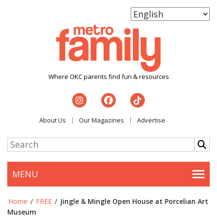
Where OKC parents find fun & resources
About Us
Our Magazines
Advertise
MENU
Togg
Home
/
FREE
/
Jingle & Mingle Open House at Porcelian Art
Museum