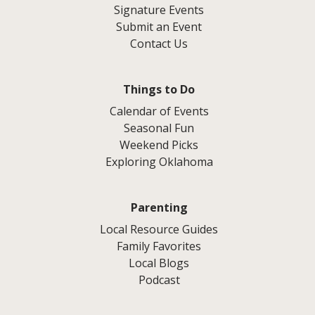
Signature Events
Submit an Event
Contact Us
Things to Do
Calendar of Events
Seasonal Fun
Weekend Picks
Exploring Oklahoma
Parenting
Local Resource Guides
Family Favorites
Local Blogs
Podcast