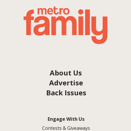
About Us
Advertise
Back Issues
Engage With Us
Contests & Giveaways