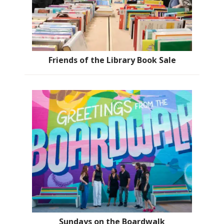
Friends of the Library Book Sale
Sundays on the Boardwalk