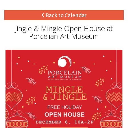
Back to Calendar
Jingle & Mingle Open House at
Porcelian Art Museum