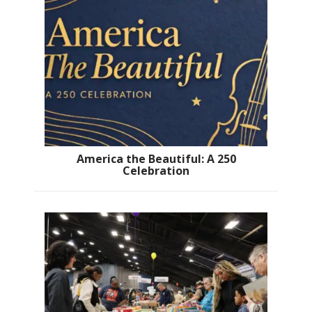
America the Beautiful: A 250
Celebration