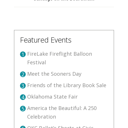
Featured Events
FireLake Fireflight Balloon
1
Festival
Meet the Sooners Day
2
Friends of the Library Book Sale
3
Oklahoma State Fair
4
America the Beautiful: A 250
5
Celebration