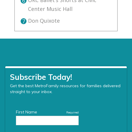
OKC Ballet’s Shorts at Civic
6
Center Music Hall
Don Quixote
7