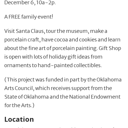
December 6, 10a-2p.
A FREE family event!
Visit Santa Claus, tour the museum, make a
porcelain craft, have cocoa and cookies and learn
about the fine art of porcelain painting. Gift Shop
is open with lots of holiday gift ideas from
ornaments to hand-painted collectibles.
(This project was funded in part by the Oklahoma
Arts Council, which receives support from the
State of Oklahoma and the National Endowment
for the Arts.)
Location