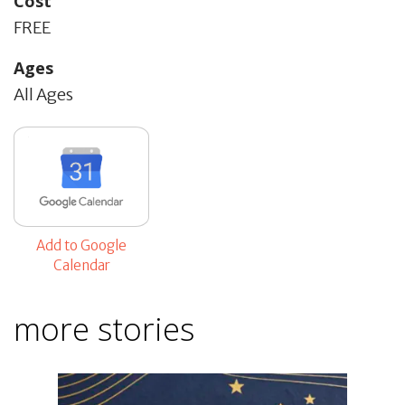
Cost
FREE
Ages
All Ages
Add to Google
Calendar
more stories