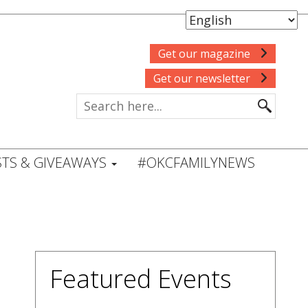
Get our magazine
Get our newsletter
TS & GIVEAWAYS
#OKCFAMILYNEWS
Featured Events