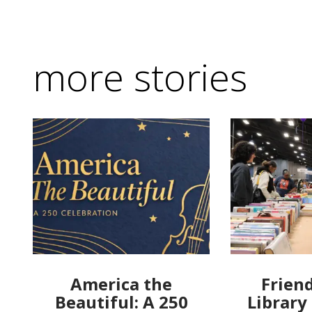
more stories
America the
Friend
Beautiful: A 250
Library