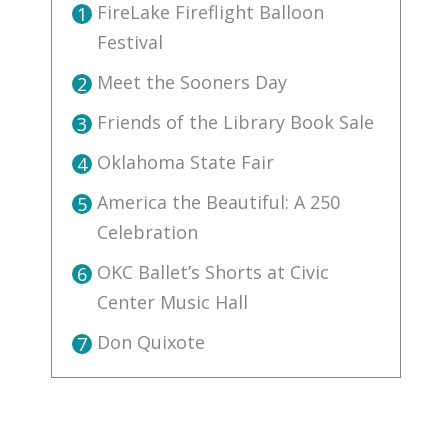
FireLake Fireflight Balloon
1
Festival
Meet the Sooners Day
2
Friends of the Library Book Sale
3
Oklahoma State Fair
4
America the Beautiful: A 250
5
Celebration
OKC Ballet’s Shorts at Civic
6
Center Music Hall
Don Quixote
7