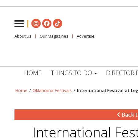
About Us
Our Magazines
Advertise
HOME
THINGS TO DO
DIRECTORI
Home
/
Oklahoma Festivals
/
International Festival at Le
Back t
International Fes