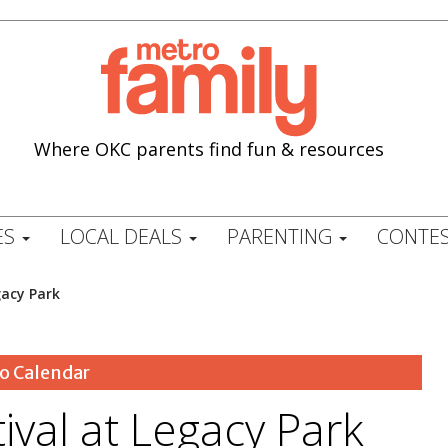
Where OKC parents find fun & resources
ES
LOCAL DEALS
PARENTING
CONTES
gacy Park
o Calendar
tival at Legacy Park