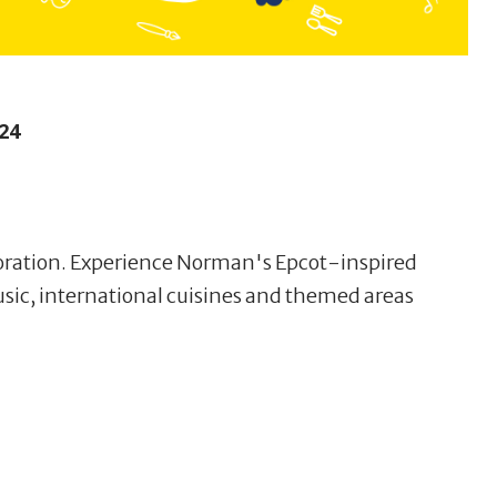
24
loration. Experience Norman's Epcot-inspired
usic, international cuisines and themed areas