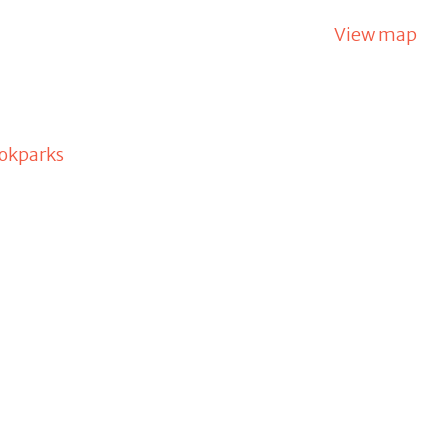
View map
okparks