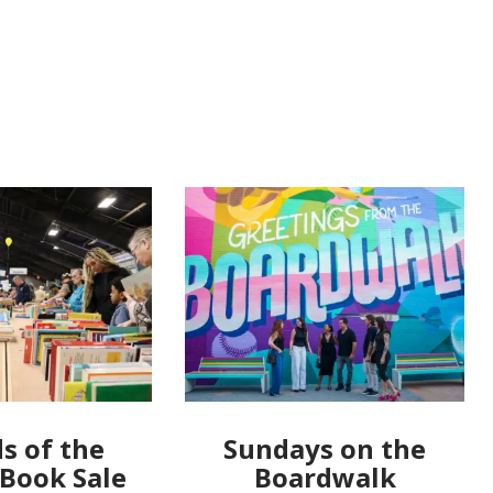
s of the
Sundays on the
 Book Sale
Boardwalk