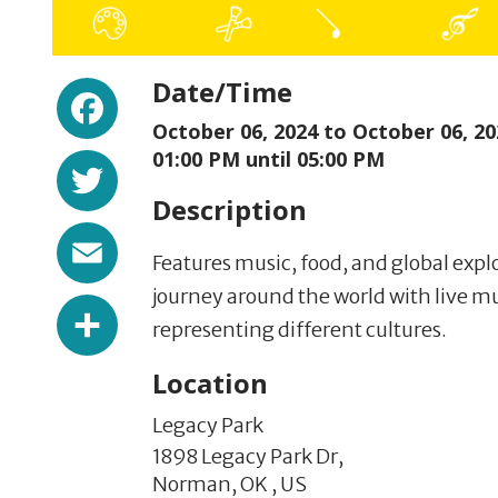
Facebook
Date/Time
October 06, 2024 to
October 06, 20
Twitter
01:00 PM until 05:00 PM
Description
Email
Features music, food, and global exp
journey around the world with live m
Share
representing different cultures.
Location
Legacy Park
1898 Legacy Park Dr,
Norman,
OK
,
US