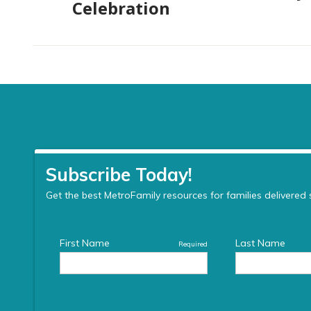
Celebration