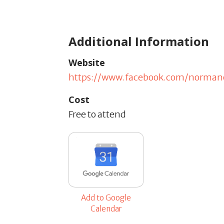
Additional Information
Website
https://www.facebook.com/norman
Cost
Free to attend
Add to Google
Calendar