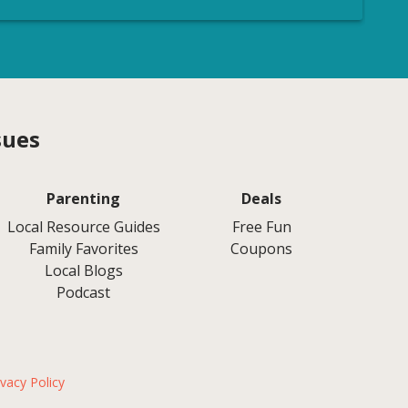
sues
Parenting
Deals
Local Resource Guides
Free Fun
Family Favorites
Coupons
Local Blogs
Podcast
ivacy Policy