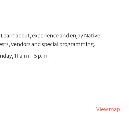
l. Learn about, experience and enjoy Native
uests, vendors and special programming.
unday, 11 a.m.-5 p.m.
View map