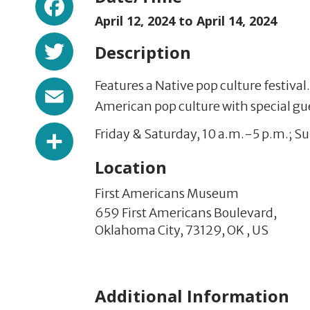
April 12, 2024 to
April 14, 2024
Twitter
Description
Email
Features a Native pop culture festiva
American pop culture with special g
Share
Friday & Saturday, 10 a.m.-5 p.m.; S
Location
First Americans Museum
659 First Americans Boulevard,
Oklahoma City,
73129,
OK
,
US
Additional Information