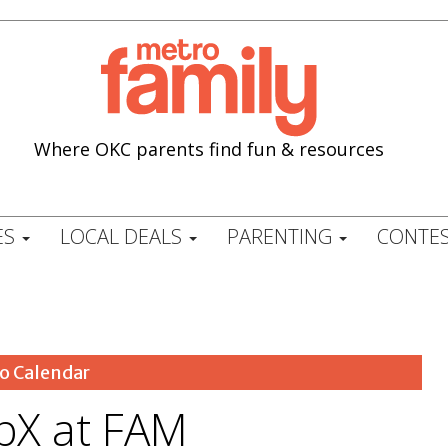
Where OKC parents find fun & resources
ES
LOCAL DEALS
PARENTING
CONTES
o Calendar
opX at FAM