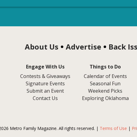
About Us
Advertise
Back Is
Engage With Us
Things to Do
Contests & Giveaways
Calendar of Events
Signature Events
Seasonal Fun
Submit an Event
Weekend Picks
Contact Us
Exploring Oklahoma
2026 Metro Family Magazine. All rights reserved. |
Terms of Use
|
Pr