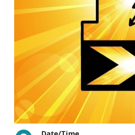
Facebook
Date/Time