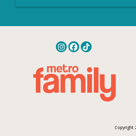
Copyright 