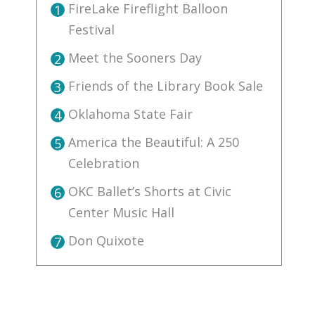
FireLake Fireflight Balloon
1
Festival
Meet the Sooners Day
2
Friends of the Library Book Sale
3
Oklahoma State Fair
4
America the Beautiful: A 250
5
Celebration
OKC Ballet’s Shorts at Civic
6
Center Music Hall
Don Quixote
7