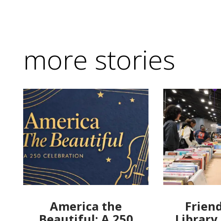
more stories
America the
Friend
Beautiful: A 250
Library