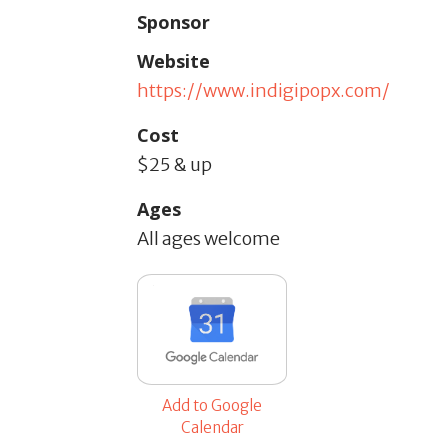
Sponsor
Website
https://www.indigipopx.com/
Cost
$25 & up
Ages
All ages welcome
Add to Google
Calendar