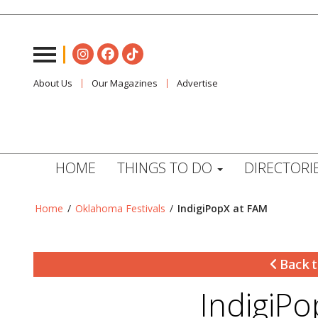
About Us
Our Magazines
Advertise
HOME
THINGS TO DO
DIRECTORI
Home
/
Oklahoma Festivals
/
IndigiPopX at FAM
Back t
IndigiP