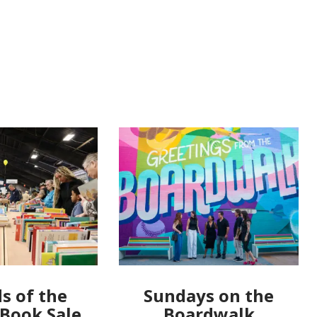
s of the
Sundays on the
 Book Sale
Boardwalk