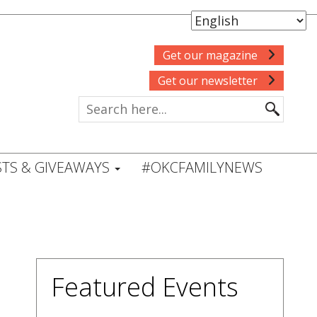
Get our magazine
Get our newsletter
TS & GIVEAWAYS
#OKCFAMILYNEWS
Featured Events