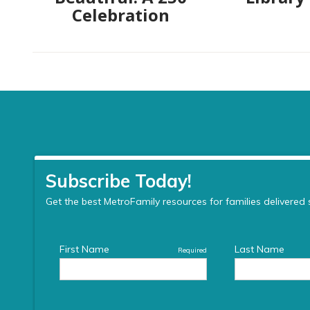
Celebration