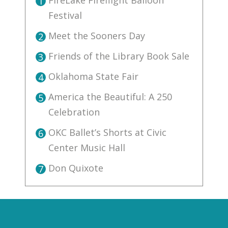
FireLake Fireflight Balloon
1
Festival
Meet the Sooners Day
2
Friends of the Library Book Sale
3
Oklahoma State Fair
4
America the Beautiful: A 250
5
Celebration
OKC Ballet’s Shorts at Civic
6
Center Music Hall
Don Quixote
7