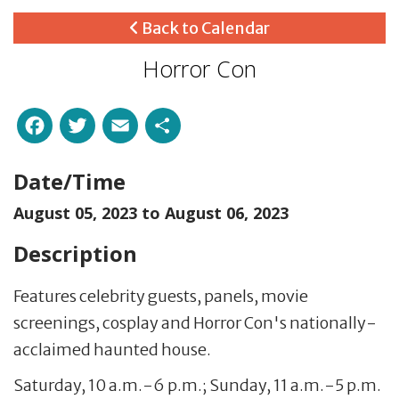
Back to Calendar
Horror Con
Facebook
Twitter
Email
Share
Date/Time
August 05, 2023 to
August 06, 2023
Description
Features celebrity guests, panels, movie
screenings, cosplay and Horror Con's nationally-
acclaimed haunted house.
Saturday, 10 a.m.-6 p.m.; Sunday, 11 a.m.-5 p.m.