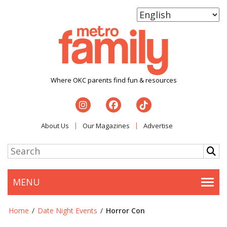
Where OKC parents find fun & resources
About Us
Our Magazines
Advertise
MENU
Togg
Home
/
Date Night Events
/
Horror Con