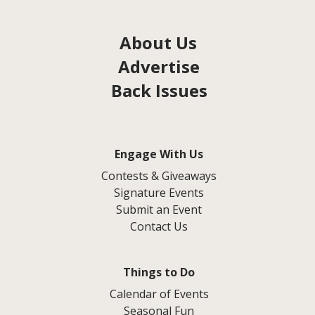
About Us
Advertise
Back Issues
Engage With Us
Contests & Giveaways
Signature Events
Submit an Event
Contact Us
Things to Do
Calendar of Events
Seasonal Fun