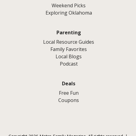
Weekend Picks
Exploring Oklahoma
Parenting
Local Resource Guides
Family Favorites
Local Blogs
Podcast
Deals
Free Fun
Coupons