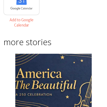
Add to Google
Calendar
more stories