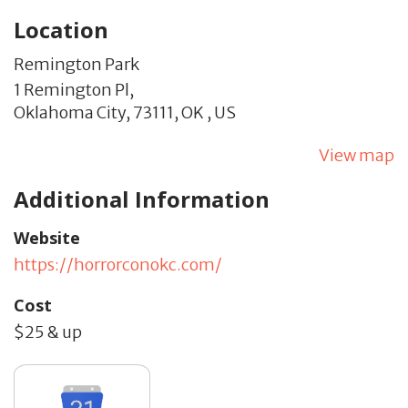
Location
Remington Park
1 Remington Pl,
Oklahoma City,
73111,
OK
,
US
View map
Additional Information
Website
https://horrorconokc.com/
Cost
$25 & up