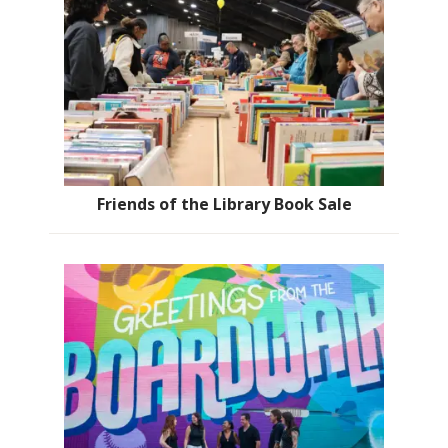
Friends of the Library Book Sale