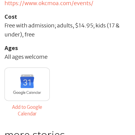
https://www.okcmoa.com/events/
Cost
Free with admission; adults, $14.95; kids (17 &
under), free
Ages
All ages welcome
Add to Google
Calendar
more stories