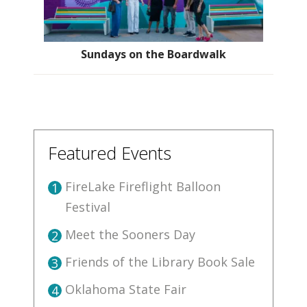
Sundays on the Boardwalk
Featured Events
FireLake Fireflight Balloon
1
Festival
Meet the Sooners Day
2
Friends of the Library Book Sale
3
Oklahoma State Fair
4