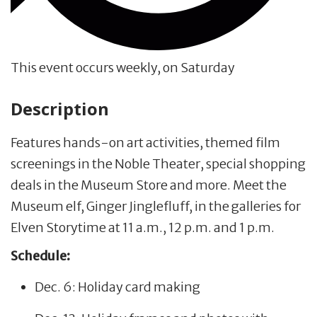
This event occurs weekly, on Saturday
Description
Features hands-on art activities, themed film
screenings in the Noble Theater, special shopping
deals in the Museum Store and more. Meet the
Museum elf, Ginger Jinglefluff, in the galleries for
Elven Storytime at 11 a.m., 12 p.m. and 1 p.m.
Schedule:
Dec. 6: Holiday card making