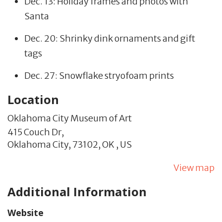
Dec. 13: Holiday frames and photos with
Santa
Dec. 20: Shrinky dink ornaments and gift
tags
Dec. 27: Snowflake stryofoam prints
Location
Oklahoma City Museum of Art
415 Couch Dr,
Oklahoma City,
73102,
OK
,
US
View map
Additional Information
Website