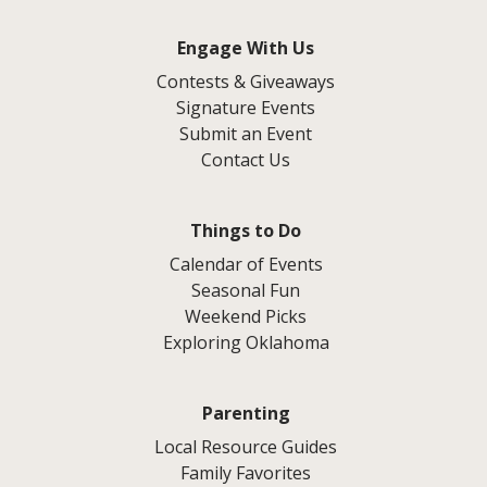
Engage With Us
Contests & Giveaways
Signature Events
Submit an Event
Contact Us
Things to Do
Calendar of Events
Seasonal Fun
Weekend Picks
Exploring Oklahoma
Parenting
Local Resource Guides
Family Favorites