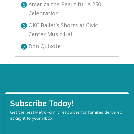
America the Beautiful: A 250
5
Celebration
OKC Ballet’s Shorts at Civic
6
Center Music Hall
Don Quixote
7