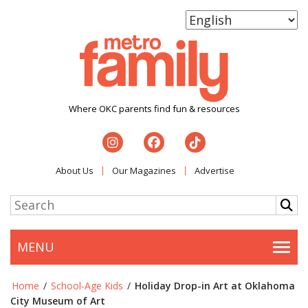
Where OKC parents find fun & resources
About Us
Our Magazines
Advertise
MENU
Togg
Home
/
School-Age Kids
/
Holiday Drop-in Art at Oklahoma
City Museum of Art