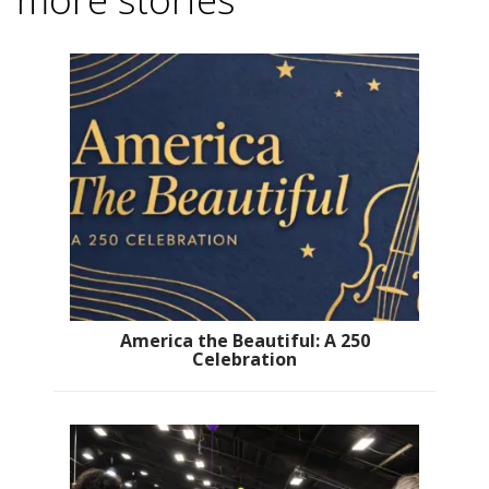
America the Beautiful: A 250
Celebration