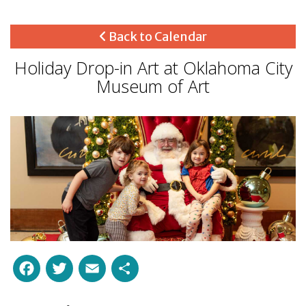
Back to Calendar
Holiday Drop-in Art at Oklahoma City
Museum of Art
Facebook
Twitter
Email
Share