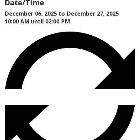
Date/Time
December 06, 2025 to
December 27, 2025
10:00 AM until 02:00 PM