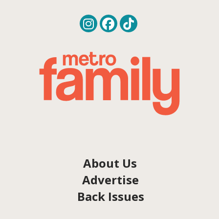
About Us
Advertise
Back Issues