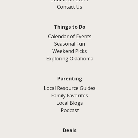
Contact Us
Things to Do
Calendar of Events
Seasonal Fun
Weekend Picks
Exploring Oklahoma
Parenting
Local Resource Guides
Family Favorites
Local Blogs
Podcast
Deals