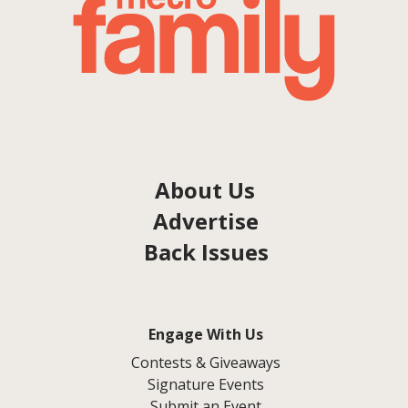
About Us
Advertise
Back Issues
Engage With Us
Contests & Giveaways
Signature Events
Submit an Event