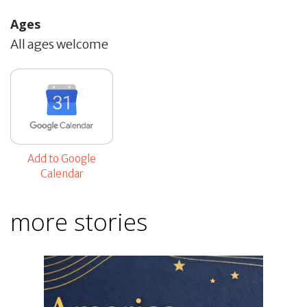
Ages
All ages welcome
Add to Google
Calendar
more stories