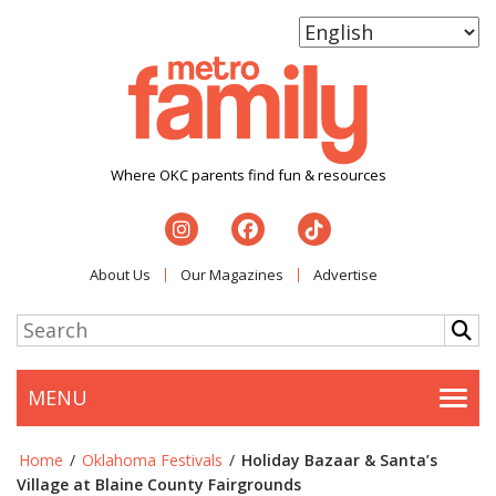
Where OKC parents find fun & resources
About Us
Our Magazines
Advertise
MENU
Togg
Home
/
Oklahoma Festivals
/
Holiday Bazaar & Santa’s
Village at Blaine County Fairgrounds