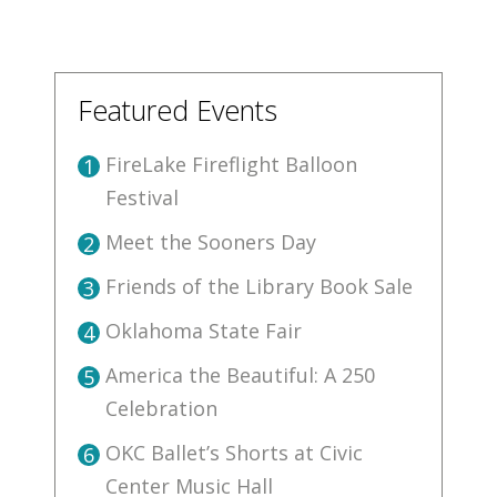
Featured Events
FireLake Fireflight Balloon
1
Festival
Meet the Sooners Day
2
Friends of the Library Book Sale
3
Oklahoma State Fair
4
America the Beautiful: A 250
5
Celebration
OKC Ballet’s Shorts at Civic
6
Center Music Hall