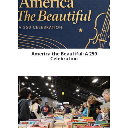
America the Beautiful: A 250
Celebration