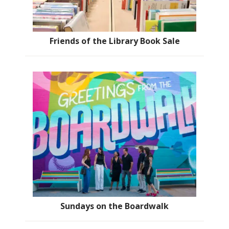
Friends of the Library Book Sale
Sundays on the Boardwalk