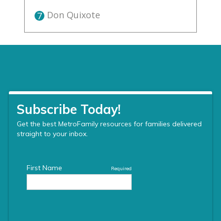
Don Quixote
7