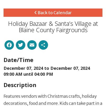
Back to Calendar
Holiday Bazaar & Santa’s Village at
Blaine County Fairgrounds
Facebook
Twitter
Email
Share
Date/Time
December 07, 2024 to
December 07, 2024
09:00 AM until 04:00 PM
Description
Features vendors with Christmas crafts, holiday
decorations, food and more. Kids can take part in a