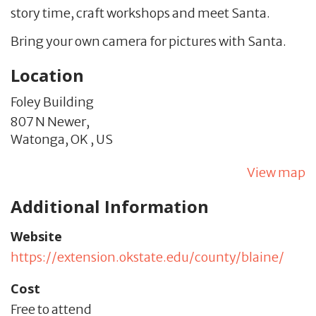
story time, craft workshops and meet Santa.
Bring your own camera for pictures with Santa.
Location
Foley Building
807 N Newer,
Watonga,
OK
,
US
View map
Additional Information
Website
https://extension.okstate.edu/county/blaine/
Cost
Free to attend