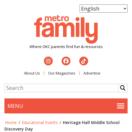
Where OKC parents find fun & resources
About Us
Our Magazines
Advertise
MENU
Togg
Home
/
Educational Events
/
Heritage Hall Middle School
Discovery Day