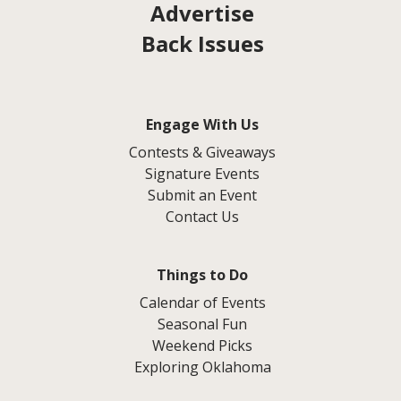
Advertise
Back Issues
Engage With Us
Contests & Giveaways
Signature Events
Submit an Event
Contact Us
Things to Do
Calendar of Events
Seasonal Fun
Weekend Picks
Exploring Oklahoma