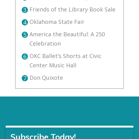
Friends of the Library Book Sale
3
Oklahoma State Fair
4
America the Beautiful: A 250
5
Celebration
OKC Ballet’s Shorts at Civic
6
Center Music Hall
Don Quixote
7