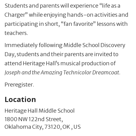
Students and parents will experience “life as a
Charger” while enjoying hands-on activities and
participating in short, “fan favorite” lessons with
teachers.
Immediately following Middle School Discovery
Day, students and their parents are invited to
attend Heritage Hall’s musical production of
Joseph and the Amazing Technicolor Dreamcoat
.
Preregister.
Location
Heritage Hall Middle School
1800 NW 122nd Street,
Oklahoma City,
73120,
OK
,
US