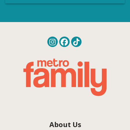
About Us