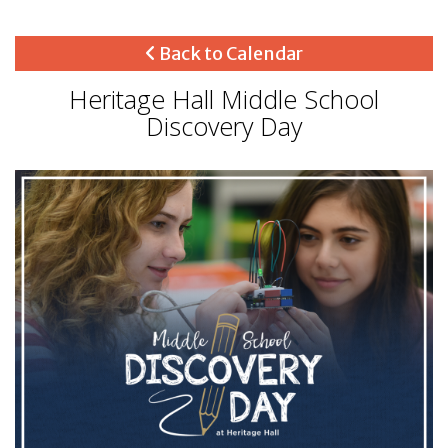
Back to Calendar
Heritage Hall Middle School
Discovery Day