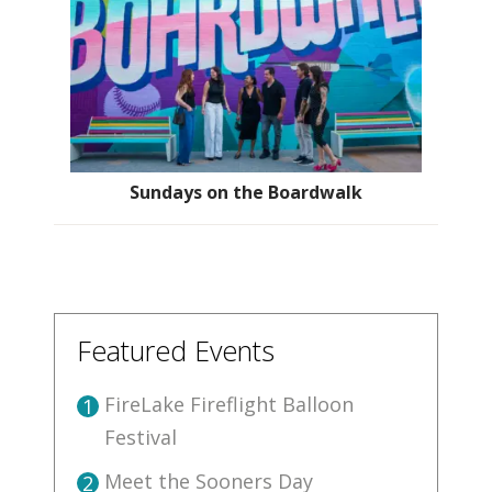
Sundays on the Boardwalk
Featured Events
FireLake Fireflight Balloon
1
Festival
Meet the Sooners Day
2