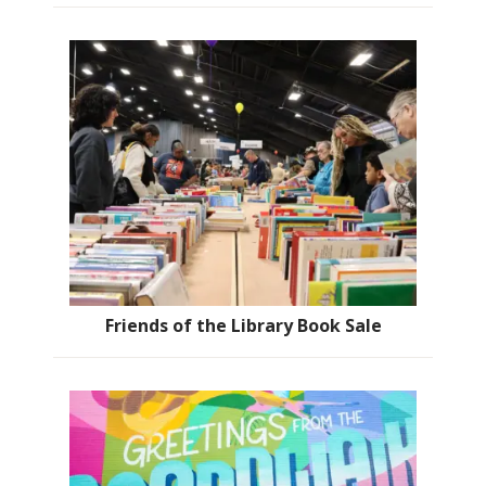
Friends of the Library Book Sale