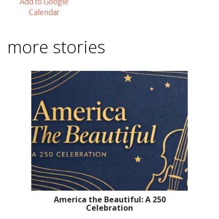
Add to Google
Calendar
more stories
America the Beautiful: A 250
Celebration