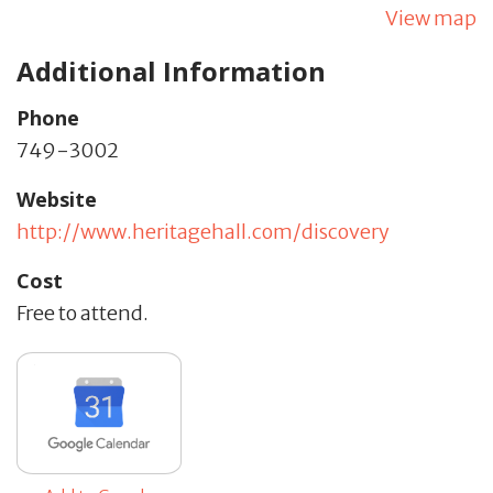
View map
Additional Information
Phone
749-3002
Website
http://www.heritagehall.com/discovery
Cost
Free to attend.