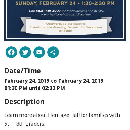
Facebook
Twitter
Email
Share
Date/Time
February 24, 2019 to
February 24, 2019
01:30 PM until 02:30 PM
Description
Learn more about Heritage Hall for families with
5th-8th graders.