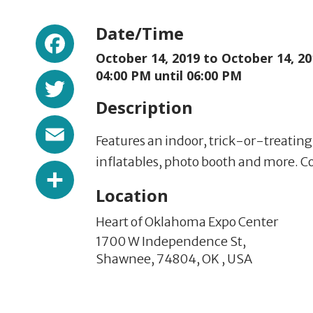
Facebook
Date/Time
October 14, 2019 to
October 14, 20
Twitter
04:00 PM until 06:00 PM
Description
Email
Features an indoor, trick-or-treatin
inflatables, photo booth and more. 
Share
Location
Heart of Oklahoma Expo Center
1700 W Independence St,
Shawnee,
74804,
OK
,
USA