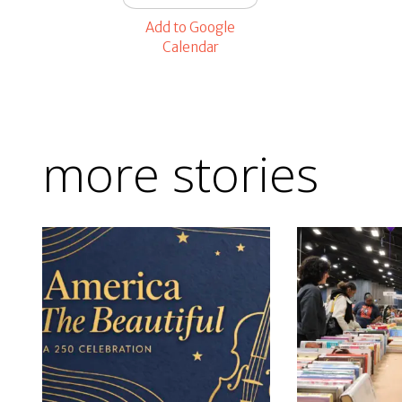
Add to Google
Calendar
more stories