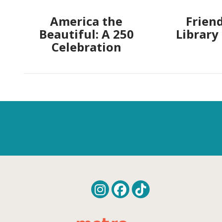
America the
Friend
Beautiful: A 250
Library
Celebration