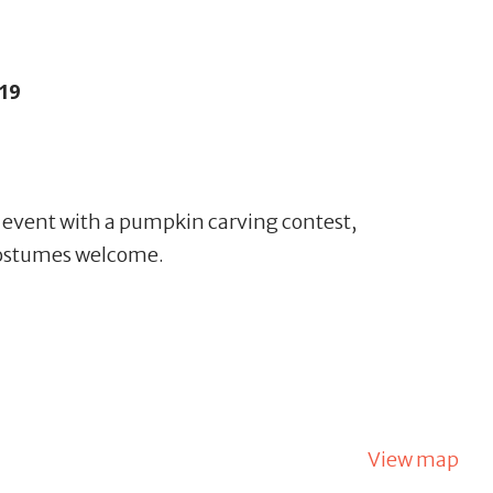
19
g event with a pumpkin carving contest,
Costumes welcome.
View map