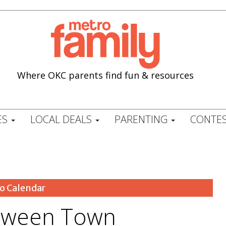
Where OKC parents find fun & resources
ES
LOCAL DEALS
PARENTING
CONTES
o Calendar
oween Town