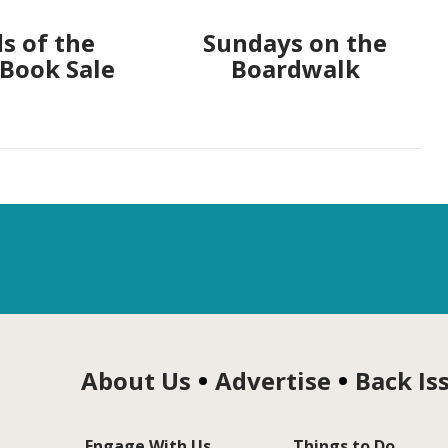
s of the
Sundays on the
 Book Sale
Boardwalk
About Us
Advertise
Back Is
Engage With Us
Things to Do