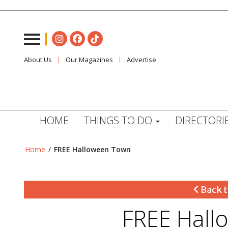
About Us
Our Magazines
Advertise
HOME
THINGS TO DO
DIRECTORI
Home
/
FREE Halloween Town
Back t
FREE Hall