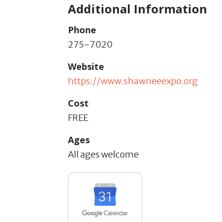
Additional Information
Phone
275-7020
Website
https://www.shawneeexpo.org
Cost
FREE
Ages
All ages welcome