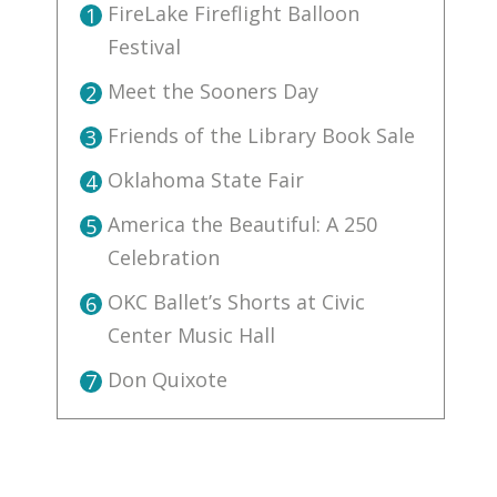
FireLake Fireflight Balloon
1
Festival
Meet the Sooners Day
2
Friends of the Library Book Sale
3
Oklahoma State Fair
4
America the Beautiful: A 250
5
Celebration
OKC Ballet’s Shorts at Civic
6
Center Music Hall
Don Quixote
7