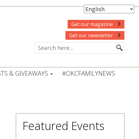
Get our magazine
Get our newsletter
TS & GIVEAWAYS
#OKCFAMILYNEWS
Featured Events