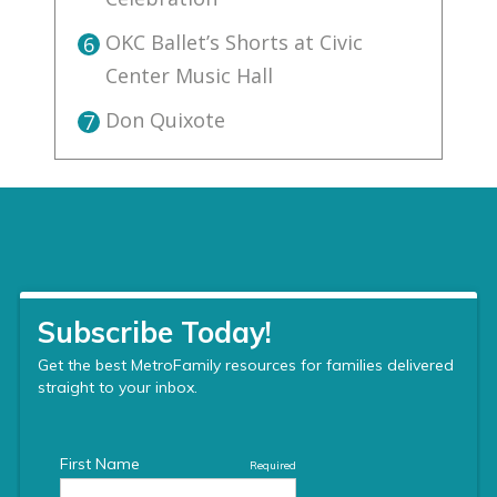
OKC Ballet’s Shorts at Civic
6
Center Music Hall
Don Quixote
7