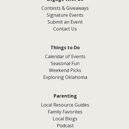
Contests & Giveaways
Signature Events
Submit an Event
Contact Us
Things to Do
Calendar of Events
Seasonal Fun
Weekend Picks
Exploring Oklahoma
Parenting
Local Resource Guides
Family Favorites
Local Blogs
Podcast