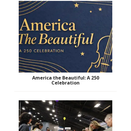
America the Beautiful: A 250
Celebration