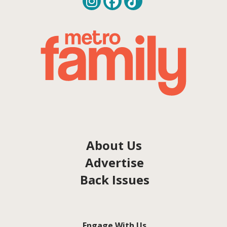
About Us
Advertise
Back Issues
Engage With Us