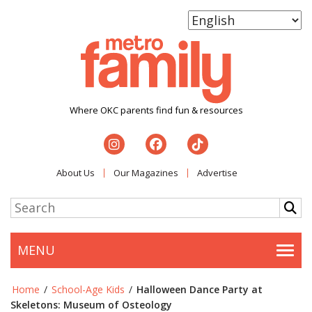
Where OKC parents find fun & resources
About Us
Our Magazines
Advertise
MENU
Togg
Home
/
School-Age Kids
/
Halloween Dance Party at
Skeletons: Museum of Osteology