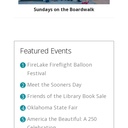
Sundays on the Boardwalk
Featured Events
FireLake Fireflight Balloon
1
Festival
Meet the Sooners Day
2
Friends of the Library Book Sale
3
Oklahoma State Fair
4
America the Beautiful: A 250
5
Celebration