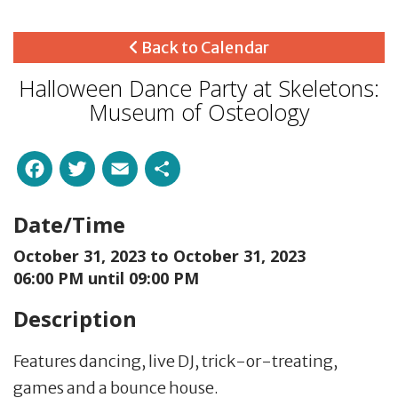
Back to Calendar
Halloween Dance Party at Skeletons:
Museum of Osteology
Facebook
Twitter
Email
Share
Date/Time
October 31, 2023 to
October 31, 2023
06:00 PM until 09:00 PM
Description
Features dancing, live DJ, trick-or-treating,
games and a bounce house.