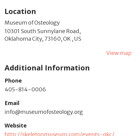
Location
Museum of Osteology
10301 South Sunnylane Road,
Oklahoma City,
73160,
OK
,
US
View map
Additional Information
Phone
405-814-0006
Email
info@museumofosteology.org
Website
http://skeletonmuseum.com/events-okc/