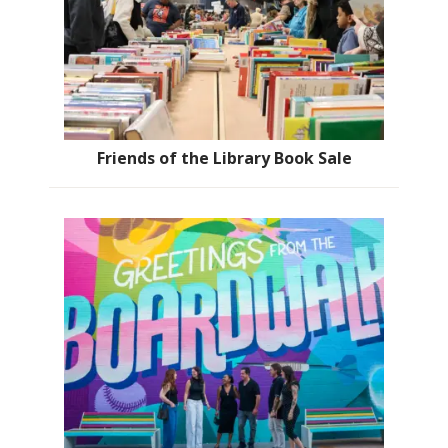
Friends of the Library Book Sale