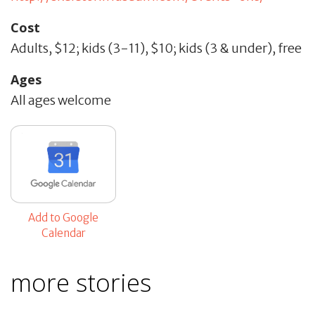
Cost
Adults, $12; kids (3-11), $10; kids (3 & under), free
Ages
All ages welcome
Add to Google
Calendar
more stories