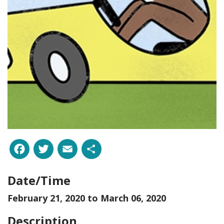
Facebook
Twitter
Email
Share
Date/Time
February 21, 2020 to
March 06, 2020
Description