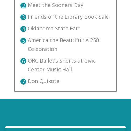
Meet the Sooners Day
2
Friends of the Library Book Sale
3
Oklahoma State Fair
4
America the Beautiful: A 250
5
Celebration
OKC Ballet’s Shorts at Civic
6
Center Music Hall
Don Quixote
7