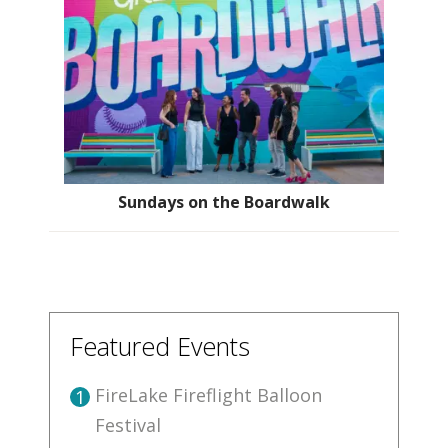
Sundays on the Boardwalk
Featured Events
FireLake Fireflight Balloon
1
Festival