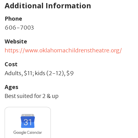
Additional Information
Phone
606-7003
Website
https://www.oklahomachildrenstheatre.org/
Cost
Adults, $11; kids (2-12), $9
Ages
Best suited for 2 & up