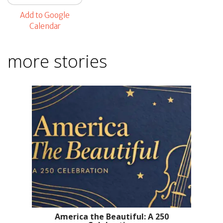
Add to Google
Calendar
more stories
America the Beautiful: A 250