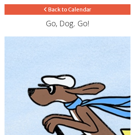
Back to Calendar
Go, Dog. Go!