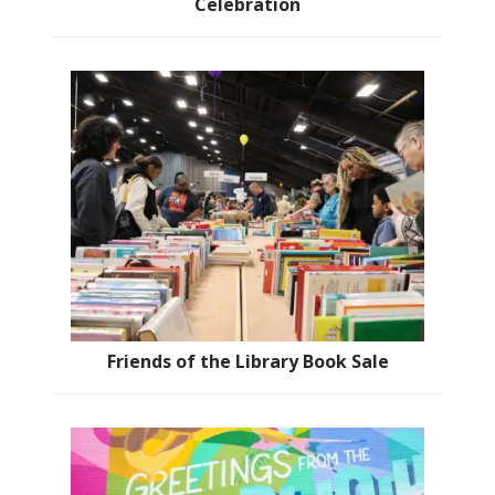
Celebration
Friends of the Library Book Sale