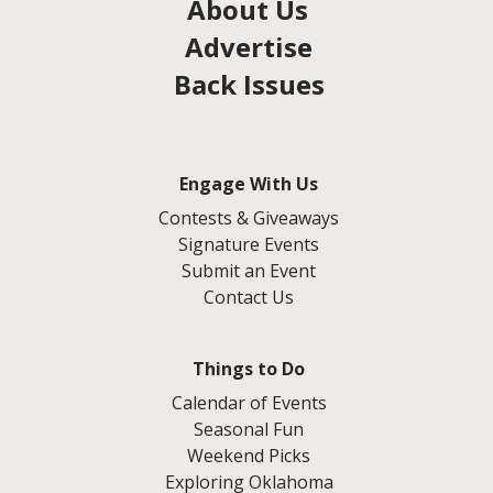
About Us
Advertise
Back Issues
Engage With Us
Contests & Giveaways
Signature Events
Submit an Event
Contact Us
Things to Do
Calendar of Events
Seasonal Fun
Weekend Picks
Exploring Oklahoma