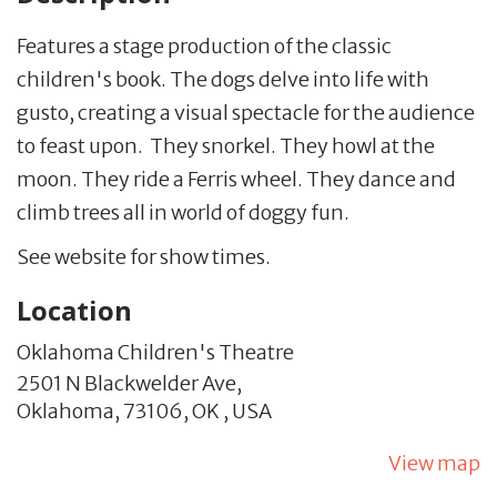
Features a stage production of the classic
children's book. The dogs delve into life with
gusto, creating a visual spectacle for the audience
to feast upon. They snorkel. They howl at the
moon. They ride a Ferris wheel. They dance and
climb trees all in world of doggy fun.
See website for show times.
Location
Oklahoma Children's Theatre
2501 N Blackwelder Ave,
Oklahoma,
73106,
OK
,
USA
View map