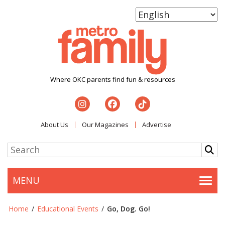
Where OKC parents find fun & resources
About Us
Our Magazines
Advertise
MENU
Togg
Home
/
Educational Events
/
Go, Dog. Go!