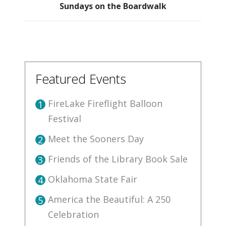
Sundays on the Boardwalk
Featured Events
FireLake Fireflight Balloon
1
Festival
Meet the Sooners Day
2
Friends of the Library Book Sale
3
Oklahoma State Fair
4
America the Beautiful: A 250
5
Celebration