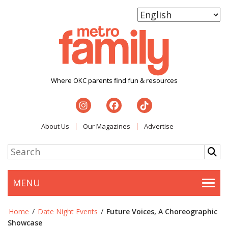
Where OKC parents find fun & resources
About Us
Our Magazines
Advertise
MENU
Togg
Home
/
Date Night Events
/
Future Voices, A Choreographic
Showcase