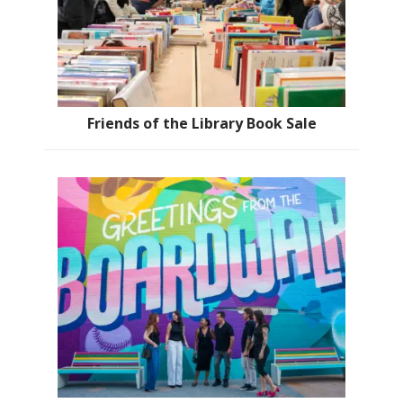
Friends of the Library Book Sale