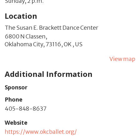
Sunday, 2 p.m.
Location
The Susan E. Brackett Dance Center
6800 N Classen,
Oklahoma City,
73116,
OK
,
US
View map
Additional Information
Sponsor
Phone
405-848-8637
Website
https://www.okcballet.org/