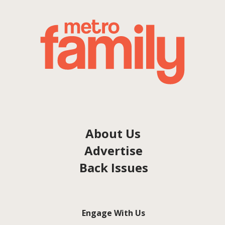
About Us
Advertise
Back Issues
Engage With Us