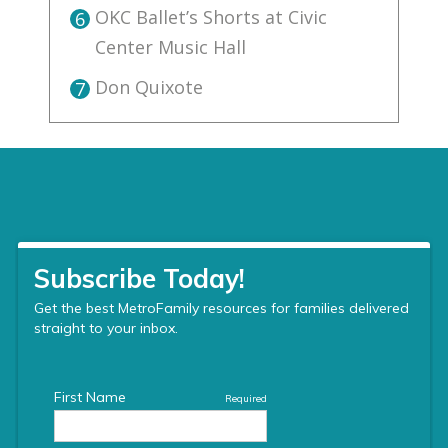
OKC Ballet’s Shorts at Civic
6
Center Music Hall
Don Quixote
7