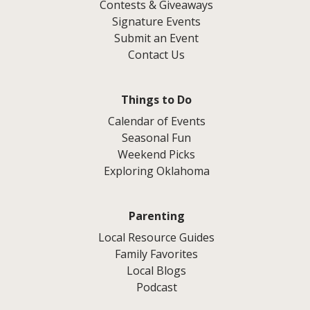
Contests & Giveaways
Signature Events
Submit an Event
Contact Us
Things to Do
Calendar of Events
Seasonal Fun
Weekend Picks
Exploring Oklahoma
Parenting
Local Resource Guides
Family Favorites
Local Blogs
Podcast