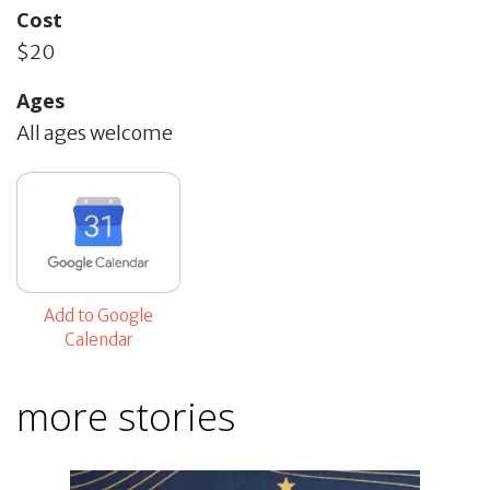
Cost
$20
Ages
All ages welcome
Add to Google
Calendar
more stories