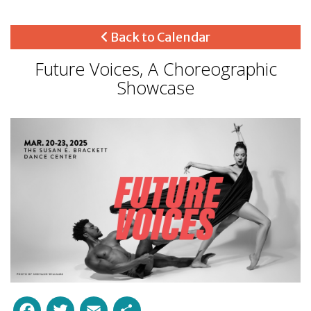
Back to Calendar
Future Voices, A Choreographic
Showcase
Facebook
Twitter
Email
Share