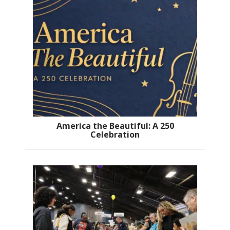
America the Beautiful: A 250
Celebration