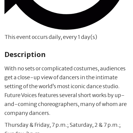
This event occurs daily, every 1 day(s)
Description
With no sets or complicated costumes, audiences
get a close-up view of dancers in the intimate
setting of the world’s most iconic dance studio.
Future Voices features several short works by up-
and-coming choreographers, many of whom are
company dancers.
Thursday & Friday, 7 p.m.; Saturday, 2 & 7 p.m.;