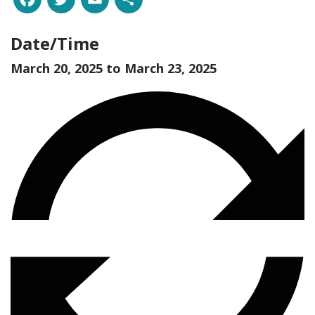
Date/Time
March 20, 2025 to
March 23, 2025