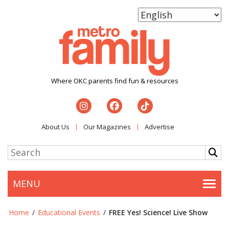
Where OKC parents find fun & resources
About Us
Our Magazines
Advertise
MENU
Togg
Home
/
Educational Events
/
FREE Yes! Science! Live Show