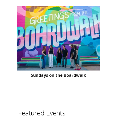
Sundays on the Boardwalk
Featured Events