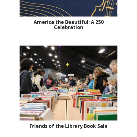
America the Beautiful: A 250
Celebration
Friends of the Library Book Sale