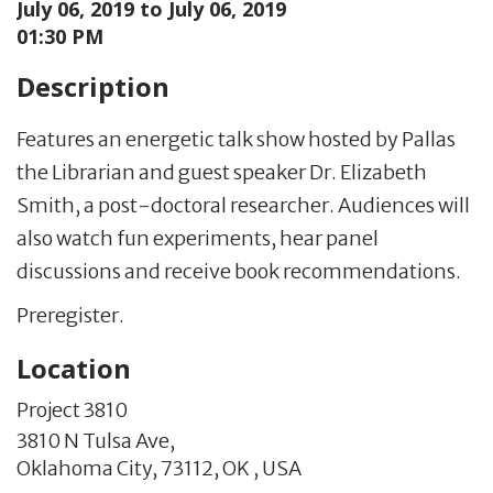
July 06, 2019 to
July 06, 2019
01:30 PM
Description
Features an energetic talk show hosted by Pallas
the Librarian and guest speaker Dr. Elizabeth
Smith, a post-doctoral researcher. Audiences will
also watch fun experiments, hear panel
discussions and receive book recommendations.
Preregister.
Location
Project 3810
3810 N Tulsa Ave,
Oklahoma City,
73112,
OK
,
USA