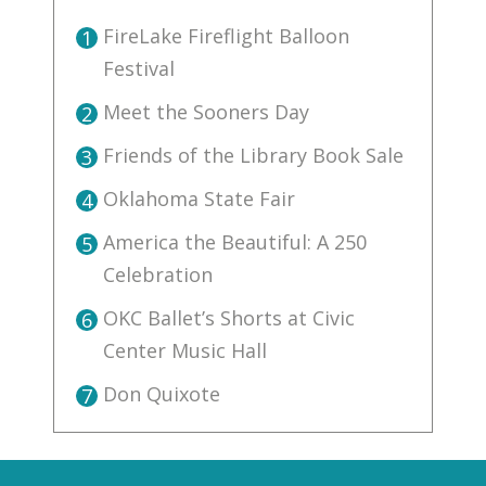
FireLake Fireflight Balloon
1
Festival
Meet the Sooners Day
2
Friends of the Library Book Sale
3
Oklahoma State Fair
4
America the Beautiful: A 250
5
Celebration
OKC Ballet’s Shorts at Civic
6
Center Music Hall
Don Quixote
7