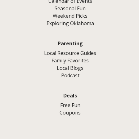
Calendar of Events
Seasonal Fun
Weekend Picks
Exploring Oklahoma
Parenting
Local Resource Guides
Family Favorites
Local Blogs
Podcast
Deals
Free Fun
Coupons