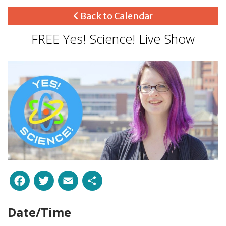
Back to Calendar
FREE Yes! Science! Live Show
Facebook
Twitter
Email
Share
Date/Time