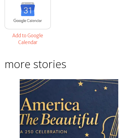
Add to Google
Calendar
more stories