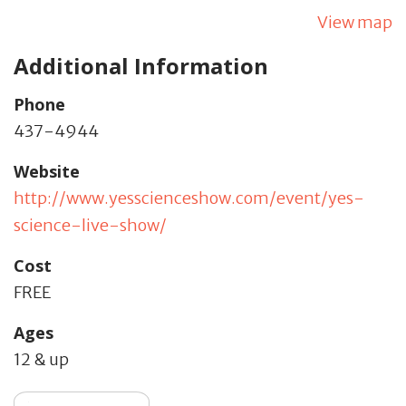
View map
Additional Information
Phone
437-4944
Website
http://www.yesscienceshow.com/event/yes-
science-live-show/
Cost
FREE
Ages
12 & up