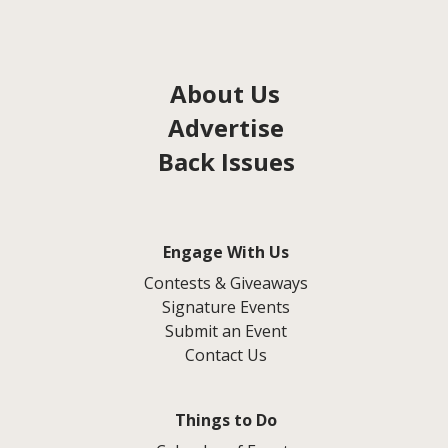
About Us
Advertise
Back Issues
Engage With Us
Contests & Giveaways
Signature Events
Submit an Event
Contact Us
Things to Do