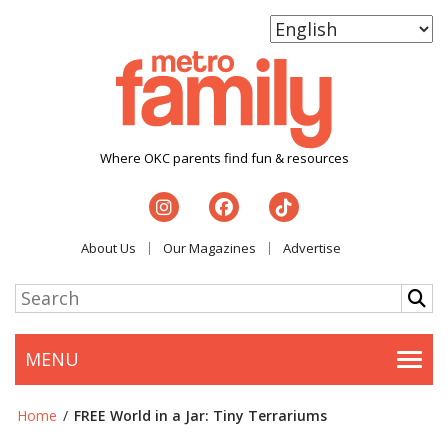
Where OKC parents find fun & resources
About Us
Our Magazines
Advertise
MENU
Togg
Home
/
FREE World in a Jar: Tiny Terrariums