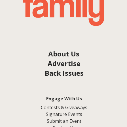
About Us
Advertise
Back Issues
Engage With Us
Contests & Giveaways
Signature Events
Submit an Event