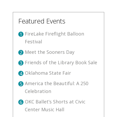
Featured Events
FireLake Fireflight Balloon
1
Festival
Meet the Sooners Day
2
Friends of the Library Book Sale
3
Oklahoma State Fair
4
America the Beautiful: A 250
5
Celebration
OKC Ballet’s Shorts at Civic
6
Center Music Hall