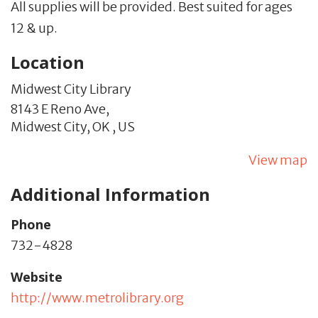
All supplies will be provided. Best suited for ages
12 & up.
Location
Midwest City Library
8143 E Reno Ave,
Midwest City,
OK
,
US
View map
Additional Information
Phone
732-4828
Website
http://www.metrolibrary.org