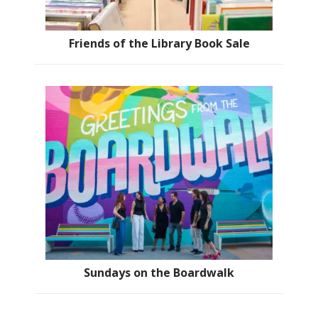
Friends of the Library Book Sale
Sundays on the Boardwalk