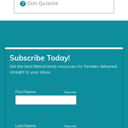
Don Quixote
7