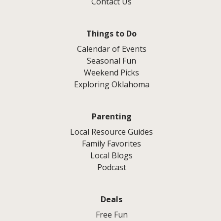
Contact Us
Things to Do
Calendar of Events
Seasonal Fun
Weekend Picks
Exploring Oklahoma
Parenting
Local Resource Guides
Family Favorites
Local Blogs
Podcast
Deals
Free Fun