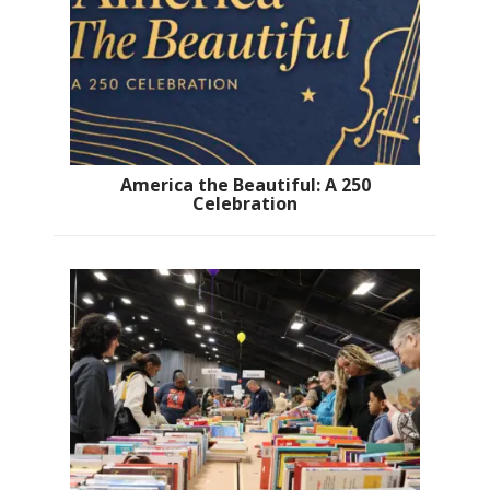
America the Beautiful: A 250
Celebration