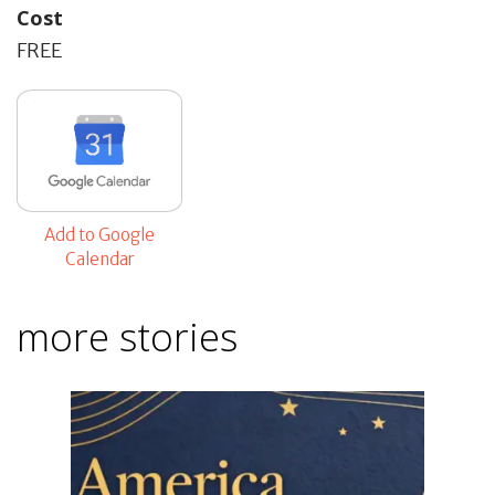
Cost
FREE
Add to Google
Calendar
more stories