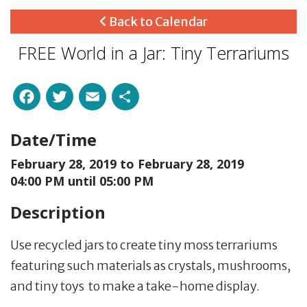
Back to Calendar
FREE World in a Jar: Tiny Terrariums
Facebook
Twitter
Email
Share
Date/Time
February 28, 2019 to
February 28, 2019
04:00 PM until 05:00 PM
Description
Use recycled jars to create tiny moss terrariums
featuring such materials as crystals, mushrooms,
and tiny toys to make a take-home display.