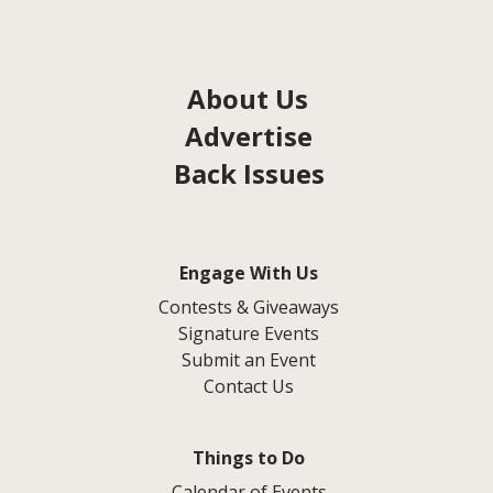
About Us
Advertise
Back Issues
Engage With Us
Contests & Giveaways
Signature Events
Submit an Event
Contact Us
Things to Do
Calendar of Events