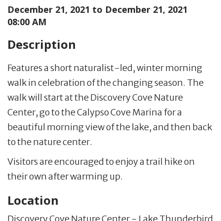
December 21, 2021 to
December 21, 2021
08:00 AM
Description
Features a short naturalist-led, winter morning
walk in celebration of the changing season. The
walk will start at the Discovery Cove Nature
Center, go to the Calypso Cove Marina for a
beautiful morning view of the lake, and then back
to the nature center.
Visitors are encouraged to enjoy a trail hike on
their own after warming up.
Location
Discovery Cove Nature Center - Lake Thunderbird