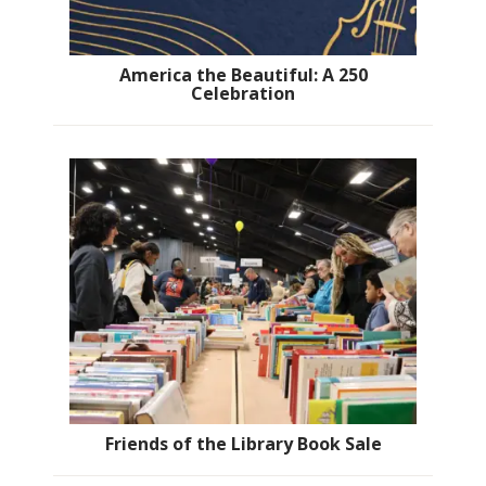
America the Beautiful: A 250
Celebration
Friends of the Library Book Sale