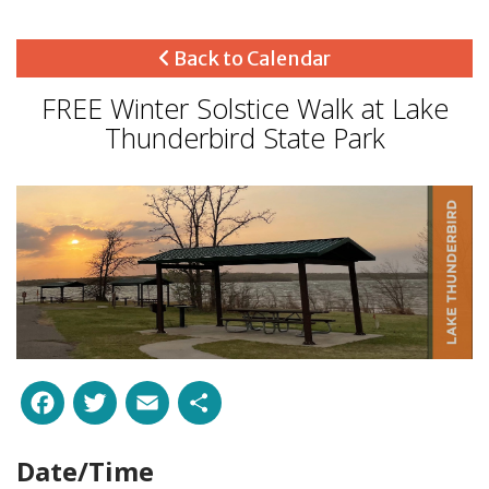
Back to Calendar
FREE Winter Solstice Walk at Lake
Thunderbird State Park
Facebook
Twitter
Email
Share
Date/Time