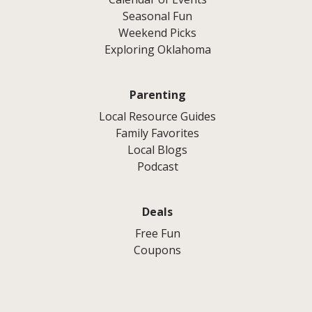
Seasonal Fun
Weekend Picks
Exploring Oklahoma
Parenting
Local Resource Guides
Family Favorites
Local Blogs
Podcast
Deals
Free Fun
Coupons