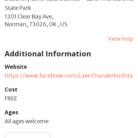
State Park
1201 Clear Bay Ave,
Norman,
73026,
OK
,
US
View map
Additional Information
Website
https://www.facebook.com/LakeThunderbirdState
Cost
FREE
Ages
All ages welcome