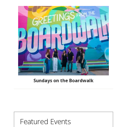
Sundays on the Boardwalk
Featured Events