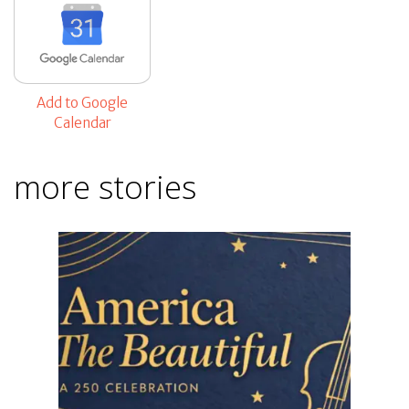
Add to Google
Calendar
more stories