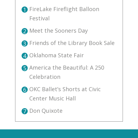
FireLake Fireflight Balloon
1
Festival
Meet the Sooners Day
2
Friends of the Library Book Sale
3
Oklahoma State Fair
4
America the Beautiful: A 250
5
Celebration
OKC Ballet’s Shorts at Civic
6
Center Music Hall
Don Quixote
7