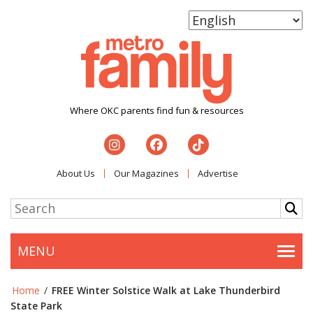
Where OKC parents find fun & resources
About Us
Our Magazines
Advertise
MENU
Togg
Home
/
FREE Winter Solstice Walk at Lake Thunderbird
State Park