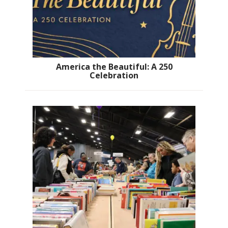
America the Beautiful: A 250
Celebration