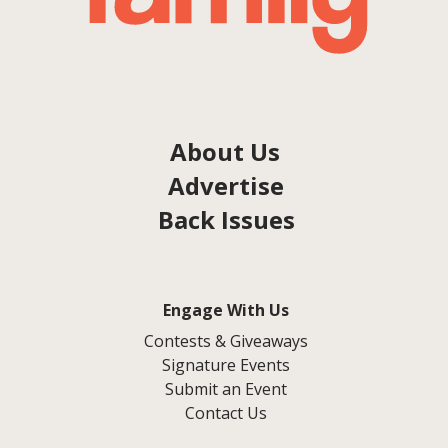
About Us
Advertise
Back Issues
Engage With Us
Contests & Giveaways
Signature Events
Submit an Event
Contact Us