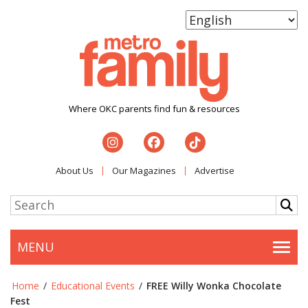
Where OKC parents find fun & resources
About Us
Our Magazines
Advertise
MENU
Togg
Home
/
Educational Events
/
FREE Willy Wonka Chocolate
Fest