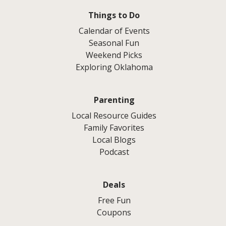
Things to Do
Calendar of Events
Seasonal Fun
Weekend Picks
Exploring Oklahoma
Parenting
Local Resource Guides
Family Favorites
Local Blogs
Podcast
Deals
Free Fun
Coupons