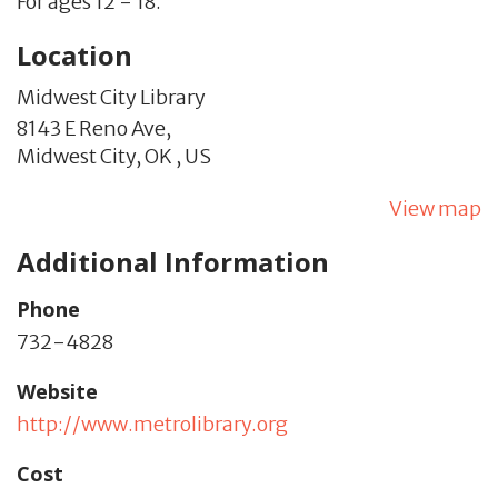
For ages 12 - 18.
Location
Midwest City Library
8143 E Reno Ave,
Midwest City,
OK
,
US
View map
Additional Information
Phone
732-4828
Website
http://www.metrolibrary.org
Cost