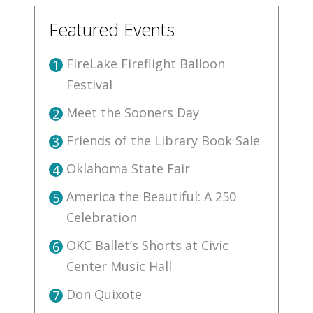
Featured Events
FireLake Fireflight Balloon
1
Festival
Meet the Sooners Day
2
Friends of the Library Book Sale
3
Oklahoma State Fair
4
America the Beautiful: A 250
5
Celebration
OKC Ballet’s Shorts at Civic
6
Center Music Hall
Don Quixote
7