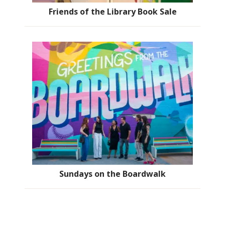
Friends of the Library Book Sale
Sundays on the Boardwalk