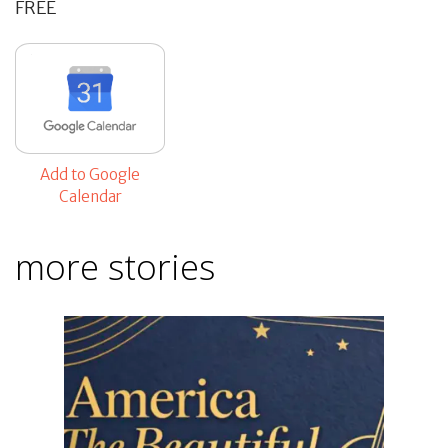
FREE
Add to Google
Calendar
more stories