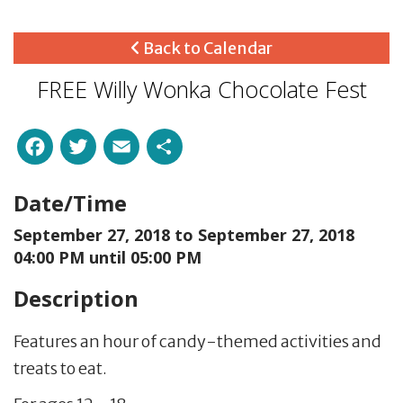
Back to Calendar
FREE Willy Wonka Chocolate Fest
Facebook
Twitter
Email
Share
Date/Time
September 27, 2018 to
September 27, 2018
04:00 PM until 05:00 PM
Description
Features an hour of candy-themed activities and
treats to eat.