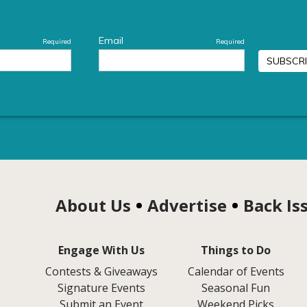
About Us
Advertise
Back Is
Engage With Us
Things to Do
Contests & Giveaways
Calendar of Events
Signature Events
Seasonal Fun
Submit an Event
Weekend Picks