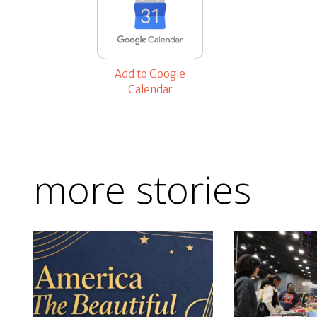
Add to Google
Calendar
more stories