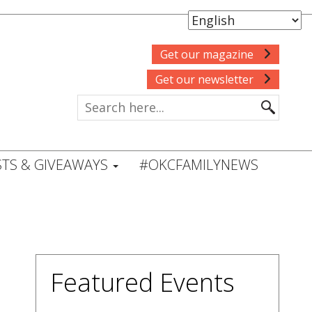
Get our magazine
Get our newsletter
TS & GIVEAWAYS
#OKCFAMILYNEWS
Featured Events