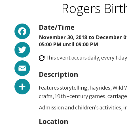
Rogers Bir
Facebook
Date/Time
November 30, 2018 to
December 01
Twitter
05:00 PM until 09:00 PM
This event occurs daily, every 1 day
Email
Description
Share
Features storytelling, hayrides, Wild
crafts, 19th-century games, carriage 
Admission and children’s activities, i
Location