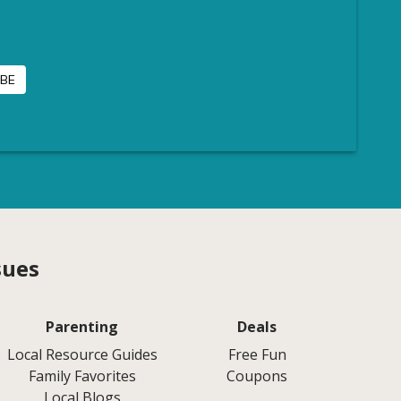
sues
Parenting
Deals
Local Resource Guides
Free Fun
Family Favorites
Coupons
Local Blogs