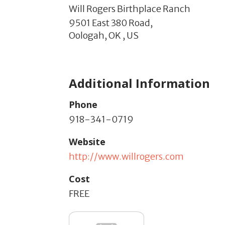
Will Rogers Birthplace Ranch
9501 East 380 Road,
Oologah,
OK
,
US
Additional Information
Phone
918-341-0719
Website
http://www.willrogers.com
Cost
FREE