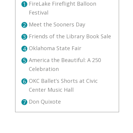
FireLake Fireflight Balloon
1
Festival
Meet the Sooners Day
2
Friends of the Library Book Sale
3
Oklahoma State Fair
4
America the Beautiful: A 250
5
Celebration
OKC Ballet’s Shorts at Civic
6
Center Music Hall
Don Quixote
7