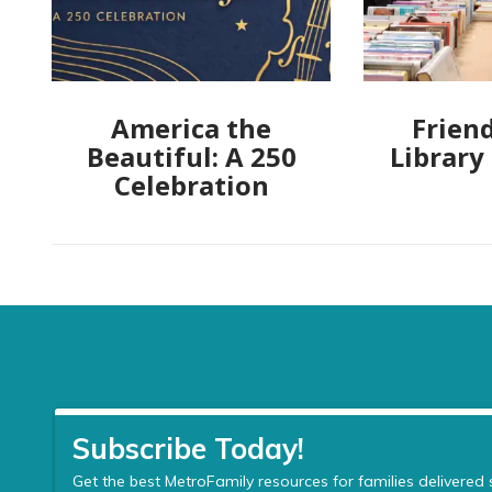
America the
Friend
Beautiful: A 250
Library
Celebration