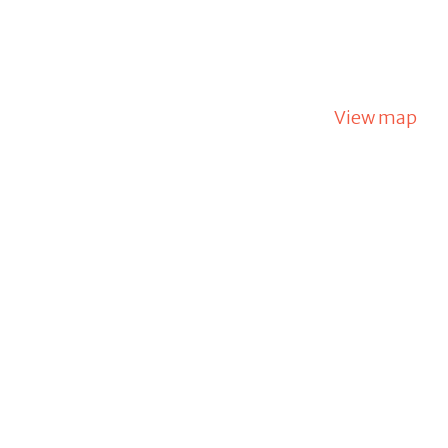
View map