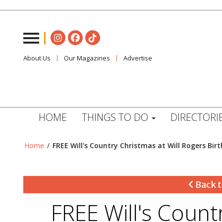
About Us
Our Magazines
Advertise
HOME
THINGS TO DO
DIRECTORI
Home
/
FREE Will's Country Christmas at Will Rogers Bir
Back t
FREE Will's Count