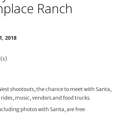
thplace Ranch
, 2018
(s)
 West shootouts, the chance to meet with Santa,
rides, music, vendors and food trucks.
ncluding photos with Santa, are free.