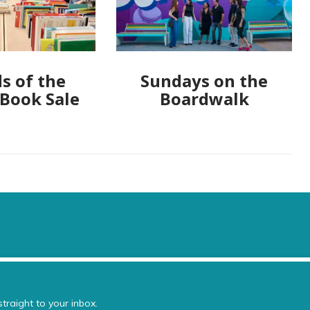
s of the
Sundays on the
 Book Sale
Boardwalk