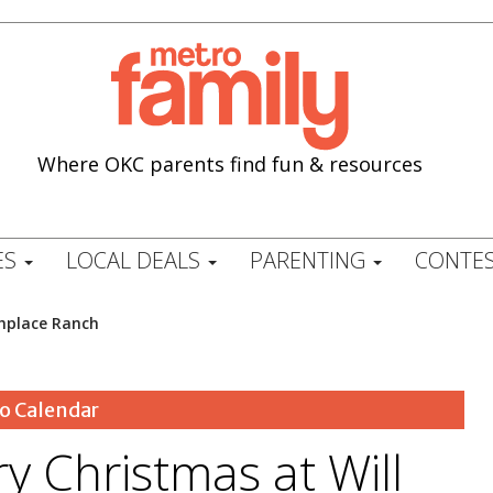
Where OKC parents find fun & resources
ES
LOCAL DEALS
PARENTING
CONTES
thplace Ranch
o Calendar
ry Christmas at Will