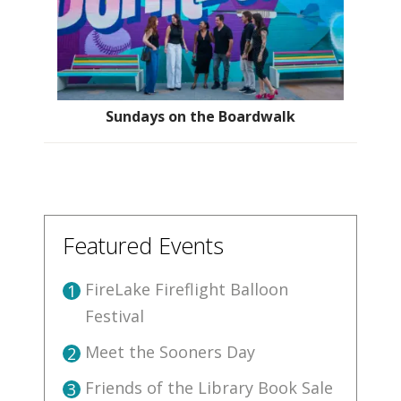
Sundays on the Boardwalk
Featured Events
FireLake Fireflight Balloon
1
Festival
Meet the Sooners Day
2
Friends of the Library Book Sale
3