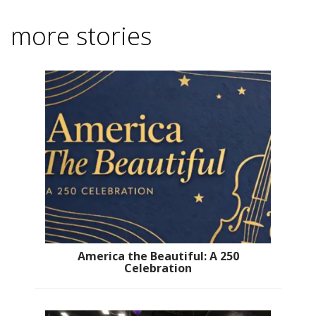
more stories
America the Beautiful: A 250
Celebration