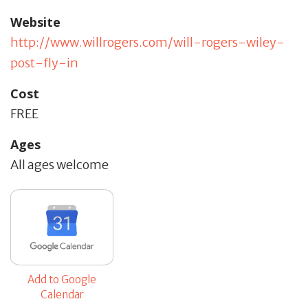
Website
http://www.willrogers.com/will-rogers-wiley-
post-fly-in
Cost
FREE
Ages
All ages welcome
Add to Google
Calendar