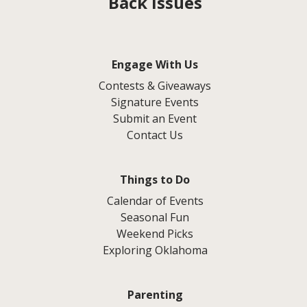
Back Issues
Engage With Us
Contests & Giveaways
Signature Events
Submit an Event
Contact Us
Things to Do
Calendar of Events
Seasonal Fun
Weekend Picks
Exploring Oklahoma
Parenting