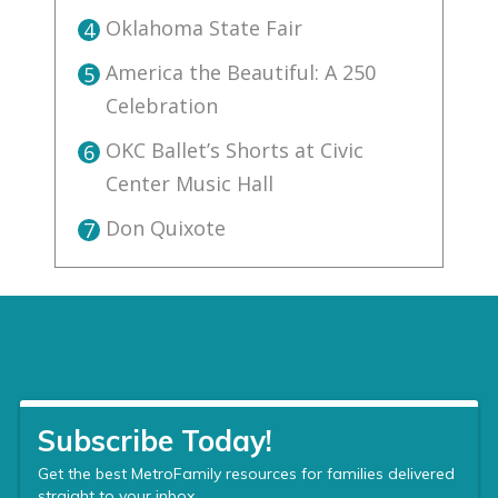
Oklahoma State Fair
4
America the Beautiful: A 250
5
Celebration
OKC Ballet’s Shorts at Civic
6
Center Music Hall
Don Quixote
7