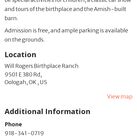
and tours of the birthplace and the Amish-built
barn.
Admission is free, and ample parking is available
on the grounds.
Location
Will Rogers Birthplace Ranch
9501 E 380 Rd,
Oologah,
OK
,
US
View map
Additional Information
Phone
918-341-0719