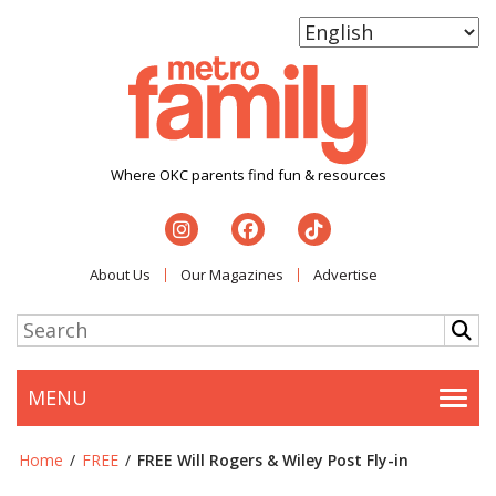
Where OKC parents find fun & resources
About Us
Our Magazines
Advertise
MENU
Togg
Home
/
FREE
/
FREE Will Rogers & Wiley Post Fly-in