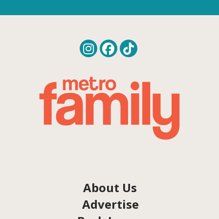
About Us
Advertise