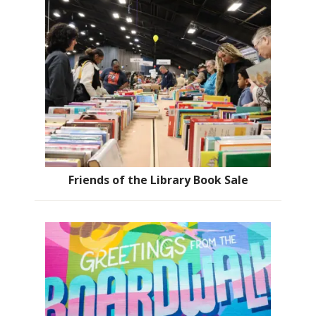
Friends of the Library Book Sale