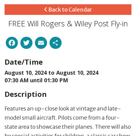
Back to Calendar
FREE Will Rogers & Wiley Post Fly-in
Facebook
Twitter
Email
Share
Date/Time
August 10, 2024 to
August 10, 2024
07:30 AM until 01:30 PM
Description
Features an up-close look at vintage and late-
model small aircraft. Pilots come from a four-
state area to showcase their planes. There will also
be special activities for children, a classic car show