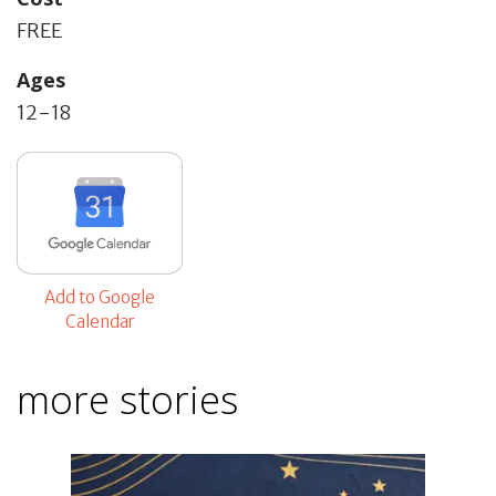
FREE
Ages
12-18
Add to Google
Calendar
more stories