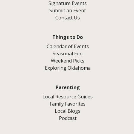
Signature Events
Submit an Event
Contact Us
Things to Do
Calendar of Events
Seasonal Fun
Weekend Picks
Exploring Oklahoma
Parenting
Local Resource Guides
Family Favorites
Local Blogs
Podcast