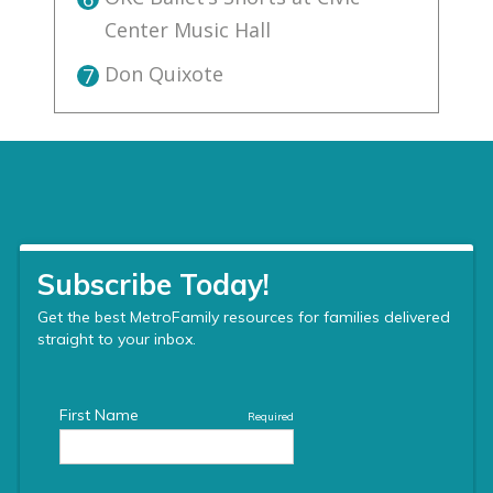
Center Music Hall
Don Quixote
7