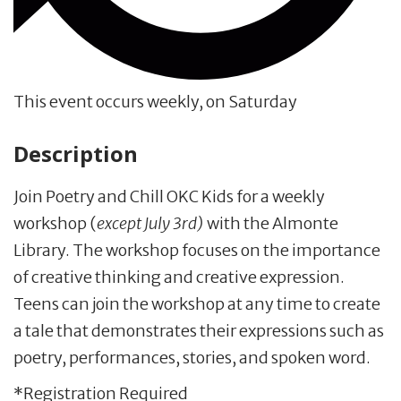
This event occurs weekly, on Saturday
Description
Join Poetry and Chill OKC Kids for a weekly
workshop (
except July 3rd)
with the Almonte
Library. The workshop focuses on the importance
of creative thinking and creative expression.
Teens can join the workshop at any time to create
a tale that demonstrates their expressions such as
poetry, performances, stories, and spoken word.
*Registration Required