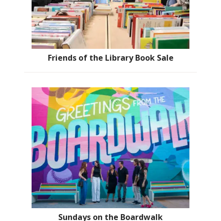
Friends of the Library Book Sale
Sundays on the Boardwalk