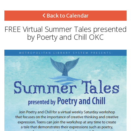
Back to Calendar
FREE Virtual Summer Tales presented
by Poerty and Chill OKC