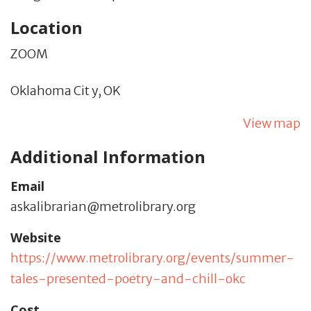
Location
ZOOM
Oklahoma Cit y,
OK
View map
Additional Information
Email
askalibrarian@metrolibrary.org
Website
https://www.metrolibrary.org/events/summer-
tales-presented-poetry-and-chill-okc
Cost