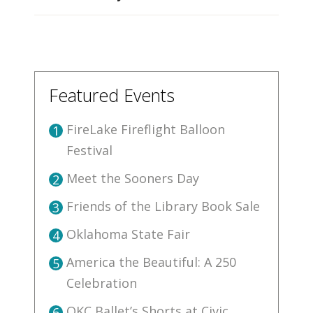
Featured Events
FireLake Fireflight Balloon
1
Festival
Meet the Sooners Day
2
Friends of the Library Book Sale
3
Oklahoma State Fair
4
America the Beautiful: A 250
5
Celebration
OKC Ballet’s Shorts at Civic
6