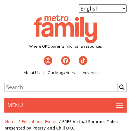
Where OKC parents find fun & resources
About Us
Our Magazines
Advertise
MENU
Togg
Home
/
Educational Events
/
FREE Virtual Summer Tales
presented by Poerty and Chill OKC