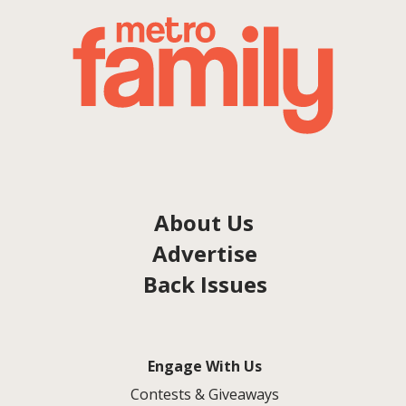
About Us
Advertise
Back Issues
Engage With Us
Contests & Giveaways