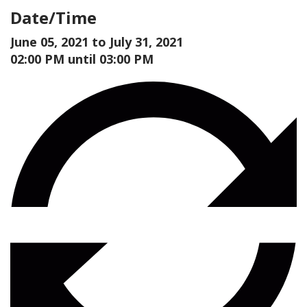
Date/Time
June 05, 2021 to
July 31, 2021
02:00 PM until 03:00 PM