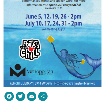
Facebook
Twitter
Email
Share