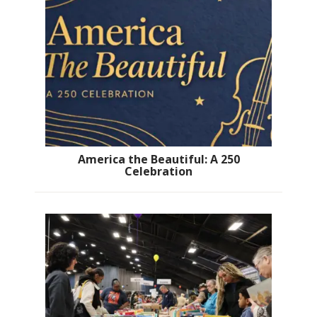
America the Beautiful: A 250
Celebration