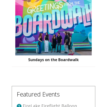
Sundays on the Boardwalk
Featured Events
FireLake Fireflight Balloon
1