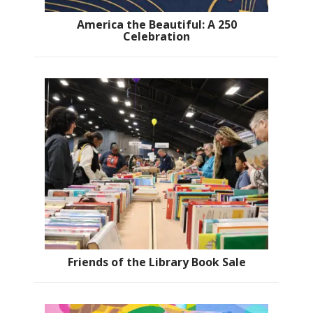
America the Beautiful: A 250
Celebration
Friends of the Library Book Sale