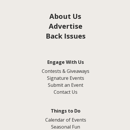
About Us
Advertise
Back Issues
Engage With Us
Contests & Giveaways
Signature Events
Submit an Event
Contact Us
Things to Do
Calendar of Events
Seasonal Fun