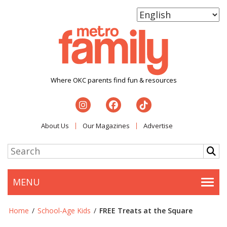
Where OKC parents find fun & resources
About Us
Our Magazines
Advertise
MENU
Togg
Home
/
School-Age Kids
/
FREE Treats at the Square