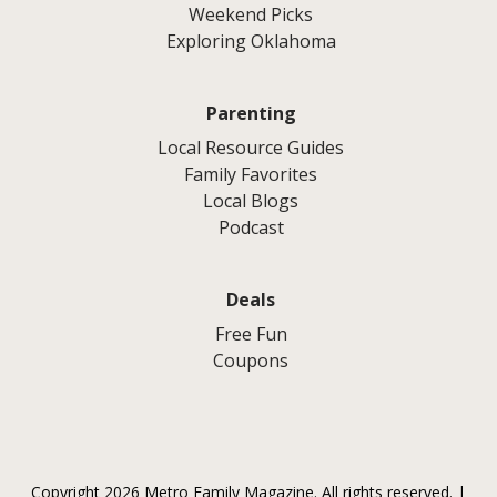
Weekend Picks
Exploring Oklahoma
Parenting
Local Resource Guides
Family Favorites
Local Blogs
Podcast
Deals
Free Fun
Coupons
Copyright 2026 Metro Family Magazine. All rights reserved. |