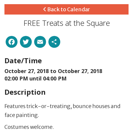
Back to Calendar
FREE Treats at the Square
Facebook
Twitter
Email
Share
Date/Time
October 27, 2018 to
October 27, 2018
02:00 PM until 04:00 PM
Description
Features trick-or-treating, bounce houses and
face painting.
Costumes welcome.