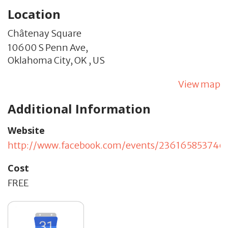
Location
Châtenay Square
10600 S Penn Ave,
Oklahoma City,
OK
,
US
View map
Additional Information
Website
http://www.facebook.com/events/236165853746
Cost
FREE