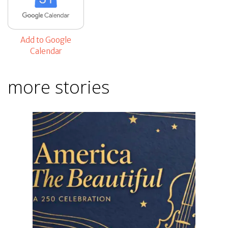
Add to Google
Calendar
more stories