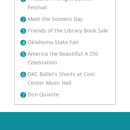
Festival
Meet the Sooners Day
2
Friends of the Library Book Sale
3
Oklahoma State Fair
4
America the Beautiful: A 250
5
Celebration
OKC Ballet’s Shorts at Civic
6
Center Music Hall
Don Quixote
7