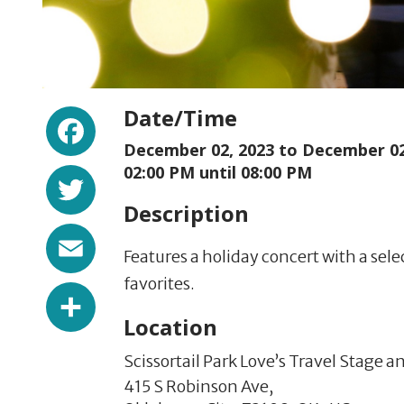
Facebook
Date/Time
December 02, 2023 to
December 02
Twitter
02:00 PM until 08:00 PM
Description
Email
Features a holiday concert with a sele
favorites.
Share
Location
Scissortail Park Love’s Travel Stage 
415 S Robinson Ave,