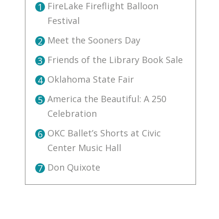
FireLake Fireflight Balloon
1
Festival
Meet the Sooners Day
2
Friends of the Library Book Sale
3
Oklahoma State Fair
4
America the Beautiful: A 250
5
Celebration
OKC Ballet’s Shorts at Civic
6
Center Music Hall
Don Quixote
7