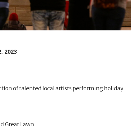
, 2023
ction of talented local artists performing holiday
and Great Lawn