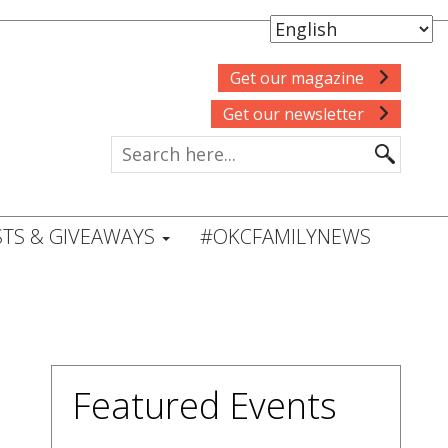
Get our magazine
Get our newsletter
TS & GIVEAWAYS
#OKCFAMILYNEWS
Featured Events