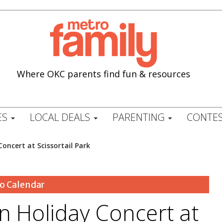
Where OKC parents find fun & resources
ES
LOCAL DEALS
PARENTING
CONTES
Concert at Scissortail Park
o Calendar
on Holiday Concert at