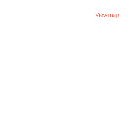
View map