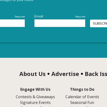
About Us
Advertise
Back Is
Engage With Us
Things to Do
Contests & Giveaways
Calendar of Events
Signature Events
Seasonal Fun