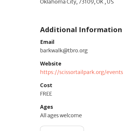
Oklahoma City,
73109,
OK
,
US
Additional Information
Email
barkwalk@tbro.org
Website
https://scissortailpark.org/events
Cost
FREE
Ages
All ages welcome