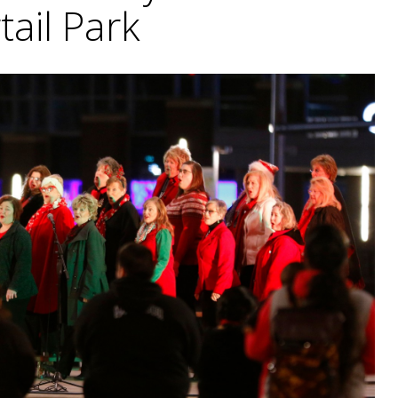
tail Park