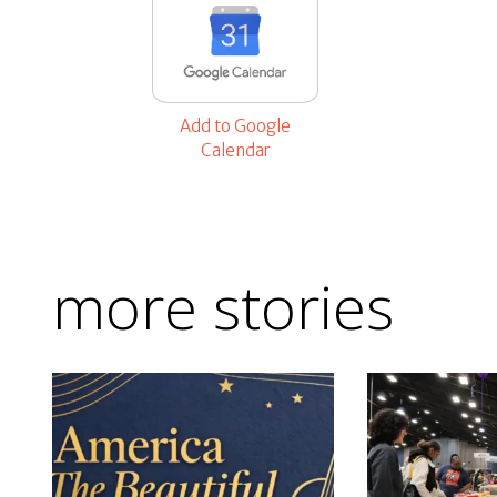
Add to Google
Calendar
more stories