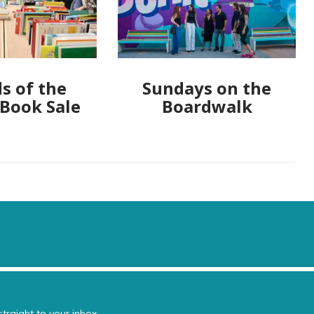
s of the
Sundays on the
 Book Sale
Boardwalk