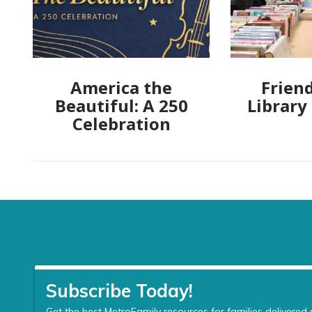
America the
Friend
Beautiful: A 250
Library
Celebration