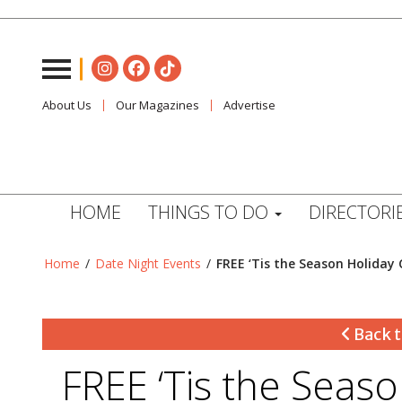
About Us
Our Magazines
Advertise
HOME
THINGS TO DO
DIRECTORI
Home
/
Date Night Events
/
FREE ‘Tis the Season Holiday 
Back t
FREE ‘Tis the Seas