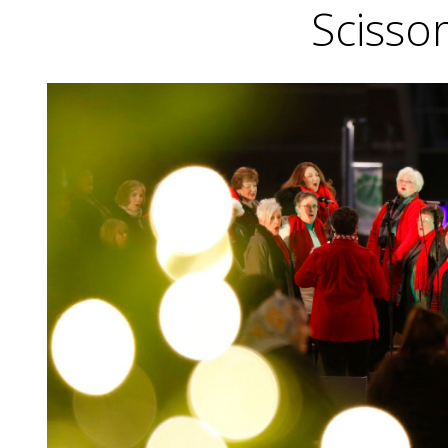
Scissor