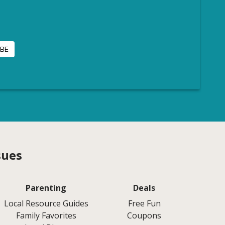
sues
Parenting
Deals
Local Resource Guides
Free Fun
Family Favorites
Coupons