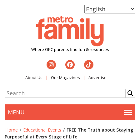
Where OKC parents find fun & resources
About Us
Our Magazines
Advertise
MENU
Togg
Home
/
Educational Events
/
FREE The Truth about Staying
Purposeful at Every Stage of Life