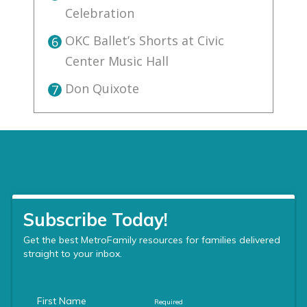
Celebration
OKC Ballet’s Shorts at Civic
6
Center Music Hall
Don Quixote
7