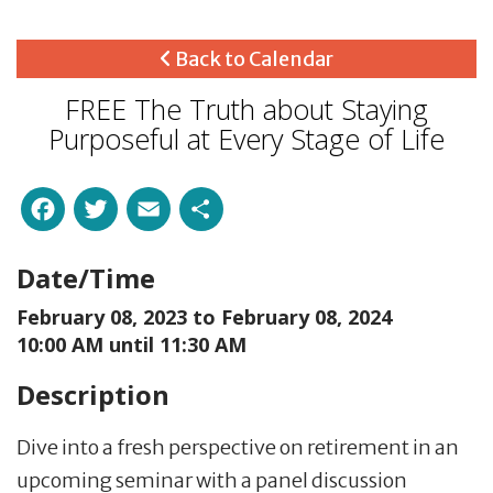
Back to Calendar
FREE The Truth about Staying
Purposeful at Every Stage of Life
Facebook
Twitter
Email
Share
Date/Time
February 08, 2023 to
February 08, 2024
10:00 AM until 11:30 AM
Description
Dive into a fresh perspective on retirement in an
upcoming seminar with a panel discussion