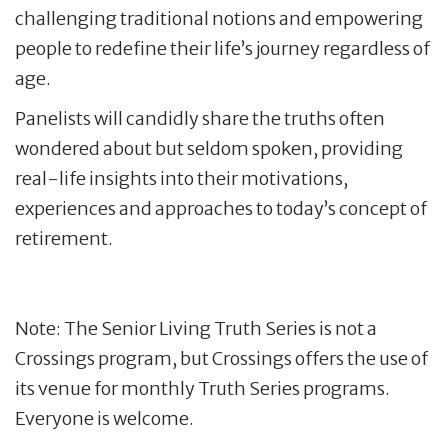
challenging traditional notions and empowering
people to redefine their life’s journey regardless of
age.
Panelists will candidly share the truths often
wondered about but seldom spoken, providing
real-life insights into their motivations,
experiences and approaches to today’s concept of
retirement.
Note: The Senior Living Truth Series is not a
Crossings program, but Crossings offers the use of
its venue for monthly Truth Series programs.
Everyone is welcome.