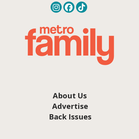
About Us
Advertise
Back Issues