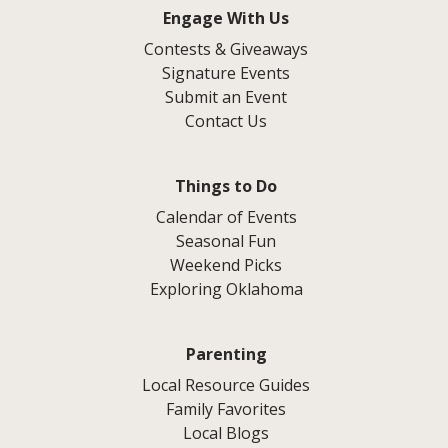
Engage With Us
Contests & Giveaways
Signature Events
Submit an Event
Contact Us
Things to Do
Calendar of Events
Seasonal Fun
Weekend Picks
Exploring Oklahoma
Parenting
Local Resource Guides
Family Favorites
Local Blogs