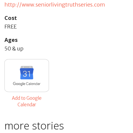
http://www.seniorlivingtruthseries.com
Cost
FREE
Ages
50 & up
Add to Google
Calendar
more stories