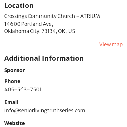
Location
Crossings Community Church - ATRIUM
14600 Portland Ave,
Oklahoma City,
73134,
OK
,
US
View map
Additional Information
Sponsor
Phone
405-563-7501
Email
info@seniorlivingtruthseries.com
Website