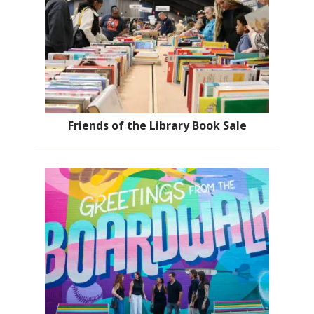
Friends of the Library Book Sale