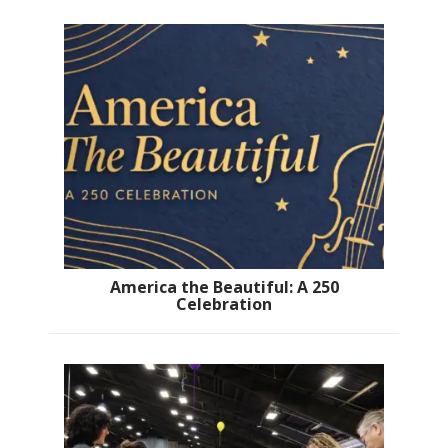
America the Beautiful: A 250
Celebration