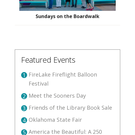
Sundays on the Boardwalk
Featured Events
FireLake Fireflight Balloon
1
Festival
Meet the Sooners Day
2
Friends of the Library Book Sale
3
Oklahoma State Fair
4
America the Beautiful: A 250
5